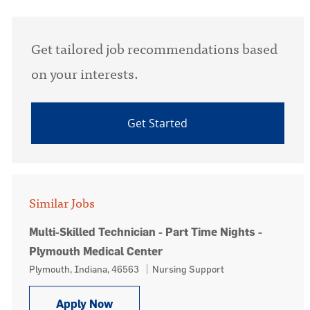
Get tailored job recommendations based
on your interests.
Get Started
Similar Jobs
Multi-Skilled Technician - Part Time Nights -
Plymouth Medical Center
Location
Category
Plymouth, Indiana, 46563
Nursing Support
Multi-Skilled Technician - Part Time
Apply Now