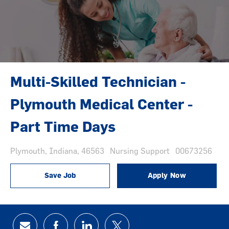
Multi-Skilled Technician -
Plymouth Medical Center -
Part Time Days
Location
Category
Job Id
Plymouth, Indiana, 46563
Nursing Support
00673256
Save Job
Apply Now