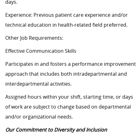
days.
Experience: Previous patient care experience and/or
technical education in health-related field preferred.
Other Job Requirements:
Effective Communication Skills
Participates in and fosters a performance improvement
approach that includes both intradepartmental and
interdepartmental activities.
Assigned hours within your shift, starting time, or days
of work are subject to change based on departmental
and/or organizational needs.
Our Commitment to Diversity and Inclusion