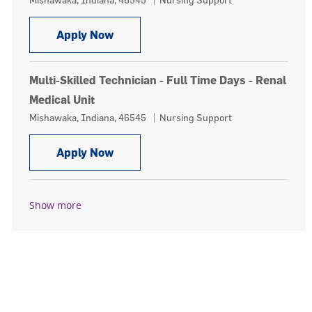
Multi-Skilled Technician - Float Pool 
Apply Now
Multi-Skilled Technician - Full Time Days - Renal
Medical Unit
Location
Category
Mishawaka, Indiana, 46545
Nursing Support
Multi-Skilled Technician - Full Time 
Apply Now
Show more