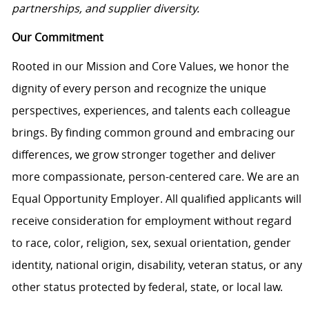
partnerships, and supplier diversity.
Our Commitment
Rooted in our Mission and Core Values, we honor the
dignity of every person and recognize the unique
perspectives, experiences, and talents each colleague
brings. By finding common ground and embracing our
differences, we grow stronger together and deliver
more compassionate, person-centered care. We are an
Equal Opportunity Employer. All qualified applicants will
receive consideration for employment without regard
to race, color, religion, sex, sexual orientation, gender
identity, national origin, disability, veteran status, or any
other status protected by federal, state, or local law.