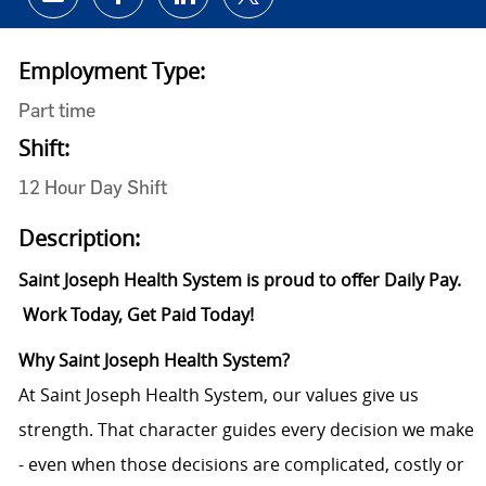
Share via email
Share via Facebook
Share via LinkedIn
Share via twitter
Employment Type:
Part time
Shift:
12 Hour Day Shift
Description:
Saint Joseph Health System is proud to offer Daily Pay.
Work Today, Get Paid Today!
Why Saint Joseph Health System?
At Saint Joseph Health System, our values give us
strength. That character guides every decision we make
- even when those decisions are complicated, costly or