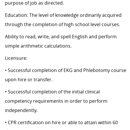
purpose of job as directed.
Education: The level of knowledge ordinarily acquired
through the completion of high school level courses.
Ability to read, write, and spell English and perform
simple arithmetic calculations.
Licensure:
• Successful completion of EKG and Phlebotomy course
upon hire or transfer.
• Successful completion of the initial clinical
competency requirements in order to perform
independently.
• CPR certification on hire or able to attain within 60