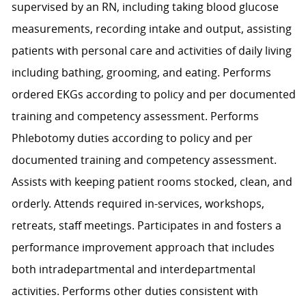
supervised by an RN, including taking blood glucose
measurements, recording intake and output, assisting
patients with personal care and activities of daily living
including bathing, grooming, and eating. Performs
ordered EKGs according to policy and per documented
training and competency assessment. Performs
Phlebotomy duties according to policy and per
documented training and competency assessment.
Assists with keeping patient rooms stocked, clean, and
orderly. Attends required in-services, workshops,
retreats, staff meetings. Participates in and fosters a
performance improvement approach that includes
both intradepartmental and interdepartmental
activities. Performs other duties consistent with