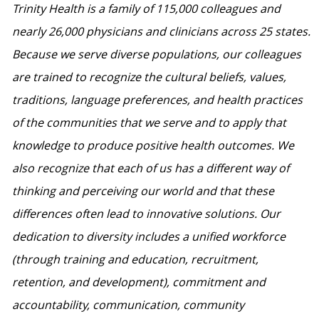
Trinity Health is a family of 115,000 colleagues and
nearly 26,000 physicians and clinicians across 25 states.
Because we serve diverse populations, our colleagues
are trained to recognize the cultural beliefs, values,
traditions, language preferences, and health practices
of the communities that we serve and to apply that
knowledge to produce positive health outcomes. We
also recognize that each of us has a different way of
thinking and perceiving our world and that these
differences often lead to innovative solutions. Our
dedication to diversity includes a unified workforce
(through training and education, recruitment,
retention, and development), commitment and
accountability, communication, community