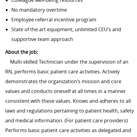
Colleague well-being resources
No mandatory overtime
Employee referral incentive program
State of the art equipment, unlimited CEU’s and
supportive team approach
About the job:
Multi-skilled Technician under the supervision of an
RN, performs basic patient care activities. Actively
demonstrates the organization’s mission and core
values and conducts oneself at all times in a manner
consistent with these values. Knows and adheres to all
laws and regulations pertaining to patient health, safety
and medical information. (For patient care providers)
Performs basic patient care activities as delegated and