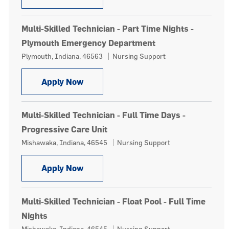
Multi-Skilled Technician - Part Time Nights -
Plymouth Emergency Department
Location
Category
Plymouth, Indiana, 46563
Nursing Support
Multi-Skilled Technician - Part Tim
Apply Now
Multi-Skilled Technician - Full Time Days -
Progressive Care Unit
Location
Category
Mishawaka, Indiana, 46545
Nursing Support
Multi-Skilled Technician - Full Time 
Apply Now
Multi-Skilled Technician - Float Pool - Full Time
Nights
Location
Category
Mishawaka, Indiana, 46545
Nursing Support