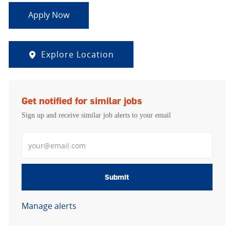
Apply Now
Explore Location
Get notified for similar jobs
Sign up and receive similar job alerts to your email
Enter Email address
Submit
Manage alerts