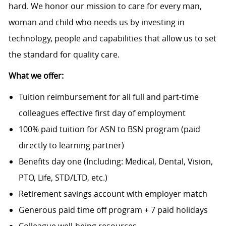
hard. We honor our mission to care for every man,
woman and child who needs us by investing in
technology, people and capabilities that allow us to set
the standard for quality care.
What we offer:
Tuition reimbursement for all full and part-time
colleagues effective first day of employment
100% paid tuition for ASN to BSN program (paid
directly to learning partner)
Benefits day one (Including: Medical, Dental, Vision,
PTO, Life, STD/LTD, etc.)
Retirement savings account with employer match
Generous paid time off program + 7 paid holidays