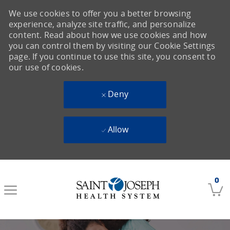
We use cookies to offer you a better browsing
experience, analyze site traffic, and personalize
content. Read about how we use cookies and how
you can control them by visiting our Cookie Settings
page. If you continue to use this site, you consent to
our use of cookies.
Deny
Allow
Skip to main content
0
-