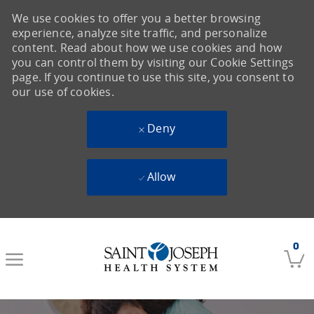
We use cookies to offer you a better browsing
experience, analyze site traffic, and personalize
content. Read about how we use cookies and how
you can control them by visiting our Cookie Settings
page. If you continue to use this site, you consent to
our use of cookies.
Deny
Allow
Skip to main content
0
-