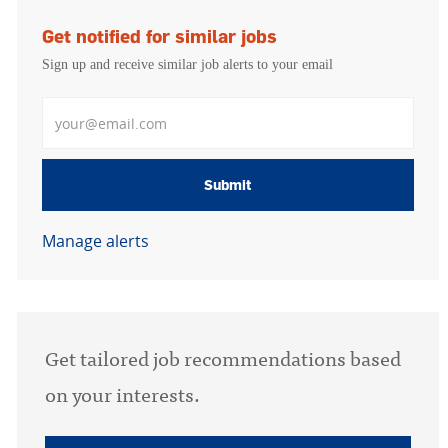
Get notified for similar jobs
Sign up and receive similar job alerts to your email
Enter Email address
Submit
Manage alerts
Get tailored job recommendations based
on your interests.