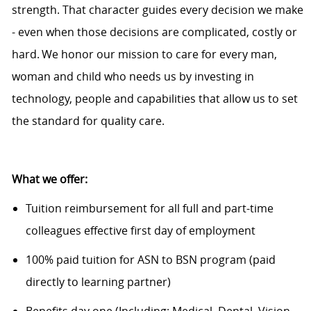
strength. That character guides every decision we make
- even when those decisions are complicated,
costly
or
hard. We honor our mission to care for every man,
woman and child who needs us by investing in
technology, people and capabilities that allow us to set
the standard for quality care.
What we offer:
Tuition reimbursement for all full and part-time
colleagues effective first day of employment
100% paid tuition for ASN to BSN program (paid
directly to learning partner)