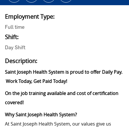
Employment Type:
Full time
Shift:
Day Shift
Description:
Saint Joseph Health System is proud to offer Daily Pay.
Work Today, Get Paid Today!
On the job training available and cost of certification
covered!
Why
Saint
Joseph Health System?
At Saint Joseph Health System, our values give us