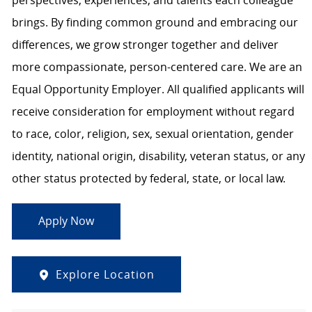
perspectives, experiences, and talents each colleague
brings. By finding common ground and embracing our
differences, we grow stronger together and deliver
more compassionate, person-centered care. We are an
Equal Opportunity Employer. All qualified applicants will
receive consideration for employment without regard
to race, color, religion, sex, sexual orientation, gender
identity, national origin, disability, veteran status, or any
other status protected by federal, state, or local law.
Apply Now
Explore Location