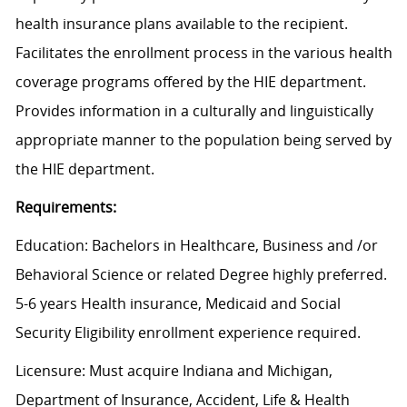
health insurance plans available to the recipient.
Facilitates the enrollment process in the various health
coverage programs offered by the HIE department.
Provides information in a culturally and linguistically
appropriate manner to the population being served by
the HIE department.
Requirements:
Education: Bachelors in Healthcare, Business and /or
Behavioral Science or related Degree highly preferred.
5-6 years Health insurance, Medicaid and Social
Security Eligibility enrollment experience required.
Licensure: Must acquire Indiana and Michigan,
Department of Insurance, Accident, Life & Health