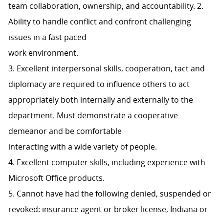
team collaboration, ownership, and accountability. 2.
Ability to handle conflict and confront challenging
issues in a fast paced
work environment.
3. Excellent interpersonal skills, cooperation, tact and
diplomacy are required to influence others to act
appropriately both internally and externally to the
department. Must demonstrate a cooperative
demeanor and be comfortable
interacting with a wide variety of people.
4. Excellent computer skills, including experience with
Microsoft Office products.
5. Cannot have had the following denied, suspended or
revoked: insurance agent or broker license, Indiana or