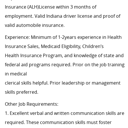
Insurance (ALH)License within 3 months of
employment. Valid Indiana driver license and proof of
valid automobile insurance.
Experience: Minimum of 1-2years experience in Health
Insurance Sales, Medicaid Eligibility, Children’s
Health Insurance Program, and knowledge of state and
federal aid programs required. Prior on the job training
in medical
clerical skills helpful. Prior leadership or management
skills preferred.
Other Job Requirements:
1. Excellent verbal and written communication skills are
required. These communication skills must foster