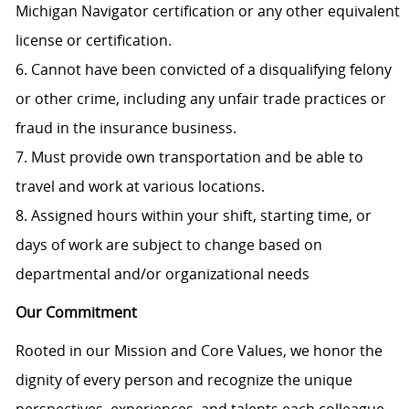
Michigan Navigator certification or any other equivalent
license or certification.
6. Cannot have been convicted of a disqualifying felony
or other crime, including any unfair trade practices or
fraud in the insurance business.
7. Must provide own transportation and be able to
travel and work at various locations.
8. Assigned hours within your shift, starting time, or
days of work are subject to change based on
departmental and/or organizational needs
Our Commitment
Rooted in our Mission and Core Values, we honor the
dignity of every person and recognize the unique