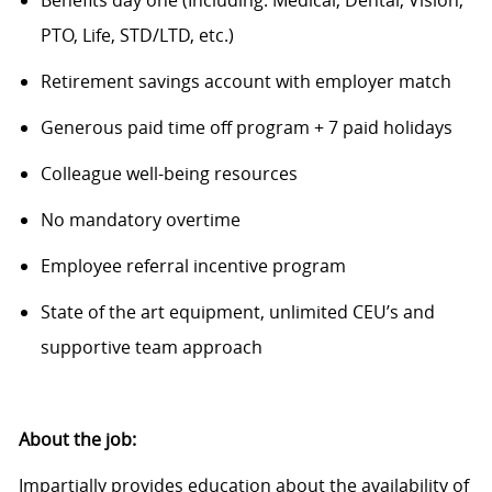
Benefits day one (Including: Medical, Dental, Vision,
PTO, Life, STD/LTD
, etc.
)
Retirement savings account with employer match
Generous paid time off program + 7 paid holidays
Colleague
w
ell-being resources
N
o
mandatory overtime
Employee referral incentive program
State of the art
equipment, unlimited CEU’s and
supportive team approach
About the job:
Impartially provides education about the availability of