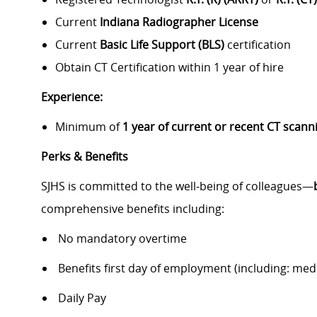
Current
Indiana Radiographer License
Current
Basic Life Support (BLS)
certification
Obtain CT Certification within 1 year of hire
Experience:
Minimum of
1 year of current or recent CT scan
Perks & Benefits
SJHS is committed to the well‑being of colleagues—
comprehensive benefits including:
No mandatory overtime
Benefits first day of employment (including: medic
Daily Pay