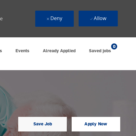
Deny
Allow
ue
0
s
Events
Already Applied
Saved jobs
Save Job
Apply Now