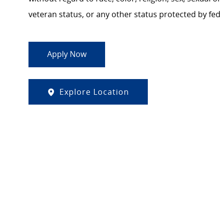
veteran status, or any other status protected by feder
Apply Now
Explore Location