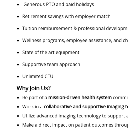
Generous PTO and paid holidays
Retirement savings with employer match
Tuition reimbursement & professional developm
Wellness programs, employee assistance, and ch
State of the art equipment
Supportive team approach
Unlimited CEU
Why Join Us?
Be part of a
mission-driven health system
committ
Work in a
collaborative and supportive imaging
Utilize advanced imaging technology to support 
Make a direct impact on patient outcomes thro