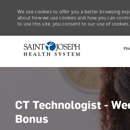
We use cookies to offer you a better browsing expe
about how we use cookies and how you can control 
to use this site, you consent to our use of cookies.
Fin
-
CT Technologist - We
Bonus