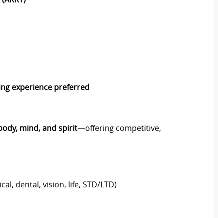
ning experience preferred
body, mind, and spirit
—offering competitive,
al, dental, vision, life, STD/LTD)