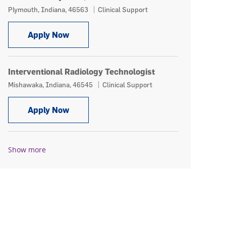
Location
Category
Plymouth, Indiana, 46563
Clinical Support
Multi-Modality Tech, PRN
Apply Now
Interventional Radiology Technologist
Location
Category
Mishawaka, Indiana, 46545
Clinical Support
Interventional Radiology Technologist
Apply Now
Show more