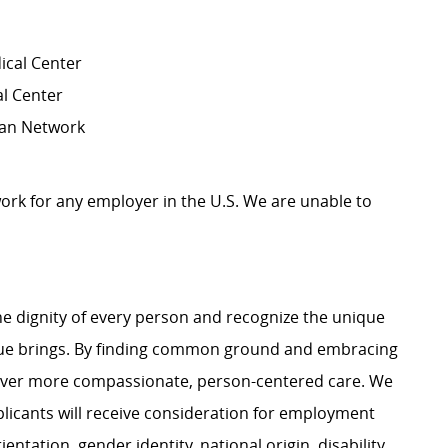
ical Center
al Center
cian Network
work for any employer in the U.S. We are unable to
e dignity of every person and recognize the unique
ague brings. By finding common ground and embracing
liver more compassionate, person-centered care. We
plicants will receive consideration for employment
ientation, gender identity, national origin, disability,