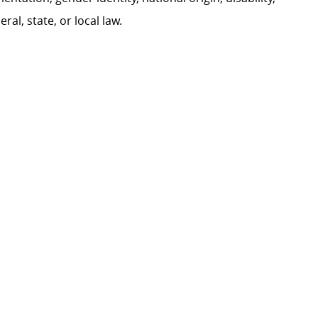
al, state, or local law.