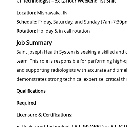
CT Technologist – 3x12-hour Weekend 1st Shift
Location:
Mishawaka, IN
Schedule:
Friday, Saturday, and Sunday (7am-7:30p
Rotation:
Holiday & in call rotation
Job Summary
Saint Joseph Health System is seeking a skilled and 
team. This role is responsible for performing high-q
and supporting radiologists with accurate and timel
demonstrates strong technical expertise, critical th
Qualifications
Required
Licensure & Certifications:
Registered Technologist
R.T. (R) (ARRT)
or
R.T. (CT