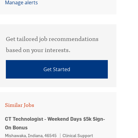
Manage alerts
Get tailored job recommendations
based on your interests.
Get Started
Similar Jobs
CT Technologist - Weekend Days $5k Sign-
On Bonus
Location
Category
Mishawaka, Indiana, 46545
Clinical Support