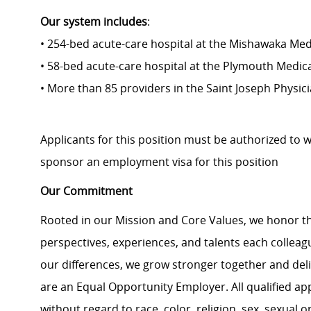
Our system includes
:
• 254-bed acute-care hospital at the Mishawaka Med
• 58-bed acute-care hospital at the Plymouth Medic
• More than 85 providers in the Saint Joseph Physi
Applicants for this position must be authorized to 
sponsor an employment visa for this position
Our Commitment
Rooted in our Mission and Core Values, we honor th
perspectives, experiences, and talents each colle
our differences, we grow stronger together and de
are an Equal Opportunity Employer. All qualified ap
without regard to race, color, religion, sex, sexual or