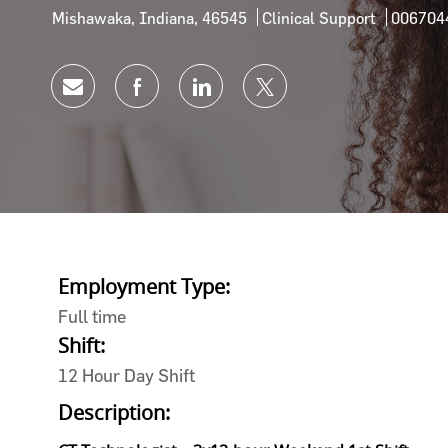
Location
Category
Job Id
Mishawaka, Indiana, 46545
Clinical Support
006704
Share via email
Share via Facebook
Share via LinkedIn
Share via twitter
Employment Type:
Full time
Shift:
12 Hour Day Shift
Description: