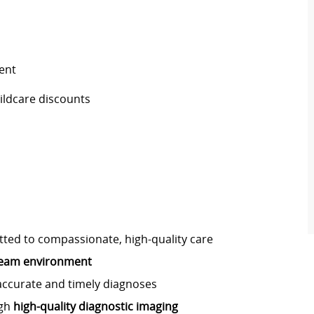
ent
ildcare discounts
ed to compassionate, high-quality care
 team environment
accurate and timely diagnoses
ugh
high-quality diagnostic imaging