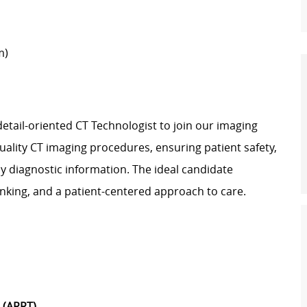
m)
detail-oriented CT Technologist to join our imaging
uality CT imaging procedures, ensuring patient safety,
y diagnostic information. The ideal candidate
inking, and a patient-centered approach to care.
) (ARRT)