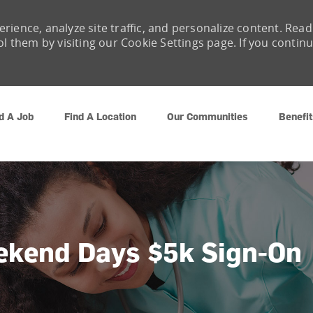
rience, analyze site traffic, and personalize content. Read
them by visiting our Cookie Settings page. If you contin
Skip to main content
d A Job
Find A Location
Our Communities
Benefit
ekend Days $5k Sign-On