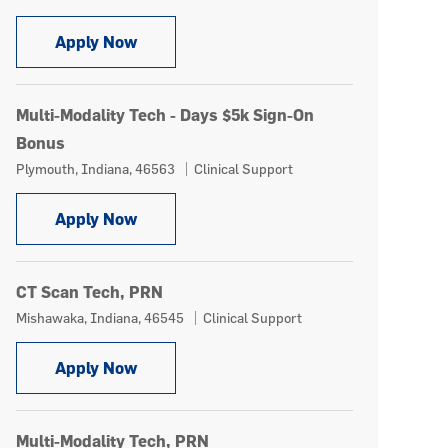
CT Technologist - Weekend Days $5k Si
Apply Now
Multi-Modality Tech - Days $5k Sign-On
Bonus
Location
Category
Plymouth, Indiana, 46563
Clinical Support
Multi-Modality Tech - Days $5k Sign-On 
Apply Now
CT Scan Tech, PRN
Location
Category
Mishawaka, Indiana, 46545
Clinical Support
CT Scan Tech, PRN
Apply Now
Multi-Modality Tech, PRN