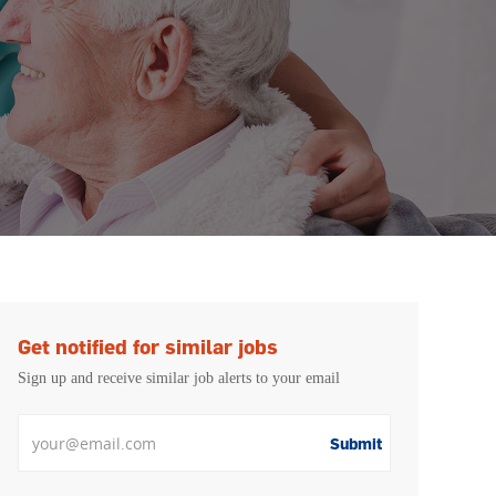
Get notified for similar jobs
Sign up and receive similar job alerts to your email
Enter Email address
Submit