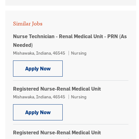
Similar Jobs
Nurse Technician - Renal Medical Unit - PRN (As
Needed)
Location
Category
Mishawaka, Indiana, 46545
Nursing
Nurse Technician - Renal Medical Uni
Apply Now
Registered Nurse-Renal Medical Unit
Location
Category
Mishawaka, Indiana, 46545
Nursing
Registered Nurse-Renal Medical Unit
Apply Now
Registered Nurse-Renal Medical Unit