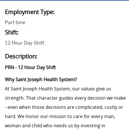
Employment Type:
Part time
Shift:
12 Hour Day Shift
Description:
PRN - 12 Hour Day Shift
Why Saint Joseph Health System?
At Saint Joseph Health System, our values give us
strength. That character guides every decision we make
- even when those decisions are complicated, costly or
hard. We honor our mission to care for every man,
woman and child who needs us by investing in