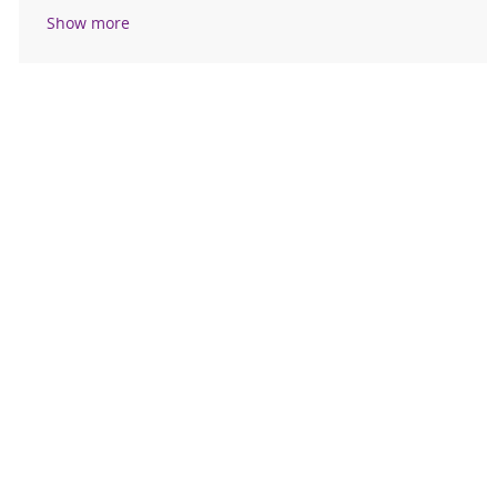
Show more