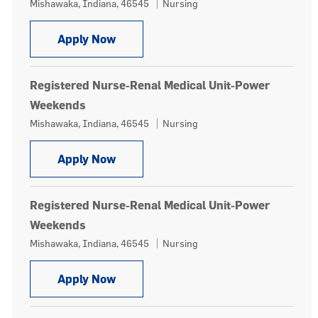
Location
Category
Mishawaka, Indiana, 46545
Nursing
Registered Nurse-Renal Medical Unit
Apply Now
Registered Nurse-Renal Medical Unit-Power
Weekends
Location
Category
Mishawaka, Indiana, 46545
Nursing
Registered Nurse-Renal Medical Un
Apply Now
Registered Nurse-Renal Medical Unit-Power
Weekends
Location
Category
Mishawaka, Indiana, 46545
Nursing
Registered Nurse-Renal Medical Un
Apply Now