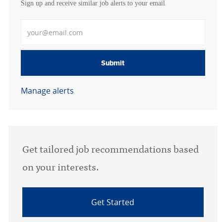
Sign up and receive similar job alerts to your email
Enter Email address
Submit
Manage alerts
Get tailored job recommendations based
on your interests.
Get Started