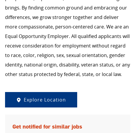
brings. By finding common ground and embracing our
differences, we grow stronger together and deliver
more compassionate, person-centered care. We are an
Equal Opportunity Employer. All qualified applicants will
receive consideration for employment without regard
to race, color, religion, sex, sexual orientation, gender
identity, national origin, disability, veteran status, or any
other status protected by federal, state, or local law.
Explore Location
Get notified for similar jobs