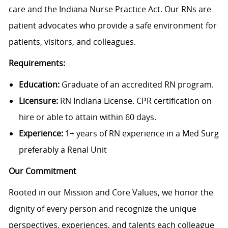
care and the Indiana Nurse Practice Act. Our RNs are
patient advocates who provide a safe environment for
patients, visitors, and colleagues.
Requirements:
Education:
Graduate of an accredited RN program.
Licensure:
RN Indiana License. CPR certification on
hire or able to attain within 60 days.
Experience:
1+ years of RN experience in a Med Surg
preferably a Renal Unit
Our Commitment
Rooted in our Mission and Core Values, we honor the
dignity of every person and recognize the unique
perspectives, experiences, and talents each colleague