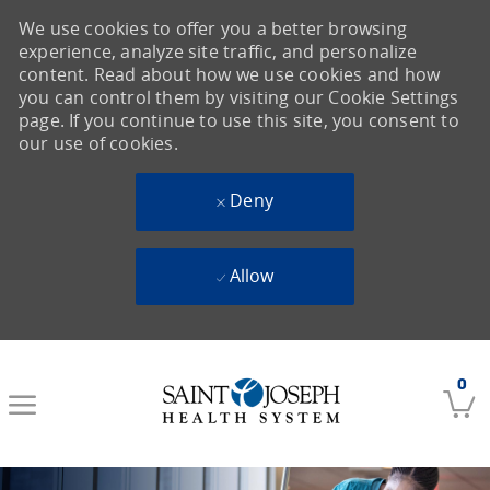
We use cookies to offer you a better browsing
experience, analyze site traffic, and personalize
content. Read about how we use cookies and how
you can control them by visiting our Cookie Settings
page. If you continue to use this site, you consent to
our use of cookies.
Deny
Allow
Skip to main content
0
-