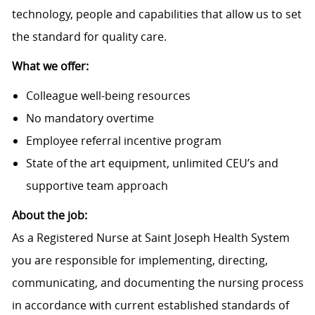
technology, people and capabilities that allow us to set
the standard for quality care.
What we offer:
Colleague well-being resources
No mandatory overtime
Employee referral incentive program
State of the art equipment, unlimited CEU’s and
supportive team approach
About the job:
As a Registered Nurse at Saint Joseph Health System
you are responsible for implementing, directing,
communicating, and documenting the nursing process
in accordance with current established standards of