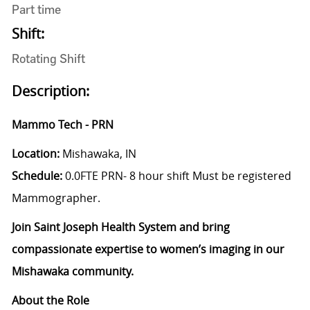
Part time
Shift:
Rotating Shift
Description:
Mammo Tech - PRN
Location:
Mishawaka, IN
Schedule:
0.0FTE PRN
- 8 hour shift Must be registered
Mammographer.
Join Saint Joseph Health System and bring
compassionate expertise to women’s imaging in our
Mishawaka community.
About the Role