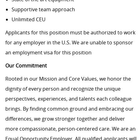
Supportive team approach
Unlimited CEU
Applicants for this position must be authorized to work
for any employer in the U.S. We are unable to sponsor
an employment visa for this position
Our Commitment
Rooted in our Mission and Core Values, we honor the
dignity of every person and recognize the unique
perspectives, experiences, and talents each colleague
brings. By finding common ground and embracing our
differences, we grow stronger together and deliver
more compassionate, person-centered care. We are an
Equal Opportunity Employer. All qualified applicants will