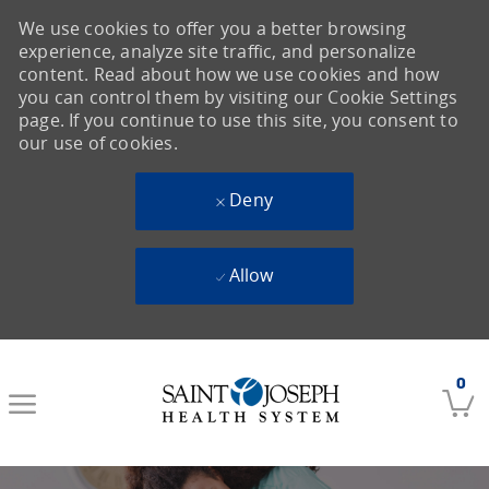
We use cookies to offer you a better browsing
experience, analyze site traffic, and personalize
content. Read about how we use cookies and how
you can control them by visiting our Cookie Settings
page. If you continue to use this site, you consent to
our use of cookies.
Deny
Allow
Skip to main content
0
-