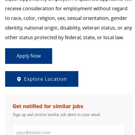
receive consideration for employment without regard
to race, color, religion, sex, sexual orientation, gender
identity, national origin, disability, veteran status, or any
other status protected by federal, state, or local law.
Apply Now
Explore Location
Get notified for similar jobs
Sign up and receive similar job alerts to your email
Enter Email address