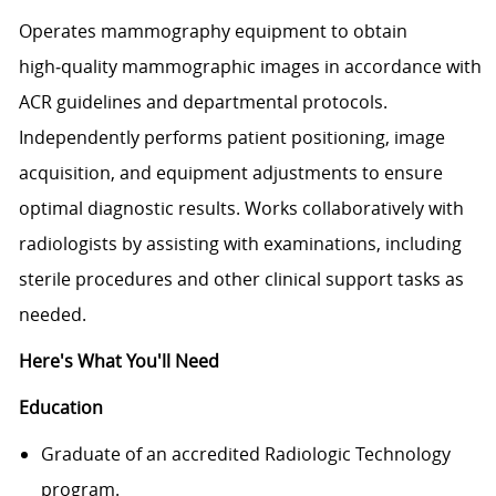
Operates mammography equipment to obtain
high‑quality mammographic images in accordance with
ACR guidelines and departmental protocols.
Independently performs patient positioning, image
acquisition, and equipment adjustments to ensure
optimal diagnostic results. Works collaboratively with
radiologists by assisting with examinations, including
sterile procedures and other clinical support tasks as
needed.
Here's What You'll Need
Education
Graduate of an accredited Radiologic Technology
program.