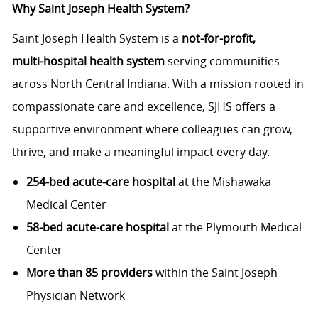
Why Saint Joseph Health System?
Saint Joseph Health System is a
not‑for‑profit,
multi‑hospital health system
serving communities
across North Central Indiana. With a mission rooted in
compassionate care and excellence, SJHS offers a
supportive environment where colleagues can grow,
thrive, and make a meaningful impact every day.
254‑bed acute‑care hospital
at the Mishawaka
Medical Center
58‑bed acute‑care hospital
at the Plymouth Medical
Center
More than 85 providers
within the Saint Joseph
Physician Network