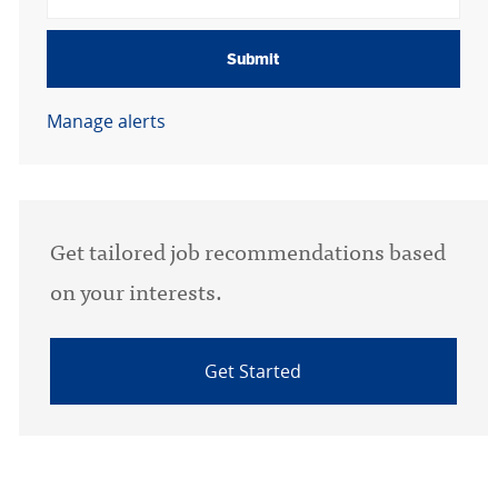
Submit
Manage alerts
Get tailored job recommendations based
on your interests.
Get Started