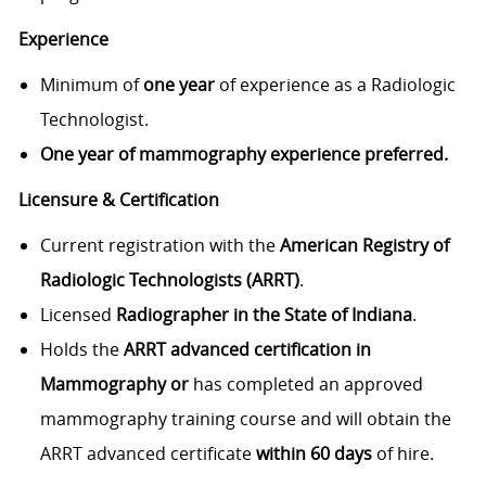
Experience
Minimum of
one year
of experience as a Radiologic
Technologist.
One year of mammography experience preferred.
Licensure & Certification
Current registration with the
American Registry of
Radiologic Technologists (ARRT)
.
Licensed
Radiographer in the State of Indiana
.
Holds the
ARRT advanced certification in
Mammography or
has completed an approved
mammography training course and will obtain the
ARRT advanced certificate
within 60 days
of hire.