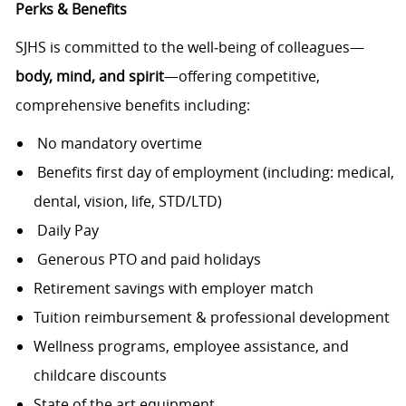
Perks & Benefits
SJHS is committed to the well‑being of colleagues—
body, mind, and spirit
—offering competitive,
comprehensive benefits including:
No mandatory overtime
Benefits first day of employment (including: medical,
dental, vision, life, STD/LTD)
Daily Pay
Generous PTO and paid holidays
Retirement savings with employer match
Tuition reimbursement & professional development
Wellness programs, employee assistance, and
childcare discounts
State of the art equipment