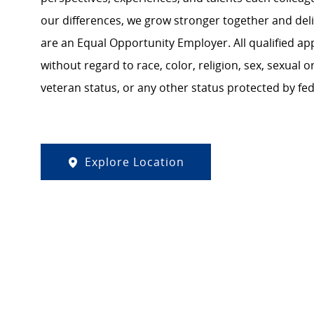
our differences, we grow stronger together and de
are an Equal Opportunity Employer. All qualified ap
without regard to race, color, religion, sex, sexual or
veteran status, or any other status protected by feder
Explore Location