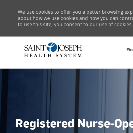
We use cookies to offer you a better browsing expe
about how we use cookies and how you can control 
to use this site, you consent to our use of cookies.
Fin
-
Registered Nurse-Op