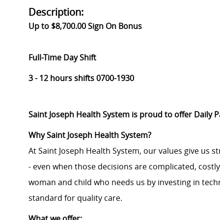
Description:
Up to $8,700.00 Sign On Bonus
Full-Time Day Shift
3 - 12 hours shifts 0700-1930
Saint Joseph Health System is proud to offer Daily 
Why Saint Joseph Health System?
At Saint Joseph Health System, our values give us s
- even when those decisions are complicated, costl
woman and child who needs us by investing in techno
standard for quality care.
What we offer: