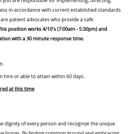
 you are responsible for implementing, directing,
ss in accordance with current established standards
 are patient advocates who provide a safe
his position works 4/10's (7:00am - 5:30pm) and
ation with a 30 minute response time.
m.
 hire or able to attain within 60 days.
ed at this time
e dignity of every person and recognize the unique
ague brings. By finding common ground and embracing