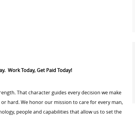
Pay. Work Today, Get Paid Today!
trength. That character guides every decision we make
y or hard. We honor our mission to care for every man,
logy, people and capabilities that allow us to set the