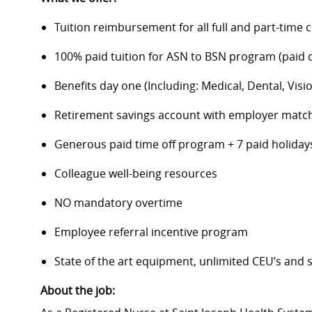
Tuition reimbursement for all full and part-time 
100% paid tuition for ASN to BSN program (paid di
Benefits day one (Including: Medical, Dental, Visio
Retirement savings account with employer matc
Generous paid time off program + 7 paid holiday
Colleague well-being resources
NO mandatory overtime
Employee referral incentive program
State of the art equipment, unlimited CEU’s and
About the job: