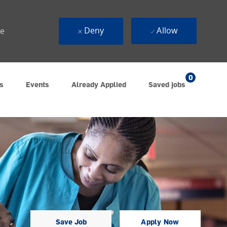
Deny
Allow
ue
0
s
Events
Already Applied
Saved jobs
Save Job
Apply Now