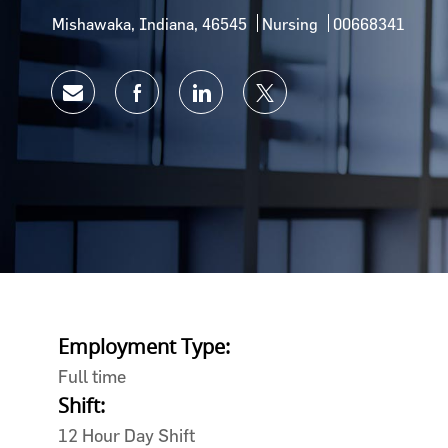
Location
Category
Job Id
Mishawaka, Indiana, 46545
Nursing
00668341
Share via email
Share via Facebook
Share via LinkedIn
Share via twitter
Employment Type:
Full time
Shift:
12 Hour Day Shift