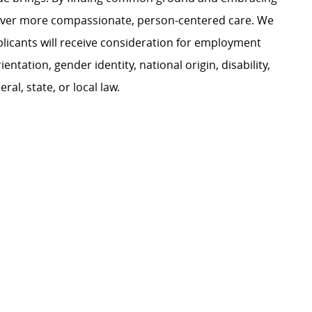
liver more compassionate, person-centered care. We
plicants will receive consideration for employment
ientation, gender identity, national origin, disability,
al, state, or local law.