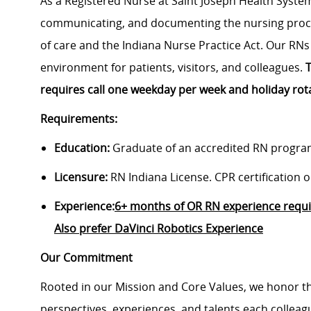
As a Registered Nurse at Saint Joseph Health System
communicating, and documenting the nursing proce
of care and the Indiana Nurse Practice Act. Our RNs
environment for patients, visitors, and colleagues.
T
requires call one weekday per week and holiday rot
Requirements:
Education:
Graduate of an accredited RN progra
Licensure:
RN Indiana License. CPR certification on
Experience:
6+ months of OR RN experience requir
Also prefer DaVinci Robotics Experience
Our Commitment
Rooted in our Mission and Core Values, we honor th
perspectives, experiences, and talents each colle