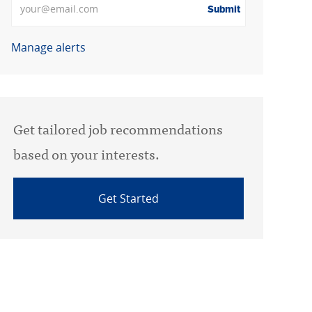
Submit
Manage alerts
Get tailored job recommendations
based on your interests.
Get Started