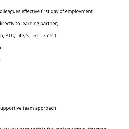
colleagues effective first day of employment
rectly to learning partner)
n, PTO, Life, STD/LTD, etc.)
h
s
 supportive team approach