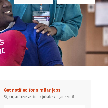
Get notified for similar jobs
Sign up and receive similar job alerts to your email
Enter Email address