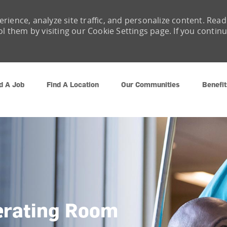
rience, analyze site traffic, and personalize content. Read
them by visiting our Cookie Settings page. If you contin
Skip to main content
d A Job
Find A Location
Our Communities
Benefit
erating Room