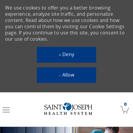
We use cookies to offer you a better browsing
experience, analyze site traffic, and personalize
content. Read about how we use cookies and how
you can control them by visiting our Cookie Settings
page. If you continue to use this site, you consent to
our use of cookies.
Deny
Allow
Skip to main content
0
-