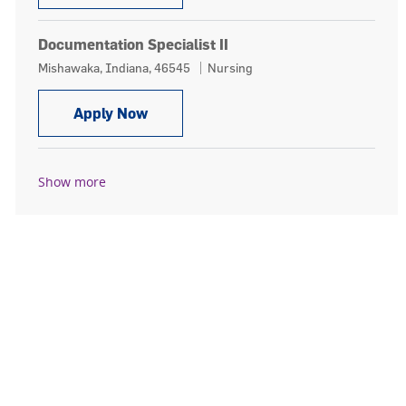
Documentation Specialist II
Location
Category
Mishawaka, Indiana, 46545
Nursing
Documentation Specialist II
Apply Now
Show more