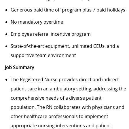
Generous paid time off program plus 7 paid holidays
No mandatory overtime
Employee referral incentive program
State-of-the-art equipment, unlimited CEUs, and a
supportive team environment
Job Summary
The Registered Nurse provides direct and indirect
patient care in an ambulatory setting, addressing the
comprehensive needs of a diverse patient
population. The RN collaborates with physicians and
other healthcare professionals to implement
appropriate nursing interventions and patient