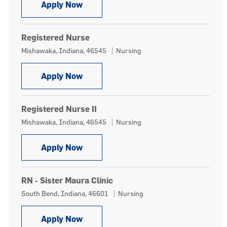
Registered Nurse
Apply Now
Registered Nurse
Location
Category
Mishawaka, Indiana, 46545
Nursing
Registered Nurse
Apply Now
Registered Nurse II
Location
Category
Mishawaka, Indiana, 46545
Nursing
Registered Nurse II
Apply Now
RN - Sister Maura Clinic
Location
Category
South Bend, Indiana, 46601
Nursing
RN - Sister Maura Clinic
Apply Now