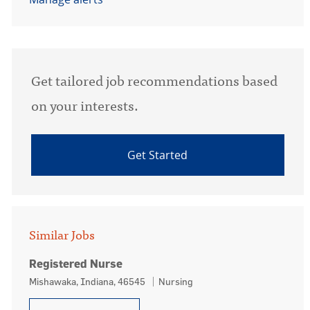
Get tailored job recommendations based
on your interests.
Get Started
Similar Jobs
Registered Nurse
Location
Category
Mishawaka, Indiana, 46545
Nursing