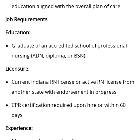
education aligned with the overall plan of care.
Job Requirements
Education:
Graduate of an accredited school of professional
nursing (ADN, diploma, or BSN)
Licensure:
Current Indiana RN license or active RN license from
another state with endorsement in progress
CPR certification required upon hire or within 60
days
Experience: