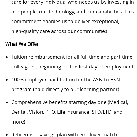
care for every individual who needs us by investing in
our people, our technology, and our capabilities. This
commitment enables us to deliver exceptional,
high
‑
quality care across our communities.
What We Offer
Tuition reimbursement for all full-time and part-time
colleagues, beginning on the first day of employment
100% employer-paid tuition for the ASN-to-BSN
program (paid directly to our learning partner)
Comprehensive benefits starting day one (Medical,
Dental, Vision, PTO, Life Insurance, STD/LTD, and
more)
Retirement savings plan with employer match