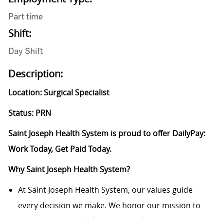
Part time
Shift:
Day Shift
Description:
Location: Surgical Specialist
Status: PRN
Saint Joseph Health System is proud to offer DailyPay:
Work Today, Get Paid Today.
Why Saint Joseph Health System?
At Saint Joseph Health System, our values guide
every decision we make. We honor our mission to