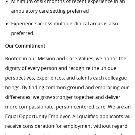
Minimum of six months of recent experience in an
ambulatory care setting preferred
Experience across multiple clinical areas is also
preferred
Our Commitment
Rooted in our Mission and Core Values, we honor the
dignity of every person and recognize the unique
perspectives, experiences, and talents each colleague
brings. By finding common ground and embracing our
differences, we grow stronger together and deliver
more compassionate, person-centered care. We are an
Equal Opportunity Employer. All qualified applicants will
receive consideration for employment without regard