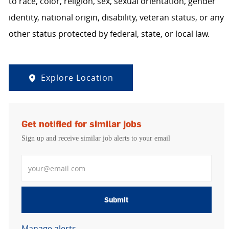
to race, color, religion, sex, sexual orientation, gender
identity, national origin, disability, veteran status, or any
other status protected by federal, state, or local law.
Explore Location
Get notified for similar jobs
Sign up and receive similar job alerts to your email
Enter Email address
Submit
Manage alerts