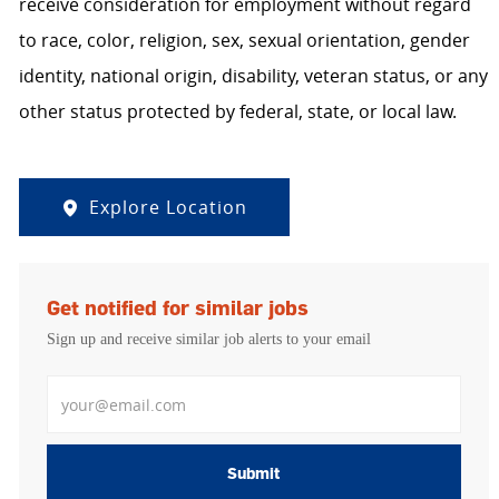
receive consideration for employment without regard
to race, color, religion, sex, sexual orientation, gender
identity, national origin, disability, veteran status, or any
other status protected by federal, state, or local law.
Explore Location
Get notified for similar jobs
Sign up and receive similar job alerts to your email
Enter Email address
Submit