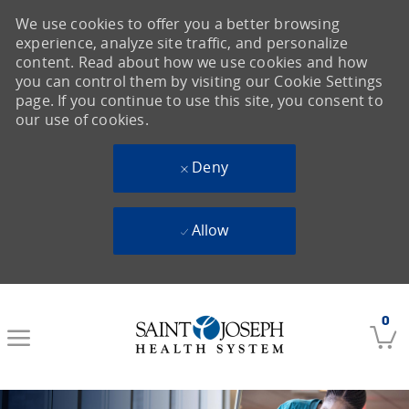
We use cookies to offer you a better browsing
experience, analyze site traffic, and personalize
content. Read about how we use cookies and how
you can control them by visiting our Cookie Settings
page. If you continue to use this site, you consent to
our use of cookies.
Deny
Allow
Skip to main content
0
-