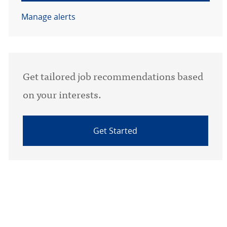
Manage alerts
Get tailored job recommendations based
on your interests.
Get Started