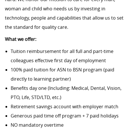
woman and child who needs us by investing in
technology, people and capabilities that allow us to set
the standard for quality care.
What we offer:
Tuition reimbursement for all full and part-time
colleagues effective first day of employment
100% paid tuition for ASN to BSN program (paid
directly to learning partner)
Benefits day one (Including: Medical, Dental, Vision,
PTO, Life, STD/LTD, etc.)
Retirement savings account with employer match
Generous paid time off program + 7 paid holidays
NO mandatory overtime