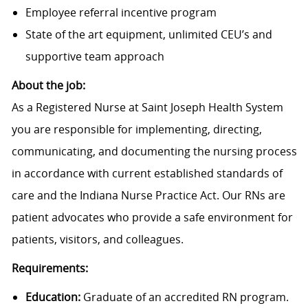
Employee referral incentive program
State of the art equipment, unlimited CEU’s and
supportive team approach
About the job:
As a Registered Nurse at Saint Joseph Health System
you are responsible for implementing, directing,
communicating, and documenting the nursing process
in accordance with current established standards of
care and the Indiana Nurse Practice Act. Our RNs are
patient advocates who provide a safe environment for
patients, visitors, and colleagues.
Requirements:
Education:
Graduate of an accredited RN program.