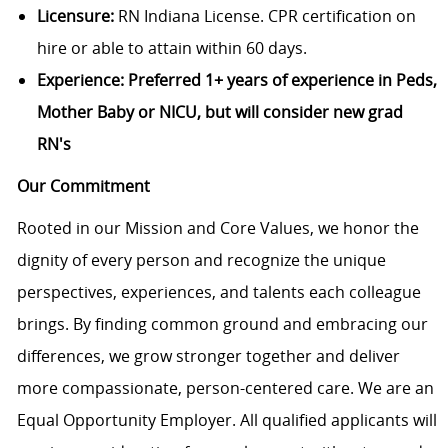
Licensure:
RN Indiana License. CPR certification on
hire or able to attain within 60 days.
Experience: Preferred 1+ years of experience in Peds,
Mother Baby or NICU, but will consider new grad
RN's
Our Commitment
Rooted in our Mission and Core Values, we honor the
dignity of every person and recognize the unique
perspectives, experiences, and talents each colleague
brings. By finding common ground and embracing our
differences, we grow stronger together and deliver
more compassionate, person-centered care. We are an
Equal Opportunity Employer. All qualified applicants will