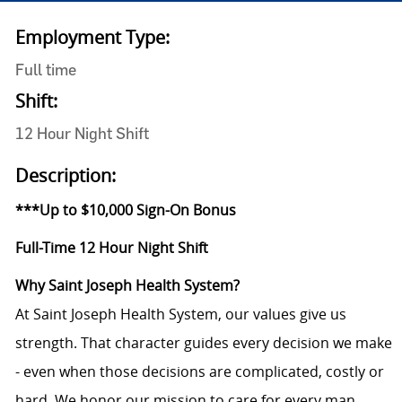
Employment Type:
Full time
Shift:
12 Hour Night Shift
Description:
***Up to $10,000 Sign-On Bonus
Full-Time 12 Hour Night Shift
Why Saint Joseph Health System?
At Saint Joseph Health System, our values give us
strength. That character guides every decision we make
- even when those decisions are complicated, costly or
hard. We honor our mission to care for every man,