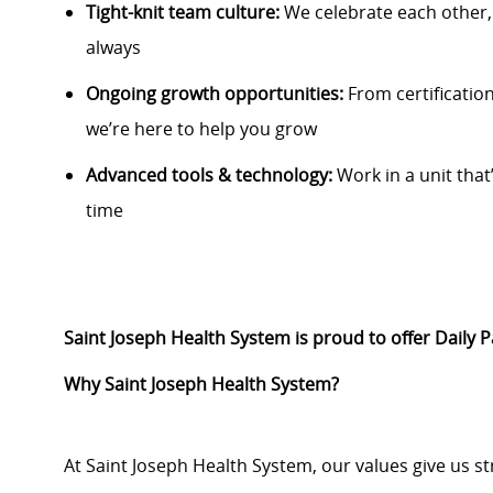
Tight-knit team culture:
We celebrate each other
always
Ongoing growth opportunities:
From certification
we’re here to help you grow
Advanced tools & technology:
Work in a unit that’
time
Saint Joseph Health System is proud to offer Daily 
Why Saint Joseph Health System?
At Saint Joseph Health System, our values give us s