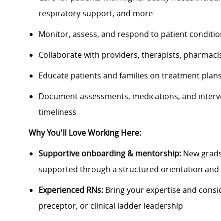
respiratory support, and more
Monitor, assess, and respond to patient conditio
Collaborate with providers, therapists, pharmacis
Educate patients and families on treatment plans
Document assessments, medications, and interve
timeliness
Why You'll Love Working Here:
Supportive onboarding & mentorship:
New grads 
supported through a structured orientation and 
Experienced RNs:
Bring your expertise and consi
preceptor, or clinical ladder leadership