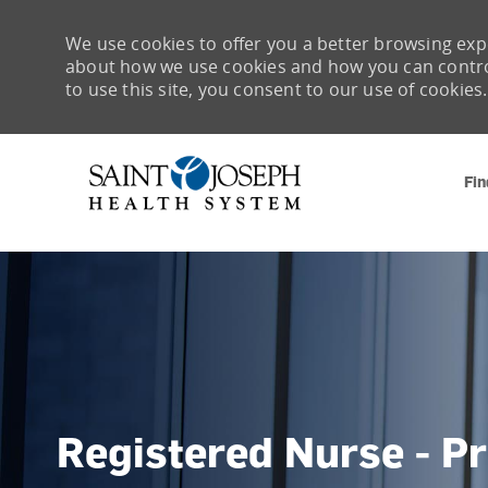
We use cookies to offer you a better browsing expe
about how we use cookies and how you can control 
to use this site, you consent to our use of cookies.
Fin
-
Registered Nurse - P