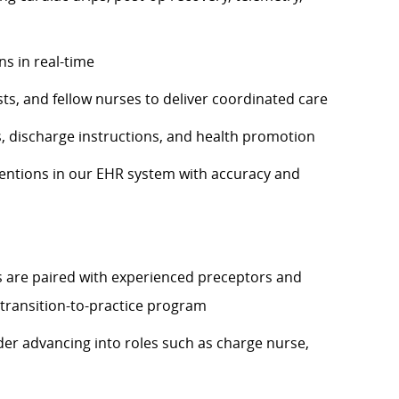
ns in real-time
ts, and fellow nurses to deliver coordinated care
, discharge instructions, and health promotion
ntions in our EHR system with accuracy and
are paired with experienced preceptors and
transition-to-practice program
der advancing into roles such as charge nurse,