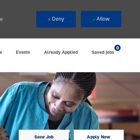
Deny
Allow
ue
0
s
Events
Already Applied
Saved jobs
Save Job
Apply Now