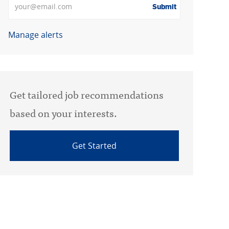
Submit
Manage alerts
Get tailored job recommendations
based on your interests.
Get Started