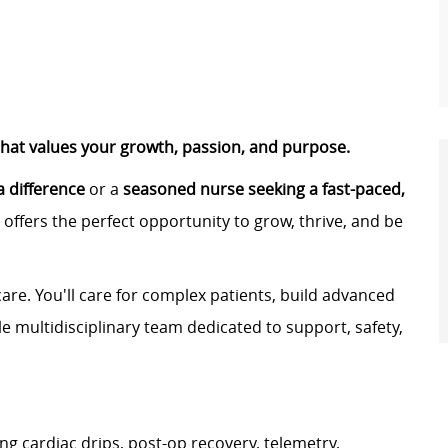
that values your growth, passion, and purpose.
 difference
or a
seasoned nurse seeking a fast-paced,
offers the perfect opportunity to grow, thrive, and be
re. You'll care for complex patients, build advanced
ble multidisciplinary team dedicated to support, safety,
ng cardiac drips, post-op recovery, telemetry,