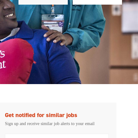
Get notified for similar jobs
Sign up and receive similar job alerts to your email
Enter Email address