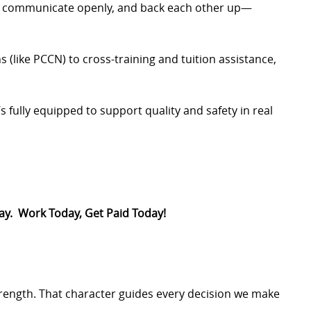
, communicate openly, and back each other up—
s (like PCCN) to cross-training and tuition assistance,
s fully equipped to support quality and safety in real
Pay. Work Today, Get Paid Today!
trength. That character guides every decision we make