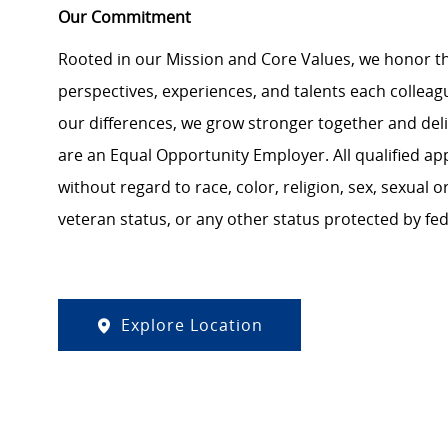
Our Commitment
Rooted in our Mission and Core Values, we honor th
perspectives, experiences, and talents each colle
our differences, we grow stronger together and de
are an Equal Opportunity Employer. All qualified ap
without regard to race, color, religion, sex, sexual or
veteran status, or any other status protected by feder
Explore Location