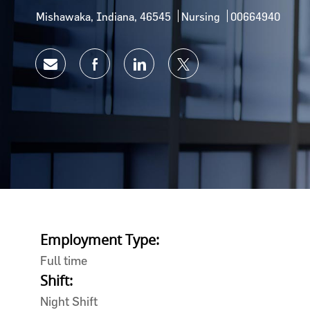
Location
Category
Job Id
Mishawaka, Indiana, 46545
Nursing
00664940
Share via email
Share via Facebook
Share via LinkedIn
Share via twitter
Employment Type:
Full time
Shift:
Night Shift