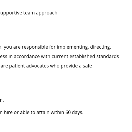
 supportive team approach
, you are responsible for implementing, directing,
ss in accordance with current established standards
 are patient advocates who provide a safe
m.
 hire or able to attain within 60 days.