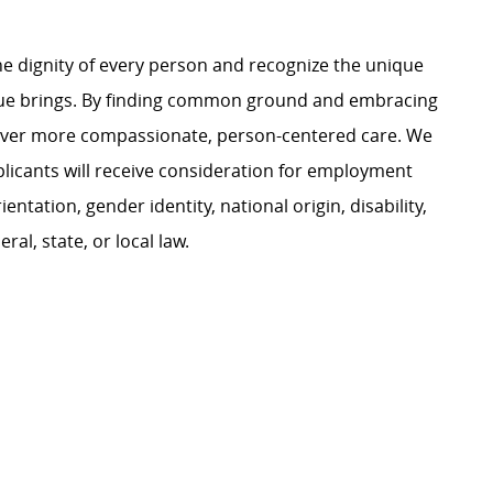
e dignity of every person and recognize the unique
ague brings. By finding common ground and embracing
liver more compassionate, person-centered care. We
plicants will receive consideration for employment
ientation, gender identity, national origin, disability,
al, state, or local law.