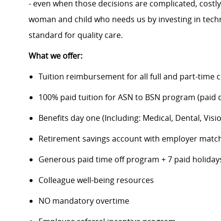
- even when those decisions are complicated, costl
woman and child who needs us by investing in techno
standard for quality care.
What we offer:
Tuition reimbursement for all full and part-time 
100% paid tuition for ASN to BSN program (paid di
Benefits day one (Including: Medical, Dental, Visio
Retirement savings account with employer matc
Generous paid time off program + 7 paid holiday
Colleague well-being resources
NO mandatory overtime