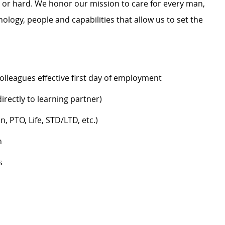
y or hard. We honor our mission to care for every man,
logy, people and capabilities that allow us to set the
colleagues effective first day of employment
rectly to learning partner)
n, PTO, Life, STD/LTD, etc.)
h
s