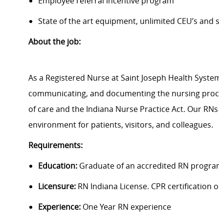
Employee referral incentive program
State of the art equipment, unlimited CEU’s and
About the job:
As a Registered Nurse at Saint Joseph Health System
communicating, and documenting the nursing proce
of care and the Indiana Nurse Practice Act. Our RNs
environment for patients, visitors, and colleagues.
Requirements:
Education:
Graduate of an accredited RN progra
Licensure:
RN Indiana License. CPR certification on
Experience:
One Year RN experience