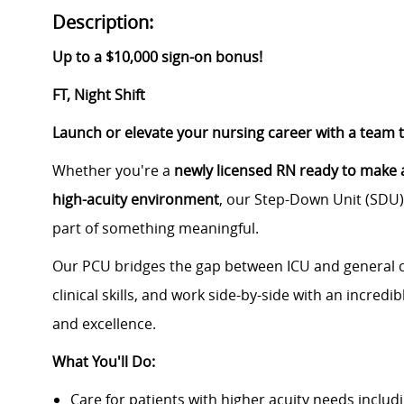
Description:
Up to a $10,000 sign-on bonus!
FT, Night Shift
Launch or elevate your nursing career with a team 
Whether you're a
newly licensed RN ready to make a
high-acuity environment
, our Step-Down Unit (SDU) 
part of something meaningful.
Our PCU bridges the gap between ICU and general ca
clinical skills, and work side-by-side with an incredi
and excellence.
What You'll Do:
Care for patients with higher acuity needs includi