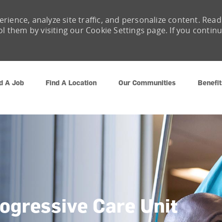
rience, analyze site traffic, and personalize content. Read
them by visiting our Cookie Settings page. If you contin
Skip to main content
d A Job
Find A Location
Our Communities
Benefit
rogressive Care Unit