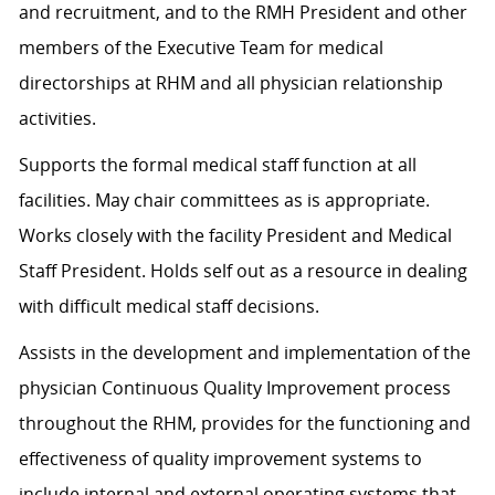
and recruitment, and to the RMH President and other
members of the Executive Team for medical
directorships at RHM and all physician relationship
activities.
Supports the formal medical staff function at all
facilities. May chair committees as is appropriate.
Works closely with the facility President and Medical
Staff President. Holds self out as a resource in dealing
with difficult medical staff decisions.
Assists in the development and implementation of the
physician Continuous Quality Improvement process
throughout the RHM, provides for the functioning and
effectiveness of quality improvement systems to
include internal and external operating systems that