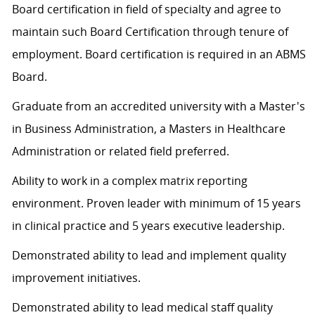
Board certification in field of specialty and agree to
maintain such Board Certification through tenure of
employment. Board certification is required in an ABMS
Board.
Graduate from an accredited university with a Master's
in Business Administration, a Masters in Healthcare
Administration or related field preferred.
Ability to work in a complex matrix reporting
environment.
Proven leader with minimum of 15 years
in clinical practice and 5 years executive leadership.
Demonstrated ability to lead and implement quality
improvement initiatives.
Demonstrated ability to lead medical staff quality