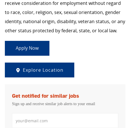
receive consideration for employment without regard
to race, color, religion, sex, sexual orientation, gender
identity, national origin, disability, veteran status, or any
other status protected by federal, state, or local law.
Apply Now
Explore Location
Get notified for similar jobs
Sign up and receive similar job alerts to your email
Enter Email address