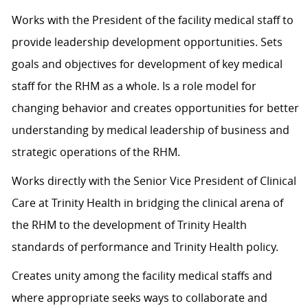
Works with the President of the facility medical staff to
provide leadership development opportunities. Sets
goals and objectives for development of key medical
staff for the RHM as a whole. Is a role model for
changing behavior and creates opportunities for better
understanding by medical leadership of business and
strategic operations of the RHM.
Works directly with the Senior Vice President of Clinical
Care at Trinity Health in bridging the clinical arena of
the RHM to the development of Trinity Health
standards of performance and Trinity Health policy.
Creates unity among the facility medical staffs and
where appropriate seeks ways to collaborate and