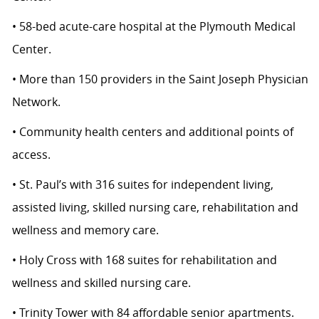
• 58-bed acute-care hospital at the Plymouth Medical
Center.
• More than 150 providers in the Saint Joseph Physician
Network.
• Community health centers and additional points of
access.
• St. Paul’s with 316 suites for independent living,
assisted living, skilled nursing care, rehabilitation and
wellness and memory care.
• Holy Cross with 168 suites for rehabilitation and
wellness and skilled nursing care.
• Trinity Tower with 84 affordable senior apartments.