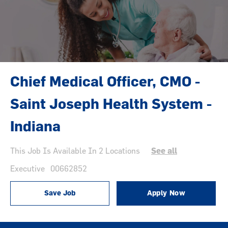
Chief Medical Officer, CMO -
Saint Joseph Health System -
Indiana
This Job Is Available In 2 Locations
See all
Category
Job Id
Executive
00662852
Save Job
Apply Now