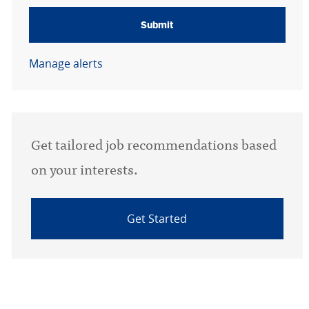
Submit
Manage alerts
Get tailored job recommendations based
on your interests.
Get Started