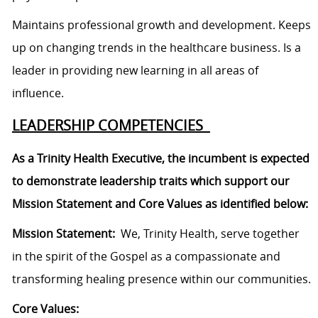
Maintains professional growth and development. Keeps
up on changing trends in the healthcare business. Is a
leader in providing new learning in all areas of
influence.
LEADERSHIP COMPETENCIES
As a Trinity Health Executive, the incumbent is expected
to demonstrate leadership traits which support our
Mission Statement and Core Values as identified below:
Mission Statement:
We, Trinity Health, serve together
in the spirit of the Gospel as a compassionate and
transforming healing presence within our communities.
Core Values: