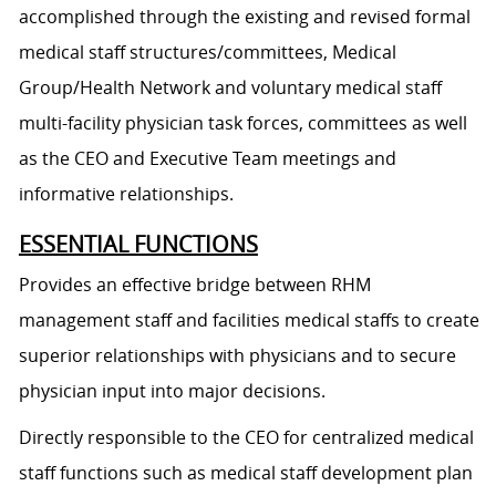
accomplished through the existing and revised formal
medical staff structures/committees, Medical
Group/Health Network and voluntary medical staff
multi-facility physician task forces, committees as well
as the CEO and Executive Team meetings and
informative relationships.
ESSENTIAL FUNCTIONS
Provides an effective bridge between RHM
management staff and facilities medical staffs to create
superior relationships with physicians and to secure
physician input into major decisions.
Directly responsible to the CEO for centralized medical
staff functions such as medical staff development plan