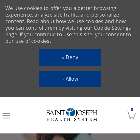
We use cookies to offer you a better browsing
experience, analyze site traffic, and personalize
content. Read about how we use cookies and how
you can control them by visiting our Cookie Settings
page. If you continue to use this site, you consent to
our use of cookies.
Deny
Allow
Skip to main content
0
-