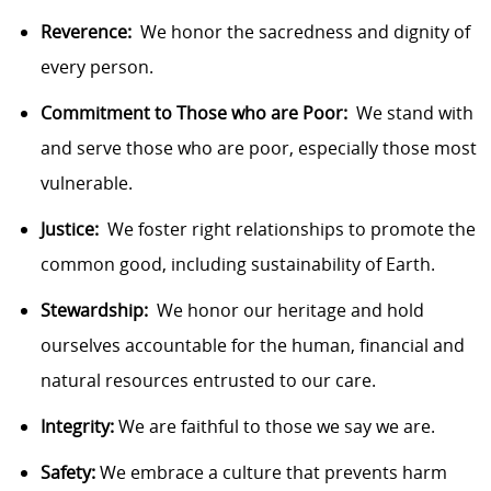
Reverence:
We honor the sacredness and dignity of
every person.
Commitment to Those who are Poor:
We stand with
and serve those who are poor, especially those most
vulnerable.
Justice:
We foster right relationships to promote the
common good, including sustainability of Earth.
Stewardship:
We honor our heritage and hold
ourselves accountable for the human, financial and
natural resources entrusted to our care.
Integrity:
We are faithful to those we say we are.
Safety:
We embrace a culture that prevents harm