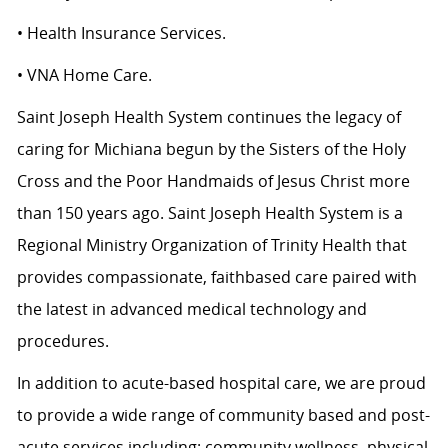
• Health Insurance Services.
• VNA Home Care.
Saint Joseph Health System continues the legacy of
caring for Michiana begun by the Sisters of the Holy
Cross and the Poor Handmaids of Jesus Christ more
than 150 years ago. Saint Joseph Health System is a
Regional Ministry Organization of Trinity Health that
provides compassionate, faithbased care paired with
the latest in advanced medical technology and
procedures.
In addition to acute-based hospital care, we are proud
to provide a wide range of community based and post-
acute services including: community wellness, physical