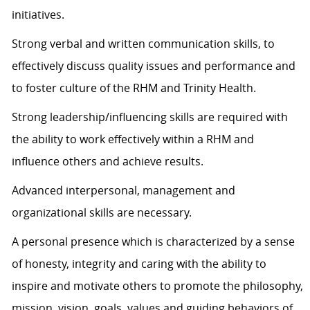
initiatives.
Strong verbal and written communication skills, to
effectively discuss quality issues and performance and
to foster culture of the RHM and Trinity Health.
Strong leadership/influencing skills are required with
the ability to work effectively within a RHM and
influence others and achieve results.
Advanced interpersonal, management and
organizational skills are necessary.
A personal presence which is characterized by a sense
of honesty, integrity and caring with the ability to
inspire and motivate others to promote the philosophy,
mission, vision, goals, values and guiding behaviors of