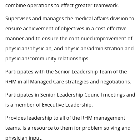
combine operations to effect greater teamwork.
Supervises and manages the medical affairs division to
ensure achievement of objectives in a cost-effective
manner and to ensure the continued improvement of
physician/physician, and physician/administration and
physician/community relationships.
Participates with the Senior Leadership Team of the
RHM in all Managed Care strategies and negotiations.
Participates in Senior Leadership Council meetings and
is a member of Executive Leadership.
Provides leadership to all of the RHM management
teams. Is a resource to them for problem solving and
physician input.