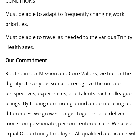
CONDITIONS
Must be able to adapt to frequently changing work
priorities.
Must be able to travel as needed to the various Trinity
Health sites.
Our Commitment
Rooted in our Mission and Core Values, we honor the
dignity of every person and recognize the unique
perspectives, experiences, and talents each colleague
brings. By finding common ground and embracing our
differences, we grow stronger together and deliver
more compassionate, person-centered care. We are an
Equal Opportunity Employer. All qualified applicants will