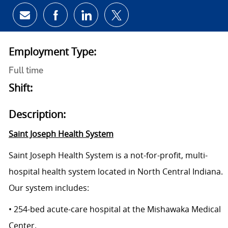
Share via email
Share via Facebook
Share via LinkedIn
Share via twitter
Employment Type:
Full time
Shift:
Description:
Saint Joseph Health System
Saint Joseph Health System is a not-for-profit, multi-
hospital health system located in North Central Indiana.
Our system includes:
• 254-bed acute-care hospital at the Mishawaka Medical
Center.