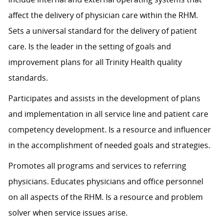
affect the delivery of physician care within the RHM.
Sets a universal standard for the delivery of patient
care. Is the leader in the setting of goals and
improvement plans for all Trinity Health quality
standards.
Participates and assists in the development of plans
and implementation in all service line and patient care
competency development. Is a resource and influencer
in the accomplishment of needed goals and strategies.
Promotes all programs and services to referring
physicians. Educates physicians and office personnel
on all aspects of the RHM. Is a resource and problem
solver when service issues arise.