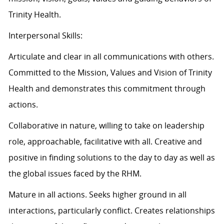
Trinity Health.
Interpersonal Skills:
Articulate and clear in all communications with others.
Committed to the Mission, Values and Vision of Trinity
Health and demonstrates this commitment through
actions.
Collaborative in nature, willing to take on leadership
role, approachable, facilitative with all. Creative and
positive in finding solutions to the day to day as well as
the global issues faced by the RHM.
Mature in all actions. Seeks higher ground in all
interactions, particularly conflict. Creates relationships