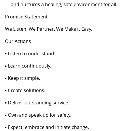
and nurtures a healing, safe environment for all.
Promise Statement
We Listen. We Partner. We Make it Easy.
Our Actions
▪ Listen to understand.
▪ Learn continuously.
▪ Keep it simple.
▪ Create solutions.
▪ Deliver outstanding service.
▪ Own and speak up for safety.
▪ Expect, embrace and initiate change.