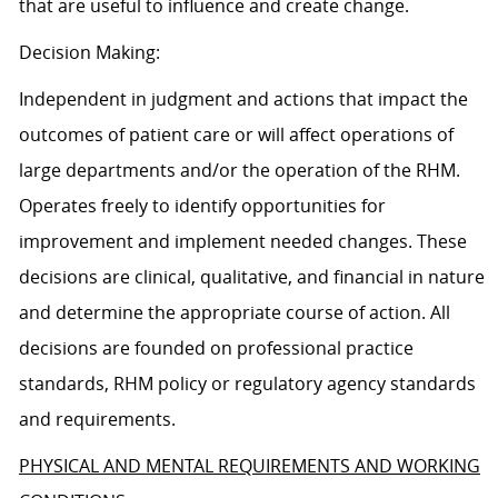
that are useful to influence and create change.
Decision Making:
Independent in judgment and actions that impact the
outcomes of patient care or will affect operations of
large departments and/or the operation of the RHM.
Operates freely to identify opportunities for
improvement and implement needed changes. These
decisions are clinical, qualitative, and financial in nature
and determine the appropriate course of action. All
decisions are founded on professional practice
standards, RHM policy or regulatory agency standards
and requirements.
PHYSICAL AND MENTAL REQUIREMENTS AND WORKING