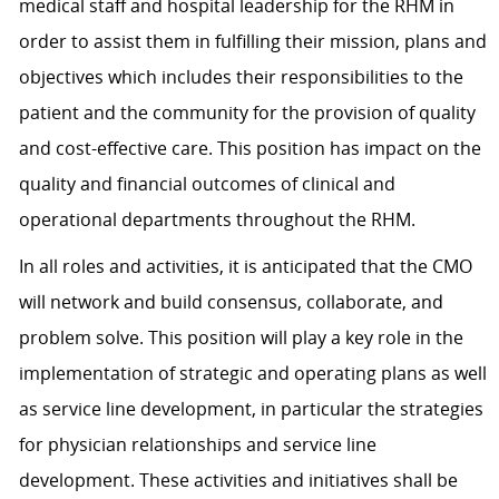
medical staff and hospital leadership for the RHM in
order to assist them in fulfilling their mission, plans and
objectives which includes their responsibilities to the
patient and the community for the provision of quality
and cost-effective care. This position has impact on the
quality and financial outcomes of clinical and
operational departments throughout the RHM.
In all roles and activities, it is anticipated that the CMO
will network and build consensus, collaborate, and
problem solve. This position will play a key role in the
implementation of strategic and operating plans as well
as service line development, in particular the strategies
for physician relationships and service line
development. These activities and initiatives shall be