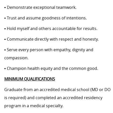
▪ Demonstrate exceptional teamwork.
▪ Trust and assume goodness of intentions.
▪ Hold myself and others accountable for results.
▪ Communicate directly with respect and honesty.
▪ Serve every person with empathy, dignity and
compassion.
▪ Champion health equity and the common good.
MINIMUM QUALIFICATIONS
Graduate from an accredited medical school (MD or DO
is required) and completed an accredited residency
program in a medical specialty.