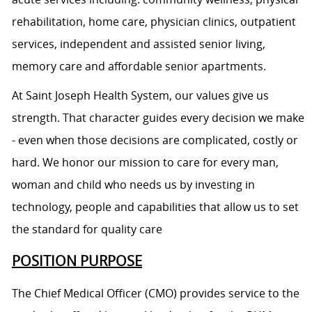
rehabilitation, home care, physician clinics, outpatient
services, independent and assisted senior living,
memory care and affordable senior apartments.
At Saint Joseph Health System, our values give us
strength. That character guides every decision we make
- even when those decisions are complicated, costly or
hard. We honor our mission to care for every man,
woman and child who needs us by investing in
technology, people and capabilities that allow us to set
the standard for quality care
POSITION PURPOSE
The Chief Medical Officer (CMO) provides service to the