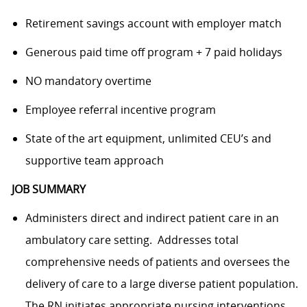
Retirement savings account with employer match
Generous paid time off program + 7 paid holidays
NO mandatory overtime
Employee referral incentive program
State of the art equipment, unlimited CEU’s and
supportive team approach
JOB SUMMARY
Administers direct and indirect patient care in an
ambulatory care setting. Addresses total
comprehensive needs of patients and oversees the
delivery of care to a large diverse patient population.
The RN initiates appropriate nursing interventions