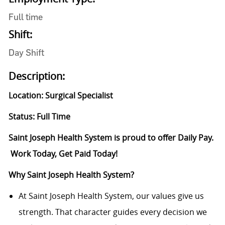
Full time
Shift:
Day Shift
Description:
Location: Surgical Specialist
Status: Full Time
Saint Joseph Health System is proud to offer Daily Pay.
Work Today, Get Paid Today!
Why Saint Joseph Health System?
At Saint Joseph Health System, our values give us
strength. That character guides every decision we