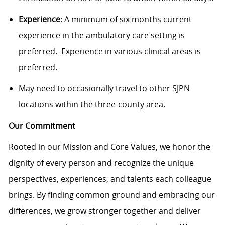
Experience
: A minimum of six months current
experience in the ambulatory care setting is
preferred. Experience in various clinical areas is
preferred.
May need to occasionally travel to other SJPN
locations within the three-county area.
Our Commitment
Rooted in our Mission and Core Values, we honor the
dignity of every person and recognize the unique
perspectives, experiences, and talents each colleague
brings. By finding common ground and embracing our
differences, we grow stronger together and deliver