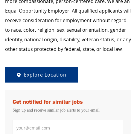
more compassionate, person-centered care. We are an
Equal Opportunity Employer. All qualified applicants will
receive consideration for employment without regard
to race, color, religion, sex, sexual orientation, gender
identity, national origin, disability, veteran status, or any
other status protected by federal, state, or local law.
Explore Location
Get notified for similar jobs
Sign up and receive similar job alerts to your email
Enter Email address