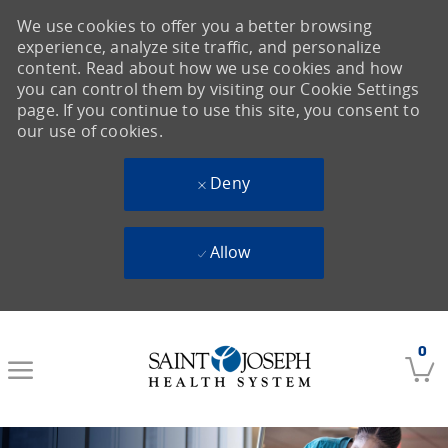
We use cookies to offer you a better browsing
experience, analyze site traffic, and personalize
content. Read about how we use cookies and how
you can control them by visiting our Cookie Settings
page. If you continue to use this site, you consent to
our use of cookies.
Deny
Allow
Skip to main content
0
-