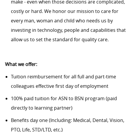
make - even when those decisions are complicated,
costly or hard. We honor our mission to care for
every man, woman and child who needs us by
investing in technology, people and capabilities that
allow us to set the standard for quality care.
What we offer:
Tuition reimbursement for all full and part-time
colleagues effective first day of employment
100% paid tuition for ASN to BSN program (paid
directly to learning partner)
Benefits day one (Including: Medical, Dental, Vision,
PTO, Life, STD/LTD, etc.)