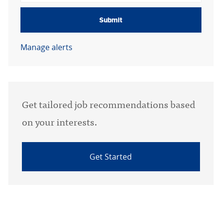
Submit
Manage alerts
Get tailored job recommendations based
on your interests.
Get Started