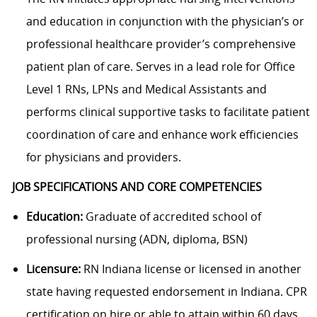
and education in conjunction with the physician’s or
professional healthcare provider’s comprehensive
patient plan of care. Serves in a lead role for Office
Level 1 RNs, LPNs and Medical Assistants and
performs clinical supportive tasks to facilitate patient
coordination of care and enhance work efficiencies
for physicians and providers.
JOB SPECIFICATIONS AND CORE COMPETENCIES
Education:
Graduate of accredited school of
professional nursing (ADN, diploma, BSN)
Licensure:
RN Indiana license or licensed in another
state having requested endorsement in Indiana.
CPR
certification on hire or able to attain within 60 days.