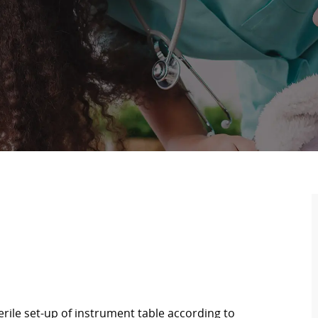
rile set-up of instrument table according to