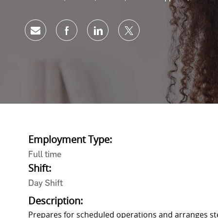
Share via email
Share via Facebook
Share via LinkedIn
Share via twitter
Employment Type:
Full time
Shift:
Day Shift
Description:
Prepares for scheduled operations and arranges ste