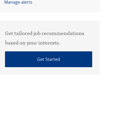
Manage alerts
Get tailored job recommendations
based on your interests.
Get Started