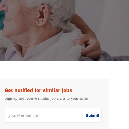
Get notified for similar jobs
Sign up and receive similar job alerts to your email
Enter Email address
Submit