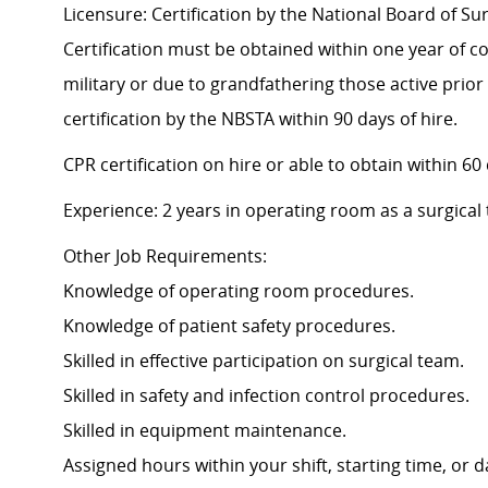
Licensure: Certification by the National Board of Su
Certification must be obtained within one year of co
military or due to grandfathering those active prior
certification by the NBSTA within 90 days of hire.
CPR certification on hire or able to obtain within 60
Experience: 2 years in operating room as a surgical
Other Job Requirements:
Knowledge of operating room procedures.
Knowledge of patient safety procedures.
Skilled in effective participation on surgical team.
Skilled in safety and infection control procedures.
Skilled in equipment maintenance.
Assigned hours within your shift, starting time, or