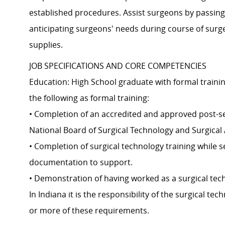
established procedures. Assist surgeons by passing
anticipating surgeons' needs during course of sur
supplies.
JOB SPECIFICATIONS AND CORE COMPETENCIES
Education: High School graduate with formal trainin
the following as formal training:
• Completion of an accredited and approved post-se
National Board of Surgical Technology and Surgical 
• Completion of surgical technology training while s
documentation to support.
• Demonstration of having worked as a surgical techn
In Indiana it is the responsibility of the surgical t
or more of these requirements.