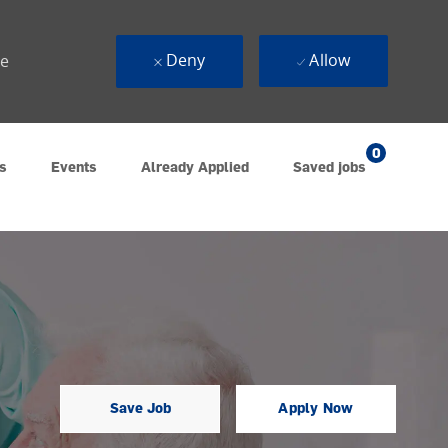
Deny
Allow
ue
0
s
Events
Already Applied
Saved jobs
Save Job
Apply Now