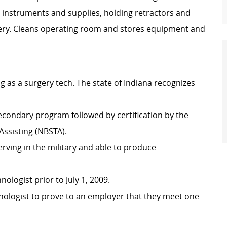
 instruments and supplies, holding retractors and
gery. Cleans operating room and stores equipment and
g as a surgery tech. The state of Indiana recognizes
condary program followed by certification by the
Assisting (NBSTA).
erving in the military and able to produce
ologist prior to July 1, 2009.
echnologist to prove to an employer that they meet one