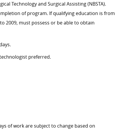
rgical Technology and Surgical Assisting (NBSTA).
mpletion of program. If qualifying education is from
 to 2009, must possess or be able to obtain
 days.
 technologist preferred.
 days of work are subject to change based on