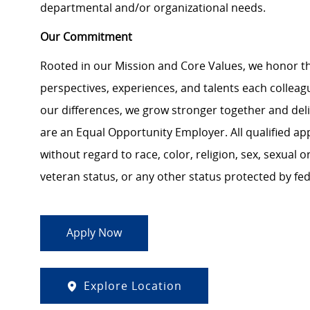
departmental and/or organizational needs.
Our Commitment
Rooted in our Mission and Core Values, we honor th
perspectives, experiences, and talents each colle
our differences, we grow stronger together and de
are an Equal Opportunity Employer. All qualified ap
without regard to race, color, religion, sex, sexual or
veteran status, or any other status protected by feder
Apply Now
Explore Location