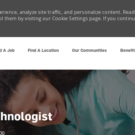
rience, analyze site traffic, and personalize content. Read
them by visiting our Cookie Settings page. If you contin
Skip to main content
d A Job
Find A Location
Our Communities
Benefit
chnologist
00