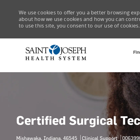
We use cookies to offer you a better browsing expe
about how we use cookies and how you can control 
to use this site, you consent to our use of cookies.
Fin
-
Certified Surgical Te
Location
Category
Job Id
Mishawaka, Indiana, 46545
Clinical Support
006399