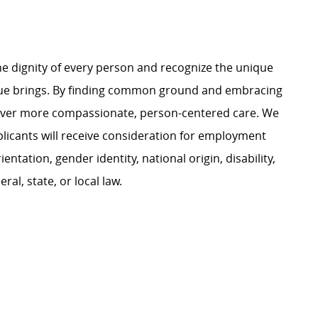
e dignity of every person and recognize the unique
ague brings. By finding common ground and embracing
liver more compassionate, person-centered care. We
plicants will receive consideration for employment
ientation, gender identity, national origin, disability,
al, state, or local law.