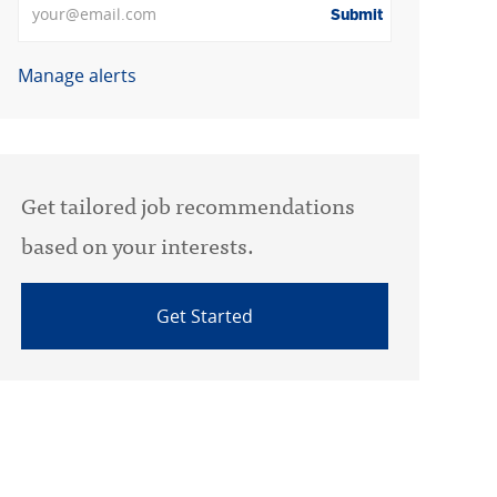
Submit
Manage alerts
Get tailored job recommendations
based on your interests.
Get Started