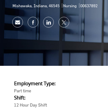
Location
Category
Job Id
Mishawaka, Indiana, 46545
Nursing
00637892
Share via email
Share via Facebook
Share via LinkedIn
Share via twitter
Employment Type:
Part time
Shift:
12 Hour Day Shift