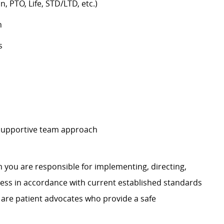
n, PTO, Life, STD/LTD, etc.)
h
s
 supportive team approach
 you are responsible for implementing, directing,
ss in accordance with current established standards
 are patient advocates who provide a safe