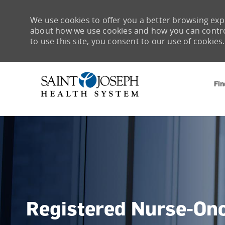
We use cookies to offer you a better browsing expe
about how we use cookies and how you can control 
to use this site, you consent to our use of cookies.
Fin
-
Registered Nurse-On