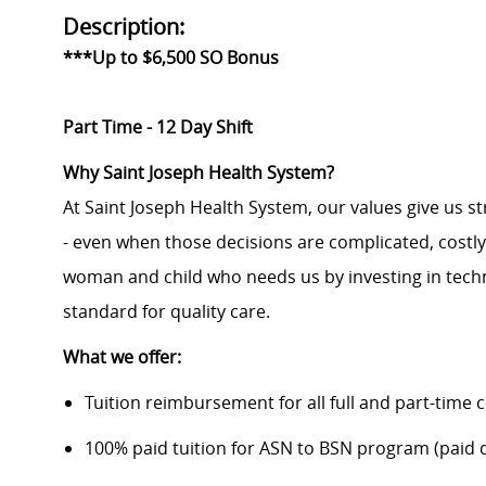
Description:
***Up to $6,500 SO Bonus
Part Time - 12 Day Shift
Why Saint Joseph Health System?
At Saint Joseph Health System, our values give us s
- even when those decisions are complicated, costl
woman and child who needs us by investing in techno
standard for quality care.
What we offer:
Tuition reimbursement for all full and part-time 
100% paid tuition for ASN to BSN program (paid di