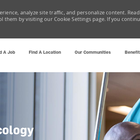
rience, analyze site traffic, and personalize content. Read
them by visiting our Cookie Settings page. If you contin
Skip to main content
d A Job
Find A Location
Our Communities
Benefit
cology