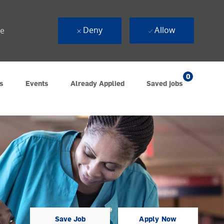
Deny
Allow
ue
0
s
Events
Already Applied
Saved jobs
Save Job
Apply Now