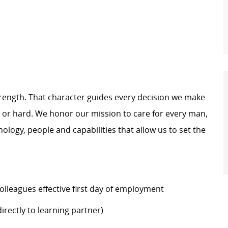
trength. That character guides every decision we make
y or hard. We honor our mission to care for every man,
logy, people and capabilities that allow us to set the
colleagues effective first day of employment
rectly to learning partner)