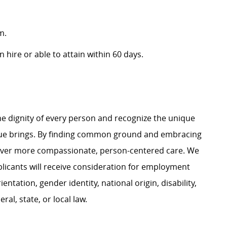
m.
 hire or able to attain within 60 days.
e dignity of every person and recognize the unique
ague brings. By finding common ground and embracing
liver more compassionate, person-centered care. We
plicants will receive consideration for employment
ientation, gender identity, national origin, disability,
al, state, or local law.