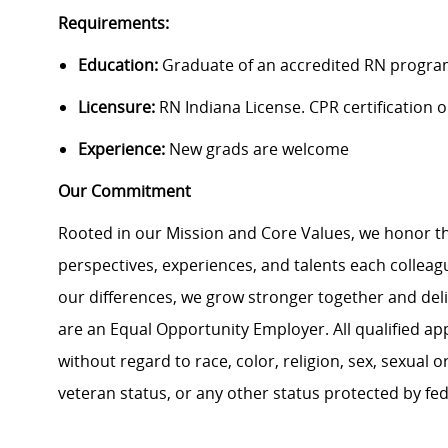
Requirements:
Education:
Graduate of an accredited RN progra
Licensure:
RN Indiana License. CPR certification on
Experience:
New grads are welcome
Our Commitment
Rooted in our Mission and Core Values, we honor th
perspectives, experiences, and talents each colle
our differences, we grow stronger together and de
are an Equal Opportunity Employer. All qualified ap
without regard to race, color, religion, sex, sexual or
veteran status, or any other status protected by feder