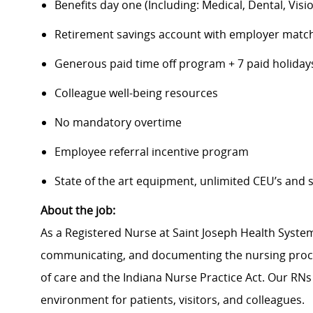
Benefits day one (Including: Medical, Dental, Visio
Retirement savings account with employer matc
Generous paid time off program + 7 paid holiday
Colleague well-being resources
No mandatory overtime
Employee referral incentive program
State of the art equipment, unlimited CEU’s and
About the job:
As a Registered Nurse at Saint Joseph Health System
communicating, and documenting the nursing proce
of care and the Indiana Nurse Practice Act. Our RNs
environment for patients, visitors, and colleagues.