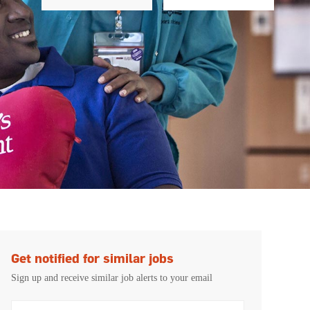
Get notified for similar jobs
Sign up and receive similar job alerts to your email
Enter Email address