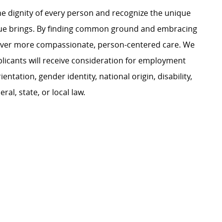
e dignity of every person and recognize the unique
ague brings. By finding common ground and embracing
liver more compassionate, person-centered care. We
plicants will receive consideration for employment
ientation, gender identity, national origin, disability,
al, state, or local law.