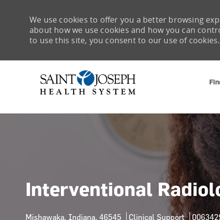
We use cookies to offer you a better browsing expe
about how we use cookies and how you can control 
to use this site, you consent to our use of cookies.
Fin
-
Interventional Radio
Location
Category
Job Id
Mishawaka, Indiana, 46545
Clinical Support
006342