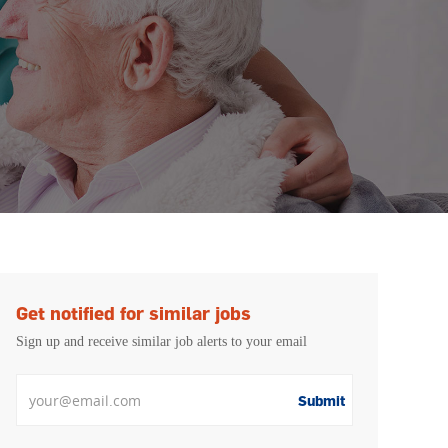
Get notified for similar jobs
Sign up and receive similar job alerts to your email
Enter Email address
Submit