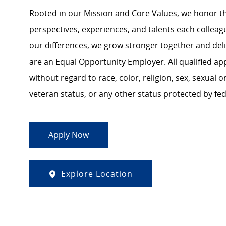
Rooted in our Mission and Core Values, we honor th
perspectives, experiences, and talents each colle
our differences, we grow stronger together and de
are an Equal Opportunity Employer. All qualified ap
without regard to race, color, religion, sex, sexual or
veteran status, or any other status protected by feder
Apply Now
Explore Location