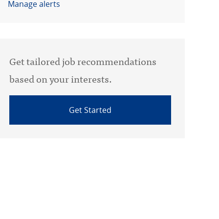
Manage alerts
Get tailored job recommendations
based on your interests.
Get Started