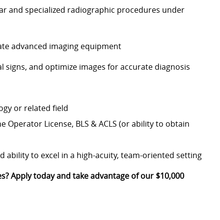
lar and specialized radiographic procedures under
rate advanced imaging equipment
al signs, and optimize images for accurate diagnosis
gy or related field
ine Operator License, BLS & ACLS (or ability to obtain
ability to excel in a high-acuity, team-oriented setting
ves? Apply today and take advantage of our $10,000