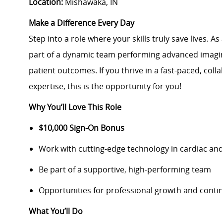
Location:
Mishawaka, IN
Make a Difference Every Day
Step into a role where your skills truly save lives. As
part of a dynamic team performing advanced imagin
patient outcomes. If you thrive in a fast-paced, co
expertise, this is the opportunity for you!
Why You’ll Love This Role
$10,000 Sign-On Bonus
Work with cutting-edge technology in cardiac and
Be part of a supportive, high-performing team
Opportunities for professional growth and conti
What You’ll Do