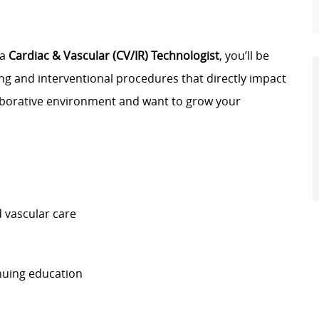
 a
Cardiac & Vascular (CV/IR) Technologist
, you’ll be
g and interventional procedures that directly impact
llaborative environment and want to grow your
 vascular care
nuing education