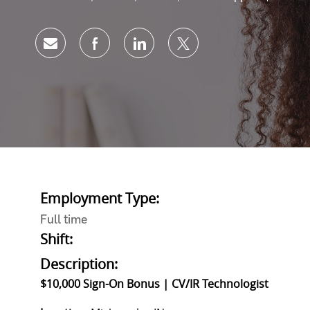
Share via email
Share via Facebook
Share via LinkedIn
Share via twitter
Employment Type:
Full time
Shift:
Description:
$10,000 Sign-On Bonus | CV/IR Technologist