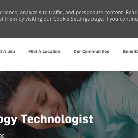
rience, analyze site traffic, and personalize content. Read
them by visiting our Cookie Settings page. If you contin
Skip to main content
d A Job
Find A Location
Our Communities
Benefit
logy Technologist
99