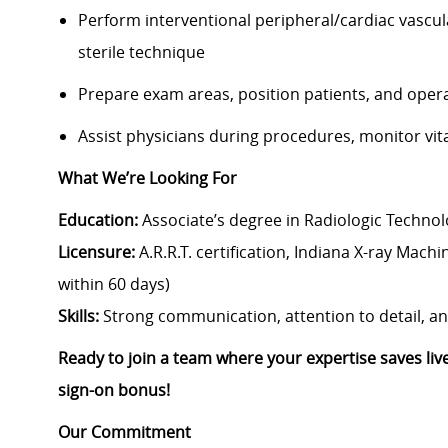
Perform interventional peripheral/cardiac vascu
sterile technique
Prepare exam areas, position patients, and ope
Assist physicians during procedures, monitor vit
What We’re Looking For
Education:
Associate’s degree in Radiologic Technolo
Licensure:
A.R.R.T. certification, Indiana X-ray Mach
within 60 days)
Skills:
Strong communication, attention to detail, and 
Ready to join a team where your expertise saves li
sign-on bonus!
Our Commitment