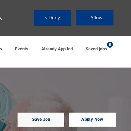
Deny
Allow
ue
0
s
Events
Already Applied
Saved jobs
Save Job
Apply Now