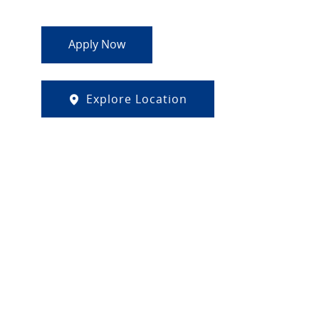
Apply Now
Explore Location