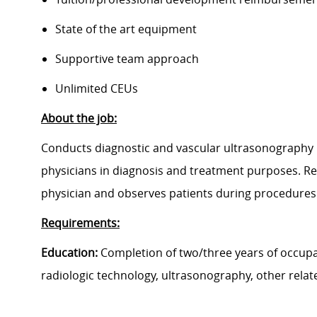
State of the art equipment
Supportive team approach
Unlimited CEUs
About the job:
Conducts diagnostic and vascular ultrasonography 
physicians in diagnosis and treatment purposes. Rela
physician and observes patients during procedures 
Requirements:
Education:
Completion of two/three years of occupa
radiologic technology, ultrasonography, other relat