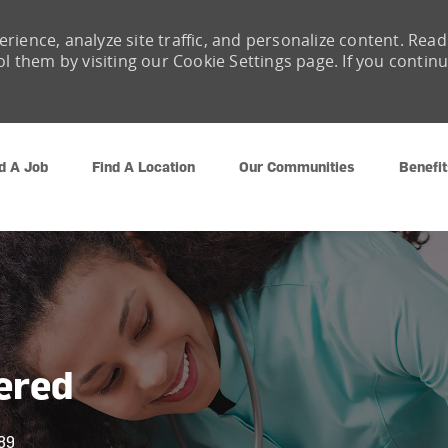
rience, analyze site traffic, and personalize content. Read
them by visiting our Cookie Settings page. If you contin
Skip to main content
d A Job
Find A Location
Our Communities
Benefit
ered
89