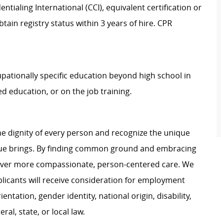
tialing International (CCI), equivalent certification or
btain registry status within 3 years of hire. CPR
upationally specific education beyond high school in
d education, or on the job training.
e dignity of every person and recognize the unique
ague brings. By finding common ground and embracing
liver more compassionate, person-centered care. We
plicants will receive consideration for employment
ientation, gender identity, national origin, disability,
al, state, or local law.