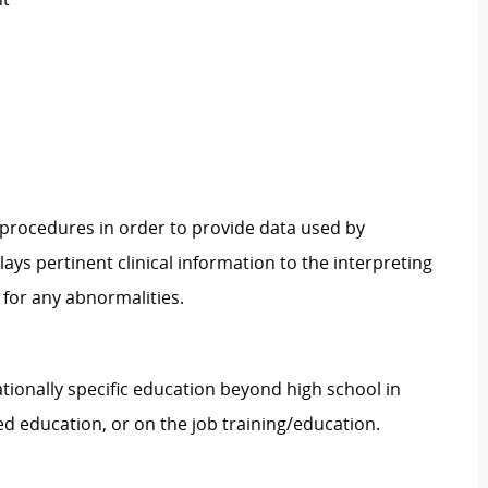
procedures in order to provide data used by
ys pertinent clinical information to the interpreting
for any abnormalities.
tionally specific education beyond high school in
ed education, or on the job training/education.