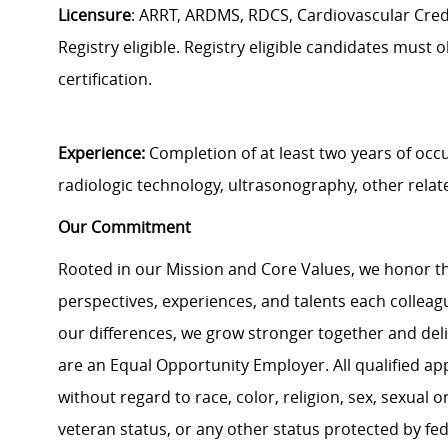
Licensure
: ARRT, ARDMS, RDCS, Cardiovascular Creden
Registry eligible. Registry eligible candidates must o
certification.
Experience:
Completion of at least two years of occ
radiologic technology, ultrasonography, other relate
Our Commitment
Rooted in our Mission and Core Values, we honor th
perspectives, experiences, and talents each colle
our differences, we grow stronger together and de
are an Equal Opportunity Employer. All qualified ap
without regard to race, color, religion, sex, sexual or
veteran status, or any other status protected by feder