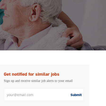
Get notified for similar jobs
Sign up and receive similar job alerts to your email
Enter Email address
Submit