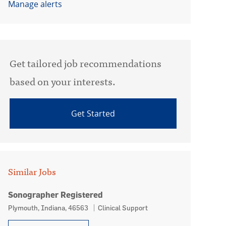
Manage alerts
Get tailored job recommendations
based on your interests.
Get Started
Similar Jobs
Sonographer Registered
Location
Category
Plymouth, Indiana, 46563
Clinical Support