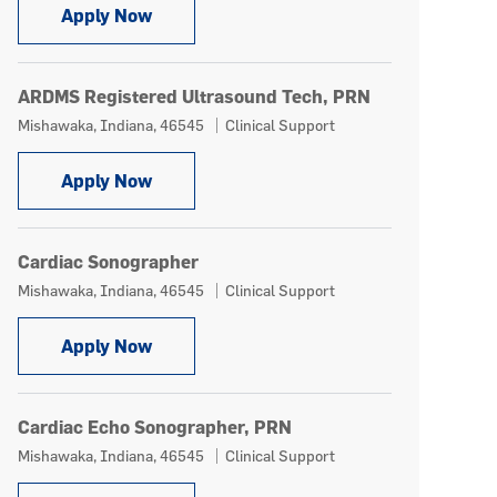
Sonographer Registered
Apply Now
ARDMS Registered Ultrasound Tech, PRN
Location
Category
Mishawaka, Indiana, 46545
Clinical Support
ARDMS Registered Ultrasound Tech, PR
Apply Now
Cardiac Sonographer
Location
Category
Mishawaka, Indiana, 46545
Clinical Support
Cardiac Sonographer
Apply Now
Cardiac Echo Sonographer, PRN
Location
Category
Mishawaka, Indiana, 46545
Clinical Support