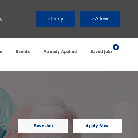
Deny
Allow
ue
0
s
Events
Already Applied
Saved jobs
Save Job
Apply Now