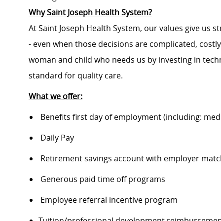
Why Saint Joseph Health System?
At Saint Joseph Health System, our values give us s
- even when those decisions are complicated, costl
woman and child who needs us by investing in techno
standard for quality care.
What we offer:
Benefits first day of employment (including: medic
Daily Pay
Retirement savings account with employer matc
Generous paid time off programs
Employee referral incentive program
Tuition/professional development reimburseme