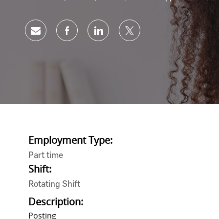
Share via email
Share via Facebook
Share via LinkedIn
Share via twitter
Employment Type:
Part time
Shift:
Rotating Shift
Description:
Posting