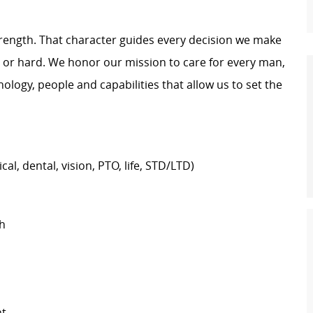
trength. That character guides every decision we make
y or hard. We honor our mission to care for every man,
logy, people and capabilities that allow us to set the
al, dental, vision, PTO, life, STD/LTD)
h
nt