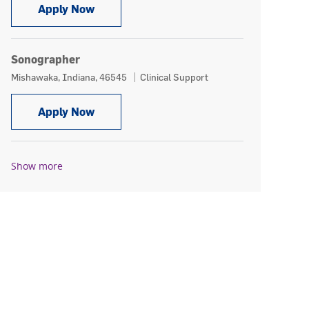
Cardiac Echo Sonographer, PRN
Apply Now
Sonographer
Location
Category
Mishawaka, Indiana, 46545
Clinical Support
Sonographer
Apply Now
Show more