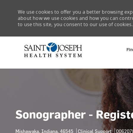
We use cookies to offer you a better browsing expe
about how we use cookies and how you can control 
to use this site, you consent to our use of cookies.
Fin
-
Sonographer - Regist
Location
Category
Job Id
Mishawaka, Indiana, 46545
Clinical Support
006207