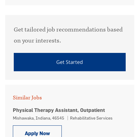
Get tailored job recommendations based
on your interests.
Get Started
Similar Jobs
Physical Therapy Assistant, Outpatient
Location
Category
Mishawaka, Indiana, 46545
Rehabilitative Services
Physical Therapy Assistant, Outpatie
Apply Now