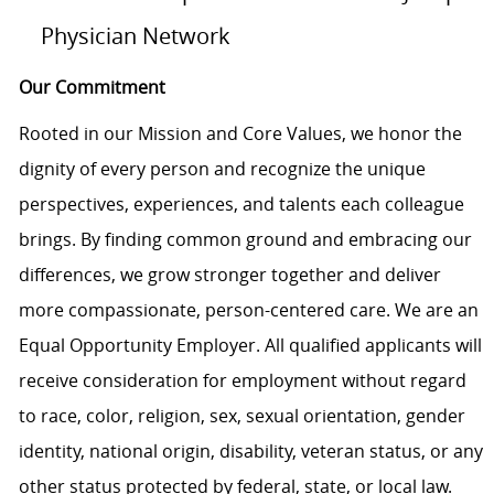
Physician Network
Our Commitment
Rooted in our Mission and Core Values, we honor the
dignity of every person and recognize the unique
perspectives, experiences, and talents each colleague
brings. By finding common ground and embracing our
differences, we grow stronger together and deliver
more compassionate, person-centered care. We are an
Equal Opportunity Employer. All qualified applicants will
receive consideration for employment without regard
to race, color, religion, sex, sexual orientation, gender
identity, national origin, disability, veteran status, or any
other status protected by federal, state, or local law.