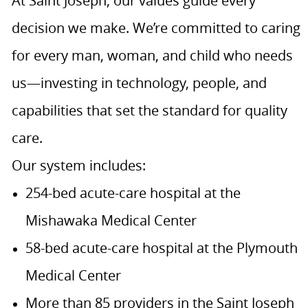
At Saint Joseph, our values guide every
decision we make. We’re committed to caring
for every man, woman, and child who needs
us—investing in technology, people, and
capabilities that set the standard for quality
care.
Our system includes:
254-bed acute-care hospital at the
Mishawaka Medical Center
58-bed acute-care hospital at the Plymouth
Medical Center
More than 85 providers in the Saint Joseph