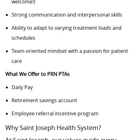
welcome!)
Strong communication and interpersonal skills
Ability to adapt to varying treatment loads and
schedules
Team-oriented mindset with a passion for patient
care
What We Offer to PRN PTAs
Daily Pay
Retirement savings account
Employee referral incentive program
Why Saint Joseph Health System?