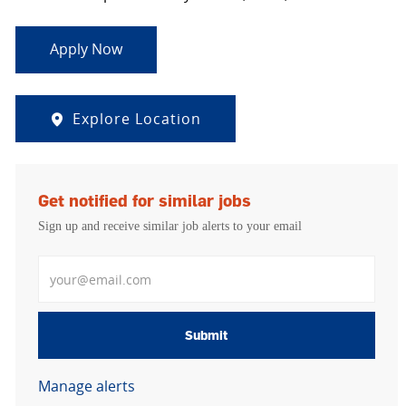
Apply Now
Explore Location
Get notified for similar jobs
Sign up and receive similar job alerts to your email
Enter Email address
Submit
Manage alerts