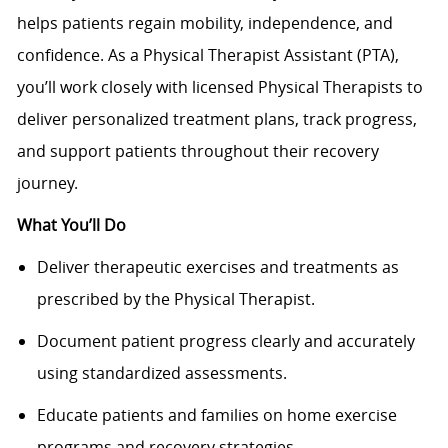
helps patients regain mobility, independence, and
confidence. As a Physical Therapist Assistant (PTA),
you’ll work closely with licensed Physical Therapists to
deliver personalized treatment plans, track progress,
and support patients throughout their recovery
journey.
What You’ll Do
Deliver therapeutic exercises and treatments as
prescribed by the Physical Therapist.
Document patient progress clearly and accurately
using standardized assessments.
Educate patients and families on home exercise
programs and recovery strategies.