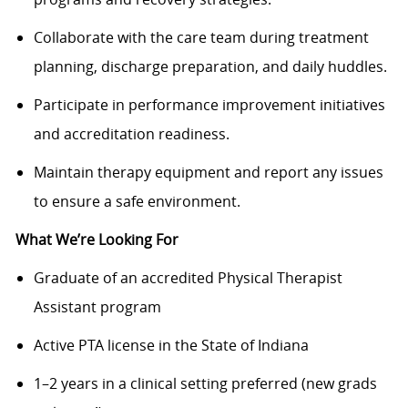
Collaborate with the care team during treatment
planning, discharge preparation, and daily huddles.
Participate in performance improvement initiatives
and accreditation readiness.
Maintain therapy equipment and report any issues
to ensure a safe environment.
What We’re Looking For
Graduate of an accredited Physical Therapist
Assistant program
Active PTA license in the State of Indiana
1–2 years in a clinical setting preferred (new grads