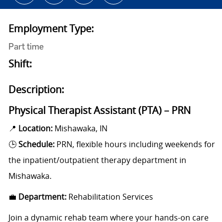
Employment Type:
Part time
Shift:
Description:
Physical Therapist Assistant (PTA) – PRN
📍
Location:
Mishawaka, IN
🕒
Schedule:
PRN, flexible hours including weekends
for
the inpatient/outpatient therapy department in
Mishawaka.
💼
Department:
Rehabilitation Services
Join a dynamic rehab team where your hands-on care