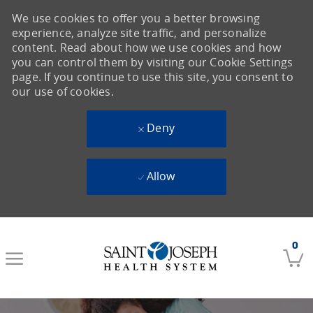
We use cookies to offer you a better browsing
experience, analyze site traffic, and personalize
content. Read about how we use cookies and how
you can control them by visiting our Cookie Settings
page. If you continue to use this site, you consent to
our use of cookies.
Deny
Allow
Skip to main content
0
-