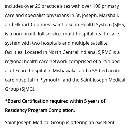
includes over 20 practice sites with over 100 primary
care and specialist physicians in St. Joseph, Marshall,
and Elkhart Counties. Saint Joseph Health System (SJHS)
is a non-profit, full service, multi-hospital health care
system with two hospitals and multiple satellite
facilities. Located in North Central Indiana, SJRMC is a
regional health care network comprised of a 254-bed
acute care hospital in Mishawaka, and a 58-bed acute
care hospital in Plymouth, and the Saint Joseph Medical
Group (SJMG).
*Board Certification required within 5 years of
Residency Program Completion.
Saint Joseph Medical Group is offering an excellent