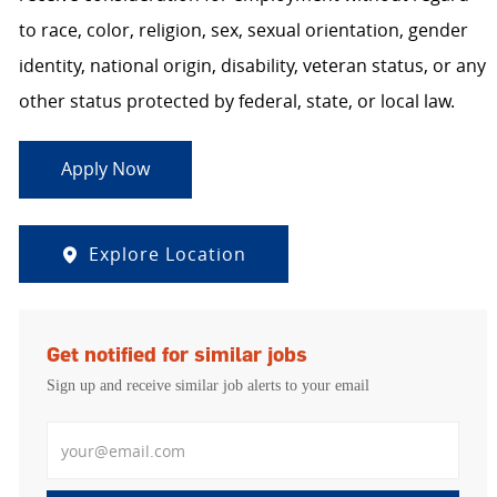
to race, color, religion, sex, sexual orientation, gender
identity, national origin, disability, veteran status, or any
other status protected by federal, state, or local law.
Apply Now
Explore Location
Get notified for similar jobs
Sign up and receive similar job alerts to your email
Enter Email address