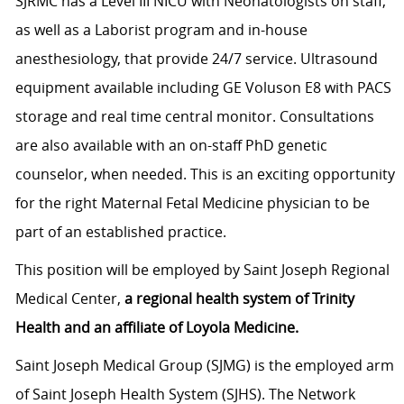
SJRMC has a Level III NICU with Neonatologists on staff,
as well as a Laborist program and in-house
anesthesiology, that provide 24/7 service. Ultrasound
equipment available including GE Voluson E8 with PACS
storage and real time central monitor. Consultations
are also available with an on-staff PhD genetic
counselor, when needed. This is an exciting opportunity
for the right Maternal Fetal Medicine physician to be
part of an established practice.
This position will be employed by Saint Joseph Regional
Medical Center,
a regional health system of Trinity
Health and an affiliate of Loyola Medicine.
Saint Joseph Medical Group (SJMG) is the employed arm
of Saint Joseph Health System (SJHS). The Network