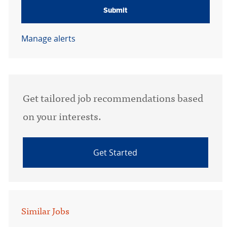
Submit
Manage alerts
Get tailored job recommendations based
on your interests.
Get Started
Similar Jobs