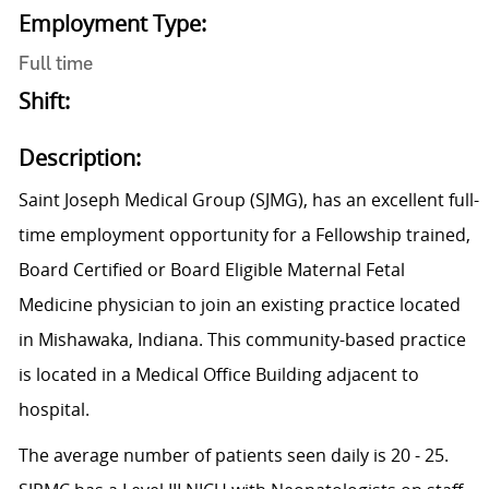
Employment Type:
Full time
Shift:
Description:
Saint Joseph Medical Group (SJMG), has an excellent full-
time employment opportunity for a Fellowship trained,
Board Certified or Board Eligible Maternal Fetal
Medicine physician to join an existing practice located
in Mishawaka, Indiana. This community-based practice
is located in a Medical Office Building adjacent to
hospital.
The average number of patients seen daily is 20 - 25.