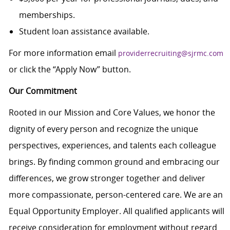
memberships.
Student loan assistance available.
For more information email
providerrecruiting@sjrmc.com
or click the “Apply Now” button.
Our Commitment
Rooted in our Mission and Core Values, we honor the
dignity of every person and recognize the unique
perspectives, experiences, and talents each colleague
brings. By finding common ground and embracing our
differences, we grow stronger together and deliver
more compassionate, person-centered care. We are an
Equal Opportunity Employer. All qualified applicants will
receive consideration for employment without regard