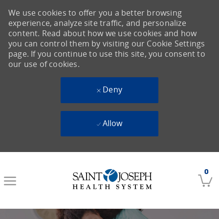
We use cookies to offer you a better browsing
experience, analyze site traffic, and personalize
content. Read about how we use cookies and how
you can control them by visiting our Cookie Settings
page. If you continue to use this site, you consent to
our use of cookies.
Deny
Allow
Skip to main content
0
-