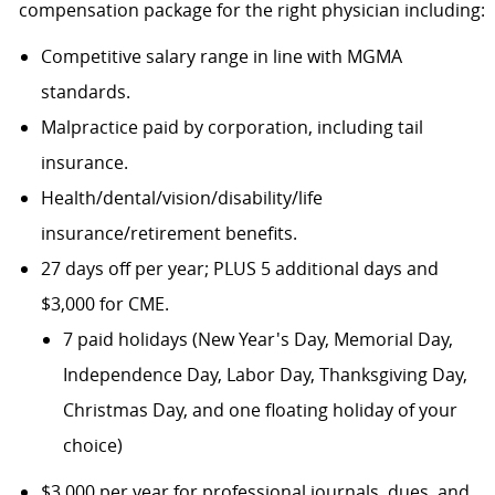
compensation package for the right physician including:
Competitive salary range in line with MGMA
standards.
Malpractice paid by corporation, including tail
insurance.
Health/dental/vision/disability/life
insurance/retirement benefits.
27 days off per year; PLUS 5 additional days and
$3,000 for CME.
7 paid holidays (New Year's Day, Memorial Day,
Independence Day, Labor Day, Thanksgiving Day,
Christmas Day, and one floating holiday of your
choice)
$3,000 per year for professional journals, dues, and