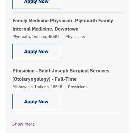
Family Medicine Physician, Our Lady 
Apply Now
Family Medicine Physician- Plymouth Family
Internal Medicine, Downtown
Location
Category
Plymouth, Indiana, 46563
Physicians
Family Medicine Physician- Plymouth
Apply Now
Physician - Saint Joseph Surgical Services
(Otolaryngology) - Full-Time
Location
Category
Mishawaka, Indiana, 46545
Physicians
Physician - Saint Joseph Surgical Ser
Apply Now
Show more