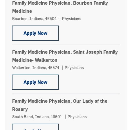
Family Medicine Physician, Bourbon Family
Medicine
Location
Category
Bourbon, Indiana, 46504
Physicians
Family Medicine Physician, Bourbon 
Apply Now
Family Medicine Physician, Saint Joseph Family
Medicine- Walkerton
Location
Category
Walkerton, Indiana, 46574
Physicians
Family Medicine Physician, Saint Jos
Apply Now
Family Medicine Physician, Our Lady of the
Rosary
Location
Category
South Bend, Indiana, 46601
Physicians