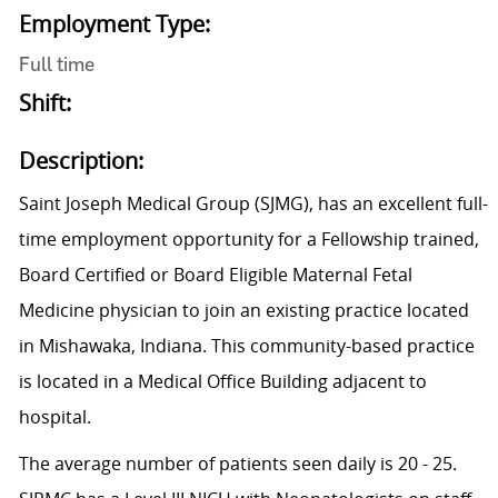
Employment Type:
Full time
Shift:
Description:
Saint Joseph Medical Group (SJMG), has an excellent full-
time employment opportunity for a Fellowship trained,
Board Certified or Board Eligible Maternal Fetal
Medicine physician to join an existing practice located
in Mishawaka, Indiana. This community-based practice
is located in a Medical Office Building adjacent to
hospital.
The average number of patients seen daily is 20 - 25.