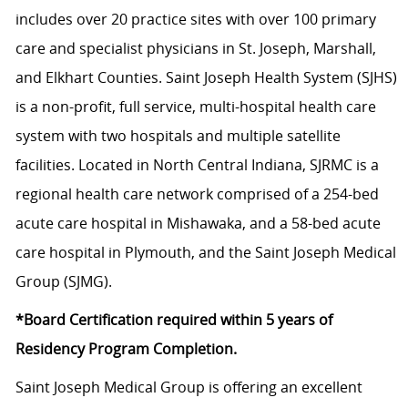
includes over 20 practice sites with over 100 primary
care and specialist physicians in St. Joseph, Marshall,
and Elkhart Counties. Saint Joseph Health System (SJHS)
is a non-profit, full service, multi-hospital health care
system with two hospitals and multiple satellite
facilities. Located in North Central Indiana, SJRMC is a
regional health care network comprised of a 254-bed
acute care hospital in Mishawaka, and a 58-bed acute
care hospital in Plymouth, and the Saint Joseph Medical
Group (SJMG).
*Board Certification required within 5 years of
Residency Program Completion.
Saint Joseph Medical Group is offering an excellent