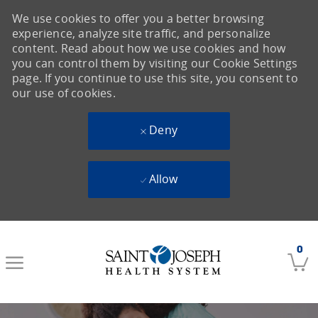
We use cookies to offer you a better browsing
experience, analyze site traffic, and personalize
content. Read about how we use cookies and how
you can control them by visiting our Cookie Settings
page. If you continue to use this site, you consent to
our use of cookies.
Deny
Allow
Skip to main content
0
-