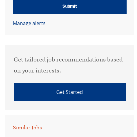
Submit
Manage alerts
Get tailored job recommendations based
on your interests.
Get Started
Similar Jobs