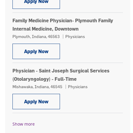
Family Medicine Physician, Our Lady 
Apply Now
Family Medicine Physician- Plymouth Family
Internal Medicine, Downtown
Location
Category
Plymouth, Indiana, 46563
Physicians
Family Medicine Physician- Plymouth
Apply Now
Physician - Saint Joseph Surgical Services
(Otolaryngology) - Full-Time
Location
Category
Mishawaka, Indiana, 46545
Physicians
Physician - Saint Joseph Surgical Ser
Apply Now
Show more