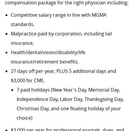
compensation package for the right physician including:
Competitive salary range in line with MGMA
standards.
Malpractice paid by corporation, including tail
insurance.
Health/dental/vision/disability/life
insurance/retirement benefits.
27 days off per year; PLUS 5 additional days and
$3,000 for CME.
7 paid holidays (New Year's Day, Memorial Day,
Independence Day, Labor Day, Thanksgiving Day,
Christmas Day, and one floating holiday of your
choice)
$3,000 per year for professional journals, dues, and