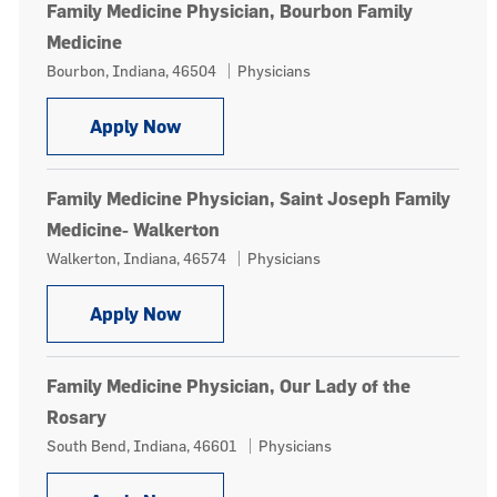
Family Medicine Physician, Bourbon Family
Medicine
Location
Category
Bourbon, Indiana, 46504
Physicians
Family Medicine Physician, Bourbon 
Apply Now
Family Medicine Physician, Saint Joseph Family
Medicine- Walkerton
Location
Category
Walkerton, Indiana, 46574
Physicians
Family Medicine Physician, Saint Jos
Apply Now
Family Medicine Physician, Our Lady of the
Rosary
Location
Category
South Bend, Indiana, 46601
Physicians