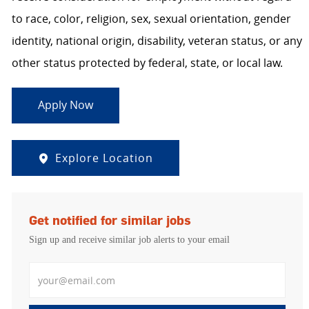
to race, color, religion, sex, sexual orientation, gender
identity, national origin, disability, veteran status, or any
other status protected by federal, state, or local law.
Apply Now
Explore Location
Get notified for similar jobs
Sign up and receive similar job alerts to your email
Enter Email address