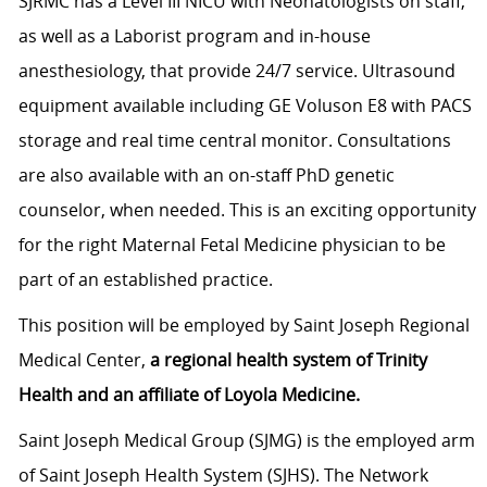
SJRMC has a Level III NICU with Neonatologists on staff,
as well as a Laborist program and in-house
anesthesiology, that provide 24/7 service. Ultrasound
equipment available including GE Voluson E8 with PACS
storage and real time central monitor. Consultations
are also available with an on-staff PhD genetic
counselor, when needed. This is an exciting opportunity
for the right Maternal Fetal Medicine physician to be
part of an established practice.
This position will be employed by Saint Joseph Regional
Medical Center,
a regional health system of Trinity
Health and an affiliate of Loyola Medicine.
Saint Joseph Medical Group (SJMG) is the employed arm
of Saint Joseph Health System (SJHS). The Network