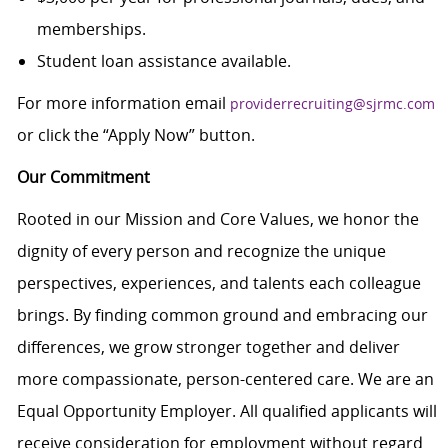
memberships.
Student loan assistance available.
For more information email
providerrecruiting@sjrmc.com
or click the “Apply Now” button.
Our Commitment
Rooted in our Mission and Core Values, we honor the
dignity of every person and recognize the unique
perspectives, experiences, and talents each colleague
brings. By finding common ground and embracing our
differences, we grow stronger together and deliver
more compassionate, person-centered care. We are an
Equal Opportunity Employer. All qualified applicants will
receive consideration for employment without regard