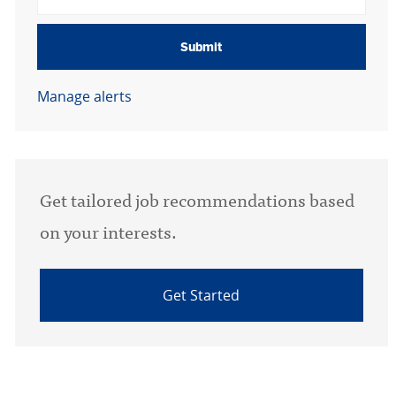
Submit
Manage alerts
Get tailored job recommendations based
on your interests.
Get Started