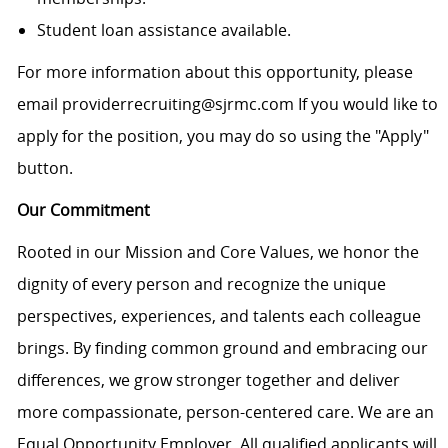
Student loan assistance available.
For more information about this opportunity, please
email providerrecruiting@sjrmc.com If you would like to
apply for the position, you may do so using the "Apply"
button.
Our Commitment
Rooted in our Mission and Core Values, we honor the
dignity of every person and recognize the unique
perspectives, experiences, and talents each colleague
brings. By finding common ground and embracing our
differences, we grow stronger together and deliver
more compassionate, person-centered care. We are an
Equal Opportunity Employer. All qualified applicants will