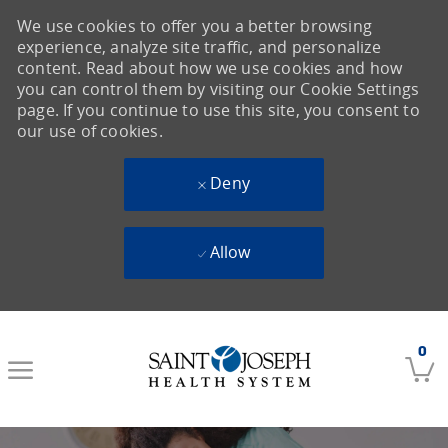
We use cookies to offer you a better browsing
experience, analyze site traffic, and personalize
content. Read about how we use cookies and how
you can control them by visiting our Cookie Settings
page. If you continue to use this site, you consent to
our use of cookies.
Deny
Allow
Skip to main content
0
-