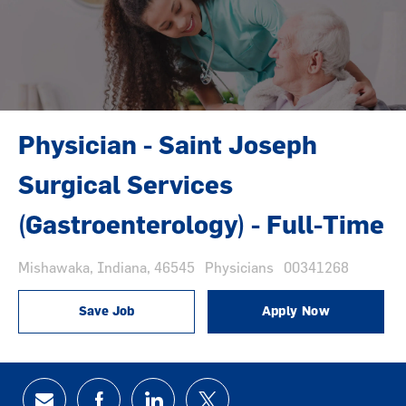
Physician - Saint Joseph
Surgical Services
(Gastroenterology) - Full-Time
Location
Category
Job Id
Mishawaka, Indiana, 46545
Physicians
00341268
Save Job
Apply Now