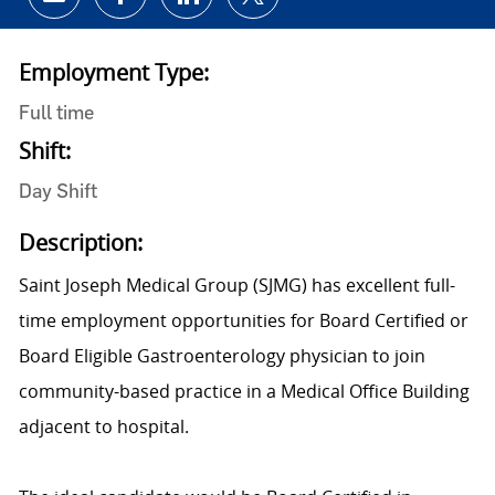
Share via email
Share via Facebook
Share via LinkedIn
Share via twitter
Employment Type:
Full time
Shift:
Day Shift
Description:
Saint Joseph Medical Group (SJMG) has excellent full-
time employment opportunities for Board Certified or
Board Eligible Gastroenterology physician to join
community-based practice in a Medical Office Building
adjacent to hospital.