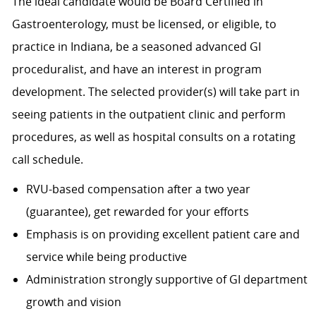
The ideal candidate would be Board Certified in
Gastroenterology, must be licensed, or eligible, to
practice in Indiana, be a seasoned advanced GI
proceduralist, and have an interest in program
development. The selected provider(s) will take part in
seeing patients in the outpatient clinic and perform
procedures, as well as hospital consults on a rotating
call schedule.
RVU-based compensation after a two year
(guarantee), get rewarded for your efforts
Emphasis is on providing excellent patient care and
service while being productive
Administration strongly supportive of GI department
growth and vision