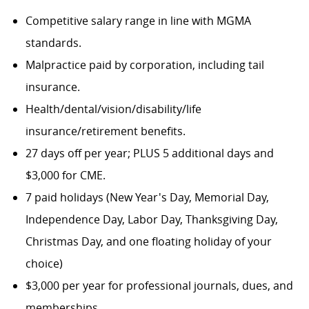
Competitive salary range in line with MGMA
standards.
Malpractice paid by corporation, including tail
insurance.
Health/dental/vision/disability/life
insurance/retirement benefits.
27 days off per year; PLUS 5 additional days and
$3,000 for CME.
7 paid holidays (New Year's Day, Memorial Day,
Independence Day, Labor Day, Thanksgiving Day,
Christmas Day, and one floating holiday of your
choice)
$3,000 per year for professional journals, dues, and
memberships.