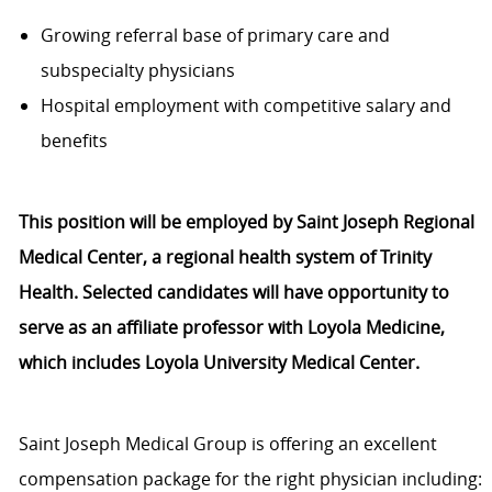
Growing referral base of primary care and
subspecialty physicians
Hospital employment with competitive salary and
benefits
This position will be employed by Saint Joseph Regional
Medical Center, a regional health system of Trinity
Health. Selected candidates will have opportunity to
serve as an affiliate professor with Loyola Medicine,
which includes Loyola University Medical Center.
Saint Joseph Medical Group is offering an excellent
compensation package for the right physician including: