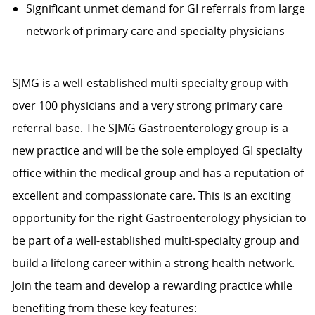
Significant unmet demand for GI referrals from large
network of primary care and specialty physicians
SJMG is a well-established multi-specialty group with
over 100 physicians and a very strong primary care
referral base. The SJMG Gastroenterology group is a
new practice and will be the sole employed GI specialty
office within the medical group and has a reputation of
excellent and compassionate care. This is an exciting
opportunity for the right Gastroenterology physician to
be part of a well-established multi-specialty group and
build a lifelong career within a strong health network.
Join the team and develop a rewarding practice while
benefiting from these key features: