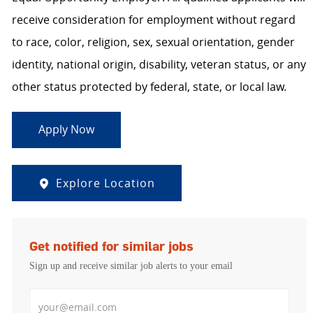
receive consideration for employment without regard
to race, color, religion, sex, sexual orientation, gender
identity, national origin, disability, veteran status, or any
other status protected by federal, state, or local law.
Apply Now
Explore Location
Get notified for similar jobs
Sign up and receive similar job alerts to your email
Enter Email address