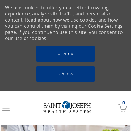
We use cookies to offer you a better browsing
experience, analyze site traffic, and personalize
content. Read about how we use cookies and how
you can control them by visiting our Cookie Settings
page. If you continue to use this site, you consent to
our use of cookies.
Deny
Allow
Skip to main content
0
-