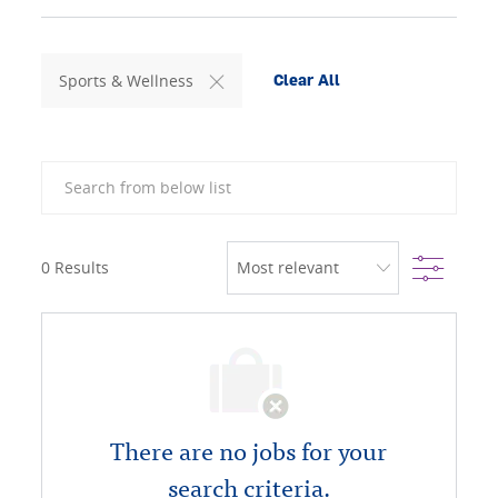
Sports & Wellness
Clear All
Search from below list
Filter
0
Results
There are no jobs for your
search criteria.