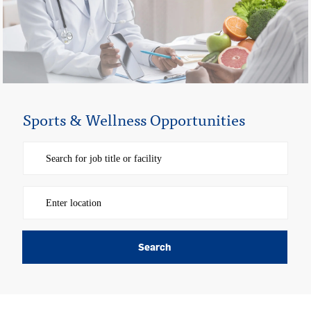
Sports & Wellness Opportunities
Please navigate the suggestions using the tab key
Enter Location
Search