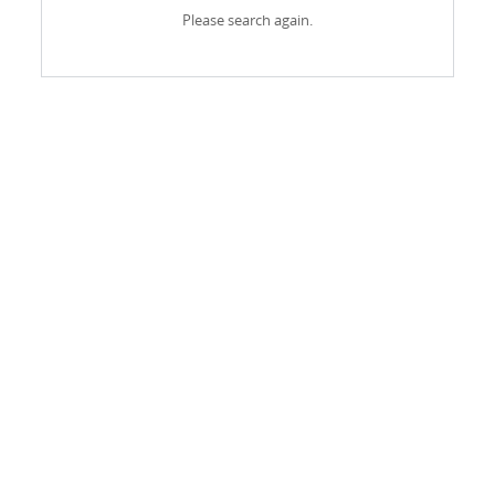
Please search again.