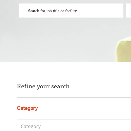
Please navigate the suggestions using the tab key
En
Refine your search
Category