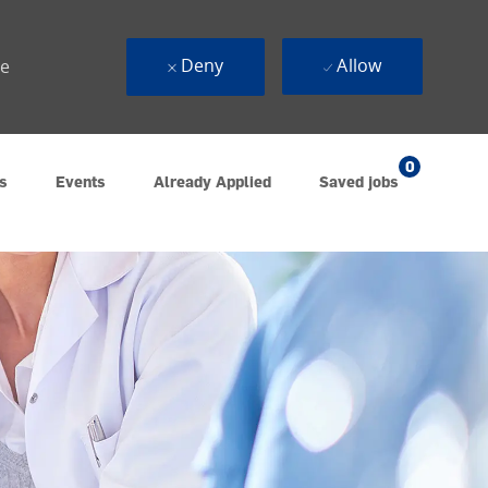
Deny
Allow
ue
0
s
Events
Already Applied
Saved jobs