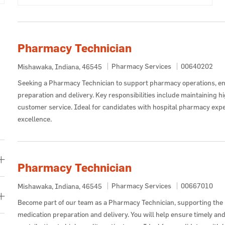
Pharmacy Technician
Category
Job Id
Pharmacy Services
00640202
Location
Mishawaka, Indiana, 46545
Seeking a Pharmacy Technician to support pharmacy operations, en
preparation and delivery. Key responsibilities include maintaining h
customer service. Ideal for candidates with hospital pharmacy exp
excellence.
Pharmacy Technician
Category
Job Id
Pharmacy Services
00667010
Location
Mishawaka, Indiana, 46545
Become part of our team as a Pharmacy Technician, supporting th
medication preparation and delivery. You will help ensure timely an