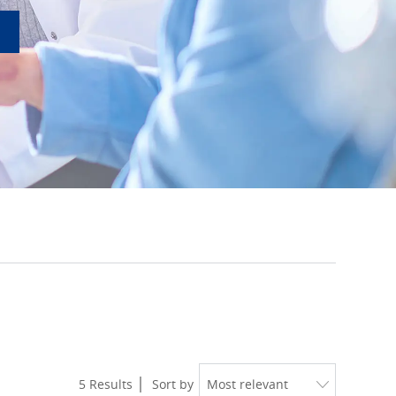
5
Results
Sort by