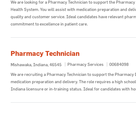
We are looking for a Pharmacy Technician to support the Pharmacy
Health System. You will assist with medication preparation and deli
quality and customer service. Ideal candidates have relevant pharm
commitment to excellence in patient care.
Pharmacy Technician
Category
Job Id
Pharmacy Services
00684098
Location
Mishawaka, Indiana, 46545
We are recruiting a Pharmacy Technician to support the Pharmacy 
medication preparation and delivery. The role requires a high schoo
Indiana licensure or in-training status. Ideal for candidates with h