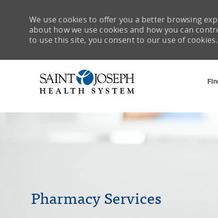
We use cookies to offer you a better browsing expe
about how we use cookies and how you can control 
to use this site, you consent to our use of cookies.
Fin
-
Pharmacy Services