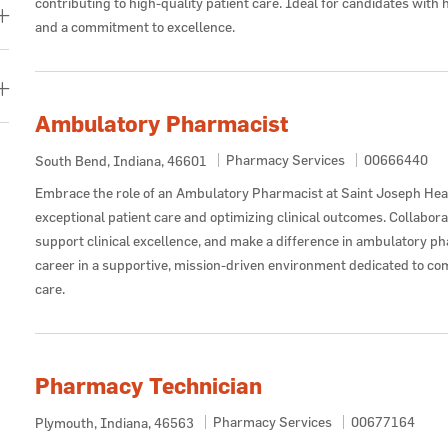
contributing to high-quality patient care. Ideal for candidates wit
and a commitment to excellence.
Ambulatory Pharmacist
Category
Job Id
Pharmacy Services
00666440
Location
South Bend, Indiana, 46601
Embrace the role of an Ambulatory Pharmacist at Saint Joseph Hea
exceptional patient care and optimizing clinical outcomes. Collabor
support clinical excellence, and make a difference in ambulatory p
career in a supportive, mission-driven environment dedicated to c
care.
Pharmacy Technician
Category
Job Id
Pharmacy Services
00677164
Location
Plymouth, Indiana, 46563