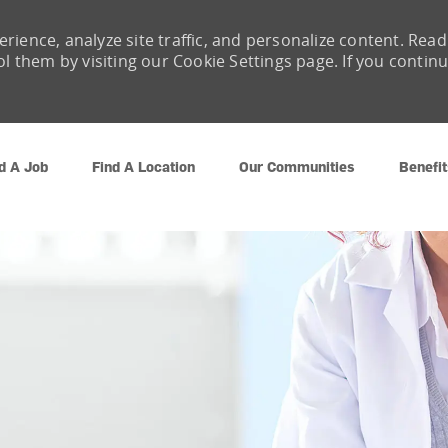
rience, analyze site traffic, and personalize content. Read
them by visiting our Cookie Settings page. If you contin
Skip to main content
d A Job
Find A Location
Our Communities
Benefit