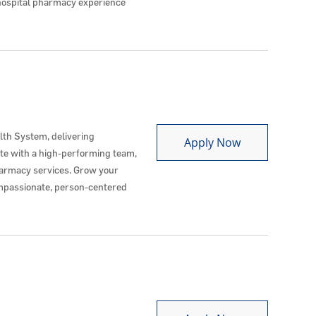
h hospital pharmacy experience
lth System, delivering
Ambulatory P
Apply Now
ate with a high-performing team,
harmacy services. Grow your
ompassionate, person-centered