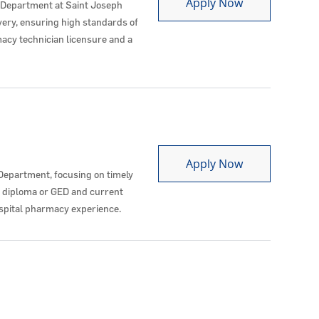
Pharmacy Tec
Apply Now
 Department at Saint Joseph
very, ensuring high standards of
acy technician licensure and a
Pharmacy Tec
Apply Now
Department, focusing on timely
l diploma or GED and current
ospital pharmacy experience.