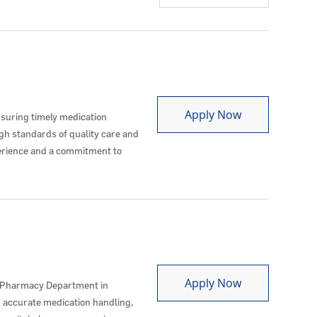
Pharmacy Tec
Apply Now
suring timely medication
igh standards of quality care and
erience and a commitment to
Pharmacy Tec
Apply Now
e Pharmacy Department in
d accurate medication handling,