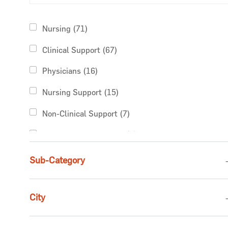
Category
Jobs
Nursing
(
71
)
Jobs
Clinical Support
(
67
)
Jobs
Physicians
(
16
)
Jobs
Nursing Support
(
15
)
Jobs
Non-Clinical Support
(
7
)
Jobs
Rehabilitative Services
(
7
)
Jobs
Finance & Revenue Management
(
5
)
Sub-Category
Jobs
Pharmacy Services
(
5
)
City
Jobs
Business Administration
(
4
)
Jobs
Advanced Practice Providers
(
2
)