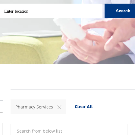
ter Location
Search
Pharmacy Services
Clear All
Search from below list