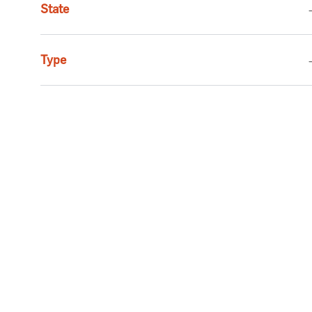
State
Job
Executive
(
1
)
Job
Social Services
(
1
)
Type