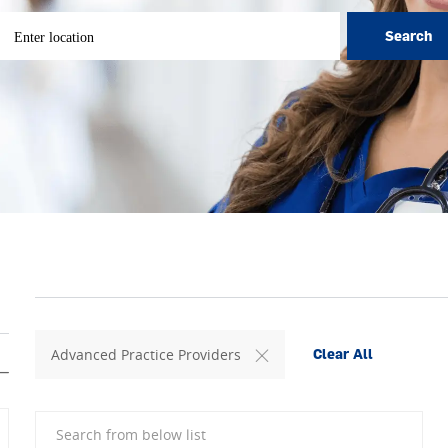
ter Location
Search
Advanced Practice Providers
Clear All
Search from below list