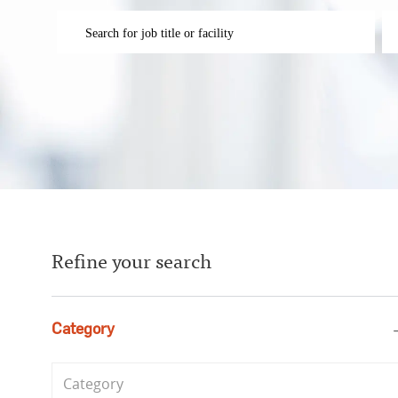
Please navigate the suggestions using the tab key
En
Refine your search
Category