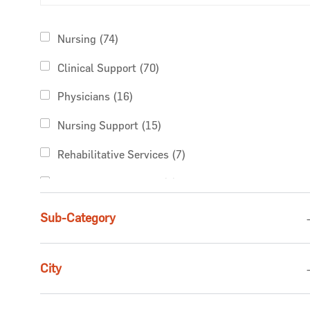
Category
Jobs
Nursing
(
74
)
Jobs
Clinical Support
(
70
)
Jobs
Physicians
(
16
)
Jobs
Nursing Support
(
15
)
Jobs
Rehabilitative Services
(
7
)
Jobs
Non-Clinical Support
(
5
)
Jobs
Pharmacy Services
(
5
)
Sub-Category
Jobs
Business Administration
(
4
)
City
Jobs
Finance & Revenue Management
(
4
)
Jobs
Advanced Practice Providers
(
2
)