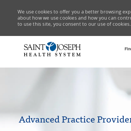
We use cookies to offer you a better browsing expe
about how we use cookies and how you can control 
to use this site, you consent to our use of cookies.
Fin
-
Advanced Practice Provide