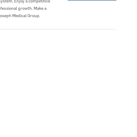
system. Enjoy a competitive
ofessional growth. Make a
Joseph Medical Group.