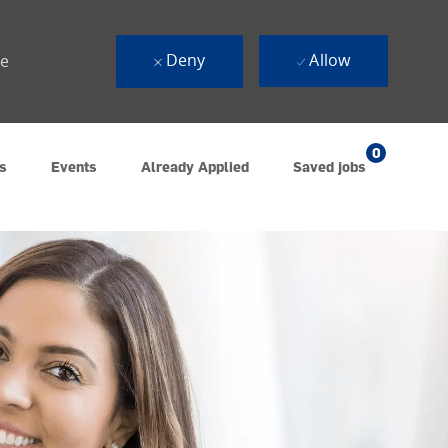
Deny
Allow
ue
0
s
Events
Already Applied
Saved jobs