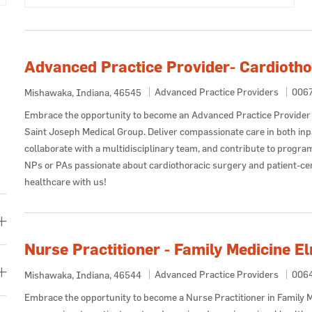
Advanced Practice Provider- Cardiotho
Category
Job 
Advanced Practice Providers
006
Location
Mishawaka, Indiana, 46545
Embrace the opportunity to become an Advanced Practice Provider 
Saint Joseph Medical Group. Deliver compassionate care in both inpa
collaborate with a multidisciplinary team, and contribute to progra
NPs or PAs passionate about cardiothoracic surgery and patient-cen
healthcare with us!
Nurse Practitioner - Family Medicine E
Category
Job 
Advanced Practice Providers
006
Location
Mishawaka, Indiana, 46544
Embrace the opportunity to become a Nurse Practitioner in Family M