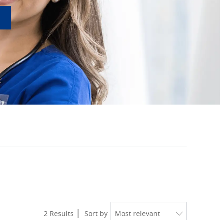
2
Results
Sort by