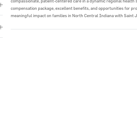
compassionate, patient-centered care in a dynamic regional health 
compensation package, excellent benefits, and opportunities for pr
meaningful impact on families in North Central Indiana with Saint 