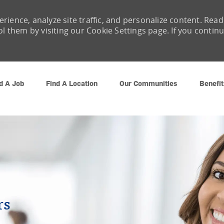
rience, analyze site traffic, and personalize content. Read
them by visiting our Cookie Settings page. If you contin
Skip to main content
d A Job
Find A Location
Our Communities
Benefit
rs