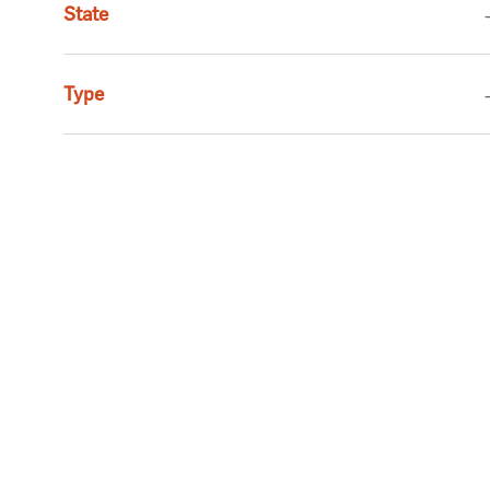
State
Jobs
Social Services
(
2
)
Job
Executive
(
1
)
Type