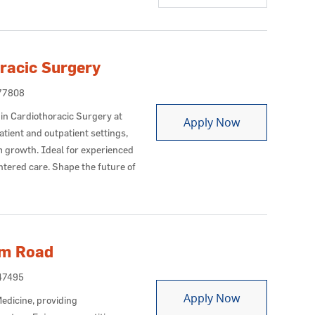
racic Surgery
Id
77808
in Cardiothoracic Surgery at
Advanced Prac
Apply Now
tient and outpatient settings,
m growth. Ideal for experienced
tered care. Shape the future of
lm Road
Id
47495
Nurse Practiti
Apply Now
edicine, providing