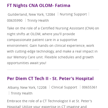
FT Nights CNA OLOM- Fatima
Location
Category
Job Id
Nursing Support
Guilderland, New York, 12084
00635990
Trinity Health
Take on the role of a Certified Nursing Assistant (CNA) on
night shifts at OLOM, where you'll provide
compassionate patient care in a supportive
environment. Gain hands-on clinical experience, work
with cutting-edge technology, and make a real impact in
our Memory Care unit. Flexible schedules and growth
opportunities await you!
Per Diem CT Tech II - St. Peter's Hospital
Location
Category
Job Id
Clinical Support
00655361
Albany, New York, 12208
Trinity Health
Embrace the role of a CT Technologist II at St. Peter's
Hospital! Utilize your expertise in CT imaging and