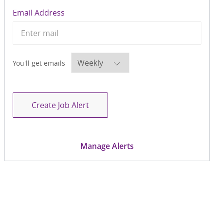
Required
Email Address
Required
You'll get emails
Create Job Alert
Manage Alerts