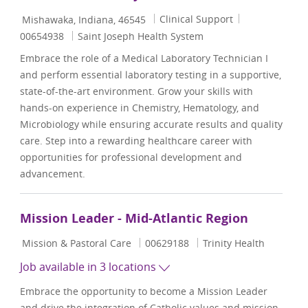
Location
Category
Job Id
Clinical Support
Mishawaka, Indiana, 46545
00654938
Saint Joseph Health System
Embrace the role of a Medical Laboratory Technician I
and perform essential laboratory testing in a supportive,
state-of-the-art environment. Grow your skills with
hands-on experience in Chemistry, Hematology, and
Microbiology while ensuring accurate results and quality
care. Step into a rewarding healthcare career with
opportunities for professional development and
advancement.
Mission Leader - Mid-Atlantic Region
Category
Job Id
Mission & Pastoral Care
00629188
Trinity Health
Job available in 3 locations
Embrace the opportunity to become a Mission Leader
and drive the integration of Catholic values and mission