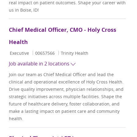
real impact on patient outcomes. Shape your career with
us in Boise, ID!
Chief Medical Officer, CMO - Holy Cross
Health
Category
Job Id
Executive
00657566
Trinity Health
Job available in 2 locations
Join our team as Chief Medical Officer and lead the
clinical and operational excellence of Holy Cross Health.
Drive quality improvement, physician relationships, and
strategic initiatives across multiple facilities. Shape the
future of healthcare delivery, foster collaboration, and
make a lasting impact on patient care and community
health.