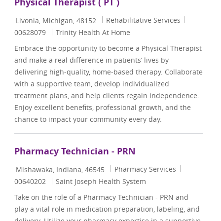
Physical Therapist ( PT )
Location
Category
Job Id
Rehabilitative Services
Livonia, Michigan, 48152
00628079
Trinity Health At Home
Embrace the opportunity to become a Physical Therapist
and make a real difference in patients’ lives by
delivering high-quality, home-based therapy. Collaborate
with a supportive team, develop individualized
treatment plans, and help clients regain independence.
Enjoy excellent benefits, professional growth, and the
chance to impact your community every day.
Pharmacy Technician - PRN
Location
Category
Job Id
Pharmacy Services
Mishawaka, Indiana, 46545
00640202
Saint Joseph Health System
Take on the role of a Pharmacy Technician - PRN and
play a vital role in medication preparation, labeling, and
delivery. Utilize your pharmacy expertise in a supportive