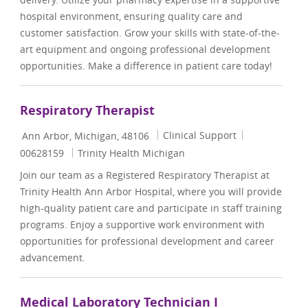
hospital environment, ensuring quality care and
customer satisfaction. Grow your skills with state-of-the-
art equipment and ongoing professional development
opportunities. Make a difference in patient care today!
Respiratory Therapist
Location
Category
Job Id
Clinical Support
Ann Arbor, Michigan, 48106
00628159
Trinity Health Michigan
Join our team as a Registered Respiratory Therapist at
Trinity Health Ann Arbor Hospital, where you will provide
high-quality patient care and participate in staff training
programs. Enjoy a supportive work environment with
opportunities for professional development and career
advancement.
Medical Laboratory Technician I