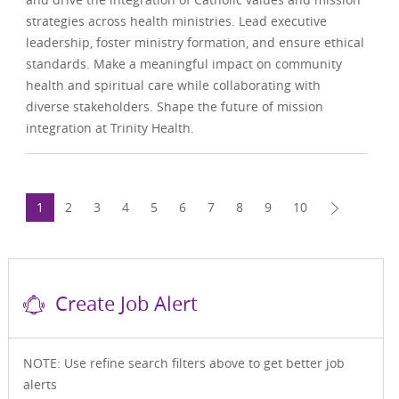
strategies across health ministries. Lead executive
leadership, foster ministry formation, and ensure ethical
standards. Make a meaningful impact on community
health and spiritual care while collaborating with
diverse stakeholders. Shape the future of mission
integration at Trinity Health.
1
2
3
4
5
6
7
8
9
10
Create Job Alert
NOTE: Use refine search filters above to get better job
alerts