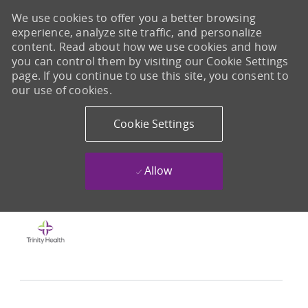
We use cookies to offer you a better browsing
experience, analyze site traffic, and personalize
content. Read about how we use cookies and how
you can control them by visiting our Cookie Settings
page. If you continue to use this site, you consent to
our use of cookies.
Cookie Settings
Allow
Skip to main content
-