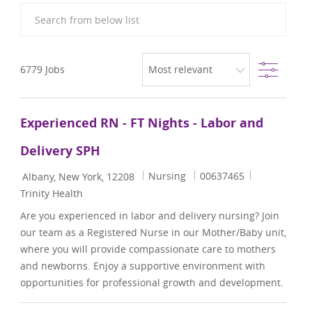
Search from below list
Filter
6779
Jobs
Experienced RN - FT Nights - Labor and
Delivery SPH
Location
Category
Job Id
Nursing
00637465
Albany, New York, 12208
Trinity Health
Are you experienced in labor and delivery nursing? Join
our team as a Registered Nurse in our Mother/Baby unit,
where you will provide compassionate care to mothers
and newborns. Enjoy a supportive environment with
opportunities for professional growth and development.