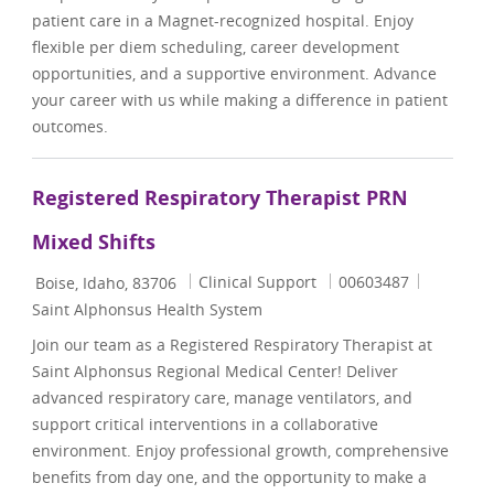
patient care in a Magnet-recognized hospital. Enjoy
flexible per diem scheduling, career development
opportunities, and a supportive environment. Advance
your career with us while making a difference in patient
outcomes.
Registered Respiratory Therapist PRN
Mixed Shifts
Location
Category
Job Id
Clinical Support
00603487
Boise, Idaho, 83706
Saint Alphonsus Health System
Join our team as a Registered Respiratory Therapist at
Saint Alphonsus Regional Medical Center! Deliver
advanced respiratory care, manage ventilators, and
support critical interventions in a collaborative
environment. Enjoy professional growth, comprehensive
benefits from day one, and the opportunity to make a