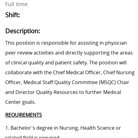
Full time
Shift:
Description:
This position is responsible for assisting in physician
peer review activities and directly supporting the areas
of clinical quality and patient safety. The position will
collaborate with the Chief Medical Officer, Chief Nursing
Officer, Medical Staff Quality Committee (MSQC) Chair
and Director Quality Resources to further Medical
Center goals.
REQUIREMENTS
1. Bachelor's degree in Nursing, Health Science or
related field is required.