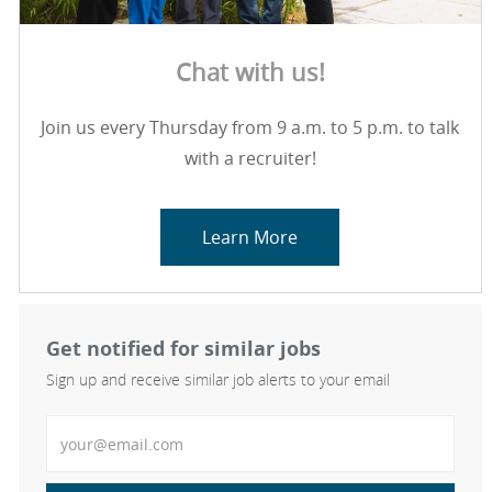
Chat with us!
Join us every Thursday from 9 a.m. to 5 p.m. to talk
with a recruiter!
Learn More
Get notified for similar jobs
Sign up and receive similar job alerts to your email
Enter Email address