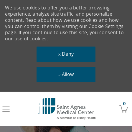
We use cookies to offer you a better browsing
experience, analyze site traffic, and personalize
content. Read about how we use cookies and how
you can control them by visiting our Cookie Settings
page. If you continue to use this site, you consent to
our use of cookies.
Deny
Allow
Skip to main content
0
-