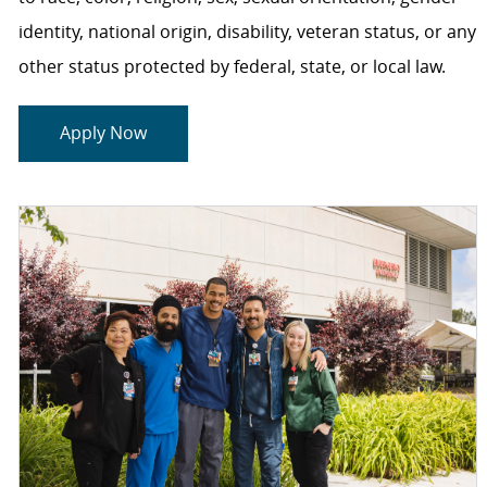
identity, national origin, disability, veteran status, or any
other status protected by federal, state, or local law.
Apply Now