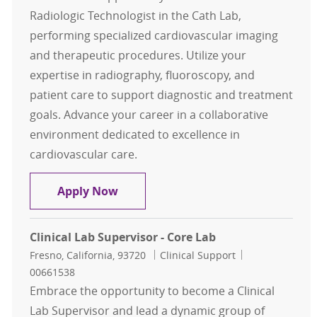
Radiologic Technologist in the Cath Lab,
performing specialized cardiovascular imaging
and therapeutic procedures. Utilize your
expertise in radiography, fluoroscopy, and
patient care to support diagnostic and treatment
goals. Advance your career in a collaborative
environment dedicated to excellence in
cardiovascular care.
Cardiac Rad Technologist Cath Lab
Apply Now
Clinical Lab Supervisor - Core Lab
Location
Category
Job Id
Fresno, California, 93720
Clinical Support
00661538
Embrace the opportunity to become a Clinical
Lab Supervisor and lead a dynamic group of