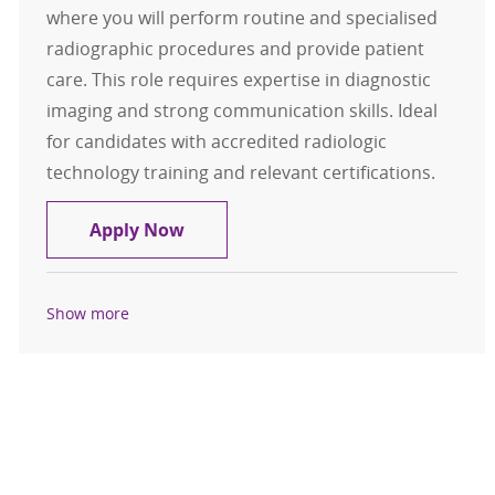
where you will perform routine and specialised
radiographic procedures and provide patient
care. This role requires expertise in diagnostic
imaging and strong communication skills. Ideal
for candidates with accredited radiologic
technology training and relevant certifications.
Diagnostic Technologist, SAMF Orth
Apply Now
Show more