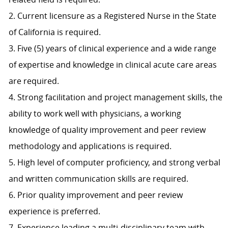
2. Current licensure as a Registered Nurse in the State
of California is required.
3. Five (5) years of clinical experience and a wide range
of expertise and knowledge in clinical acute care areas
are required.
4. Strong facilitation and project management skills, the
ability to work well with physicians, a working
knowledge of quality improvement and peer review
methodology and applications is required.
5. High level of computer proficiency, and strong verbal
and written communication skills are required.
6. Prior quality improvement and peer review
experience is preferred.
7. Experience leading a multi-disciplinary team with