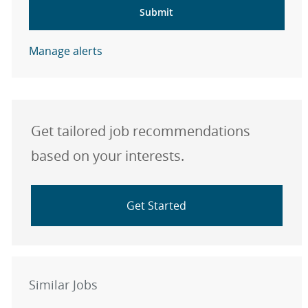
Submit
Manage alerts
Get tailored job recommendations
based on your interests.
Get Started
Similar Jobs