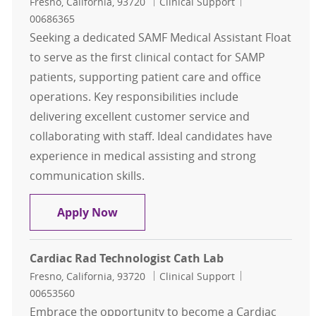
Location
Category
Job Id
Fresno, California, 93720
Clinical Support
00686365
Seeking a dedicated SAMF Medical Assistant Float
to serve as the first clinical contact for SAMP
patients, supporting patient care and office
operations. Key responsibilities include
delivering excellent customer service and
collaborating with staff. Ideal candidates have
experience in medical assisting and strong
communication skills.
SAMF Medical Assistant Float, Clini
Apply Now
Cardiac Rad Technologist Cath Lab
Location
Category
Job Id
Fresno, California, 93720
Clinical Support
00653560
Embrace the opportunity to become a Cardiac