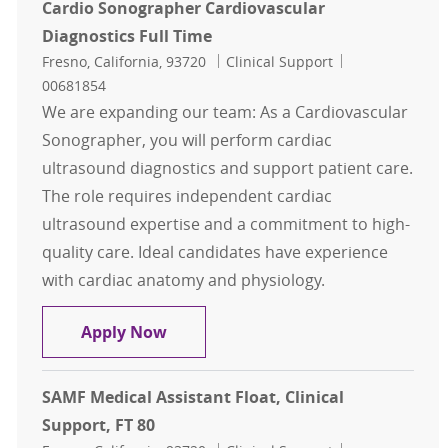
Cardio Sonographer Cardiovascular
Diagnostics Full Time
Location
Category
Job Id
Fresno, California, 93720
Clinical Support
00681854
We are expanding our team: As a Cardiovascular
Sonographer, you will perform cardiac
ultrasound diagnostics and support patient care.
The role requires independent cardiac
ultrasound expertise and a commitment to high-
quality care. Ideal candidates have experience
with cardiac anatomy and physiology.
Cardio Sonographer Cardiovascular
Apply Now
SAMF Medical Assistant Float, Clinical
Support, FT 80