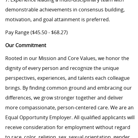
demonstrable achievements in consensus building,
motivation, and goal attainment is preferred.
Pay Range ($45.50 - $68.27)
Our Commitment
Rooted in our Mission and Core Values, we honor the
dignity of every person and recognize the unique
perspectives, experiences, and talents each colleague
brings. By finding common ground and embracing our
differences, we grow stronger together and deliver
more compassionate, person-centered care. We are an
Equal Opportunity Employer. All qualified applicants will
receive consideration for employment without regard
to race, color, religion, sex, sexual orientation, gender