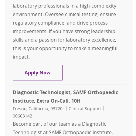
laboratory professionals in a high-complexity
environment. Oversee clinical testing, ensure
regulatory compliance, and drive process
improvements. If you have strong leadership
skills and a passion for laboratory excellence,
this is your opportunity to make a meaningful
impact.
Clinical Lab Supervisor - Core Lab
Apply Now
Diagnostic Technologist, SAMF Orthopaedic
Institute, Extra On-Call, 10H
Location
Category
Job Id
Fresno, California, 93720
Clinical Support
00663142
Become part of our team as a Diagnostic
Technologist at SAMF Orthopaedic Institute,