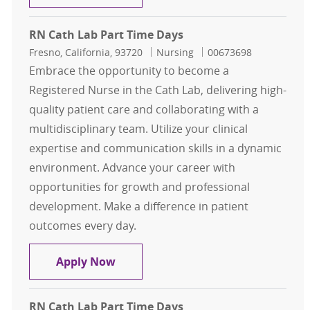
RN Cath Lab Part Time Days
Location
Category
Job Id
Fresno, California, 93720
Nursing
00673698
Embrace the opportunity to become a
Registered Nurse in the Cath Lab, delivering high-
quality patient care and collaborating with a
multidisciplinary team. Utilize your clinical
expertise and communication skills in a dynamic
environment. Advance your career with
opportunities for growth and professional
development. Make a difference in patient
outcomes every day.
RN Cath Lab Part Time Days
Apply Now
RN Cath Lab Part Time Days