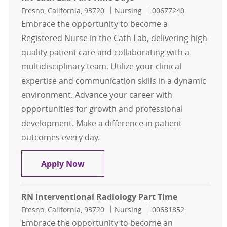
Location
Category
Job Id
Fresno, California, 93720
Nursing
00677240
Embrace the opportunity to become a
Registered Nurse in the Cath Lab, delivering high-
quality patient care and collaborating with a
multidisciplinary team. Utilize your clinical
expertise and communication skills in a dynamic
environment. Advance your career with
opportunities for growth and professional
development. Make a difference in patient
outcomes every day.
RN Cath Lab Part Time Days
Apply Now
RN Interventional Radiology Part Time
Location
Category
Job Id
Fresno, California, 93720
Nursing
00681852
Embrace the opportunity to become an