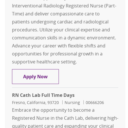
Interventional Radiology Registered Nurse (Part-
Time) and deliver compassionate care to
patients undergoing cardiac and radiological
procedures. Utilize your clinical expertise and
communication skills in a dynamic environment.
Advance your career with flexible shifts and
opportunities for professional growth in a
supportive healthcare setting.
RN Interventional Radiology Part 
Apply Now
RN Cath Lab Full Time Days
Location
Category
Job Id
Fresno, California, 93720
Nursing
00666206
Embrace the opportunity to become a
Registered Nurse in the Cath Lab, delivering high-
quality patient care and expanding your clinical