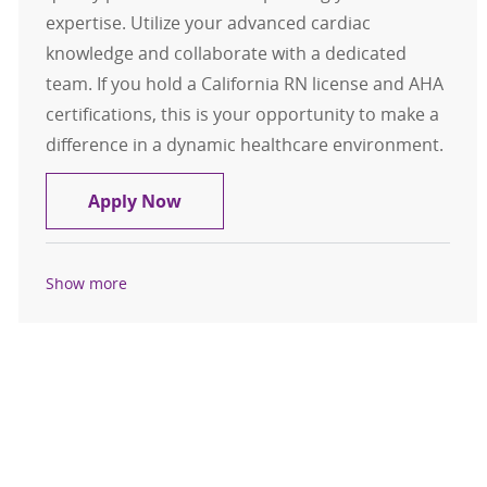
expertise. Utilize your advanced cardiac
knowledge and collaborate with a dedicated
team. If you hold a California RN license and AHA
certifications, this is your opportunity to make a
difference in a dynamic healthcare environment.
RN Cath Lab Full Time Days
Apply Now
Show more