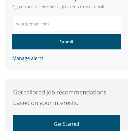
Sign up and receive similar job alerts to your email
Enter Email address
Submit
Manage alerts
Get tailored job recommendations
based on your interests.
Get Started