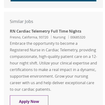
Similar Jobs
RN Cardiac Telemetry Full Time Nights
Location
Category
Job Id
Fresno, California, 93720
Nursing
00685320
Embrace the opportunity to become a
Registered Nurse in Cardiac Telemetry, providing
compassionate, high-quality patient care on a 12-
hour night shift. Utilize your clinical expertise and
certifications to make a real impact in a dynamic,
supportive environment. Grow your nursing
career with us and help deliver exceptional care
to our cardiac patients.
RN Cardiac Telemetry Full Time Nig
Apply Now