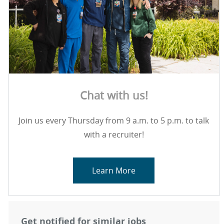
Chat with us!
Join us every Thursday from 9 a.m. to 5 p.m. to talk
with a recruiter!
Learn More
Get notified for similar jobs