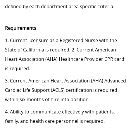
defined by each department area specific criteria.
Requirements
1. Current licensure as a Registered Nurse with the
State of California is required. 2. Current American
Heart Association (AHA) Healthcare Provider CPR card
is required.
3. Current American Heart Association (AHA) Advanced
Cardiac Life Support (ACLS) certification is required
within six months of hire into position.
4. Ability to communicate effectively with patients,
family, and health care personnel is required.