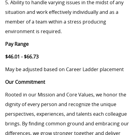
5. Ability to handle varying issues in the midst of any
situation and work effectively individually and as a
member of a team within a stress producing
environment is required.
Pay Range
$46.01 - $66.73
May be adjusted based on Career Ladder placement
Our Commitment
Rooted in our Mission and Core Values, we honor the
dignity of every person and recognize the unique
perspectives, experiences, and talents each colleague
brings. By finding common ground and embracing our
differences, we grow stronger together and deliver