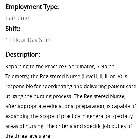
Employment Type:
Part time
Shift:
12 Hour Day Shift
Description:
Reporting to the Practice Coordinator, 5 North
Telemetry, the Registered Nurse (Level I, II, III or IV) is
responsible for coordinating and delivering patient care
utilizing the nursing process. The Registered Nurse,
after appropriate educational preparation, is capable of
expanding the scope of practice in general or specialty
areas of nursing. The criteria and specific job duties of
the three levels are