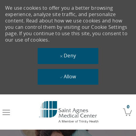
We use cookies to offer you a better browsing
experience, analyze site traffic, and personalize
content. Read about how we use cookies and how
you can control them by visiting our Cookie Settings
page. If you continue to use this site, you consent to
our use of cookies.
Deny
Allow
Skip to main content
0
-