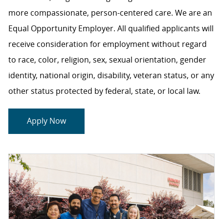
more compassionate, person-centered care. We are an
Equal Opportunity Employer. All qualified applicants will
receive consideration for employment without regard
to race, color, religion, sex, sexual orientation, gender
identity, national origin, disability, veteran status, or any
other status protected by federal, state, or local law.
Apply Now