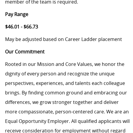
member of the team is required.
Pay Range
$46.01 - $66.73
May be adjusted based on Career Ladder placement
Our Commitment
Rooted in our Mission and Core Values, we honor the
dignity of every person and recognize the unique
perspectives, experiences, and talents each colleague
brings. By finding common ground and embracing our
differences, we grow stronger together and deliver
more compassionate, person-centered care. We are an
Equal Opportunity Employer. All qualified applicants will
receive consideration for employment without regard