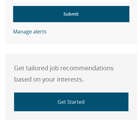
Submit
Manage alerts
Get tailored job recommendations
based on your interests.
Get Started