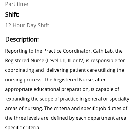
Part time
Shift:
12 Hour Day Shift
Description:
Reporting to the Practice Coordinator, Cath Lab, the
Registered Nurse (Level I, II, III or IV) is responsible for
coordinating and delivering patient care utilizing the
nursing process. The Registered Nurse, after
appropriate educational preparation, is capable of
expanding the scope of practice in general or specialty
areas of nursing. The criteria and specific job duties of
the three levels are defined by each department area
specific criteria.