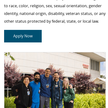
to race, color, religion, sex, sexual orientation, gender
identity, national origin, disability, veteran status, or any
other status protected by federal, state, or local law.
Apply Now