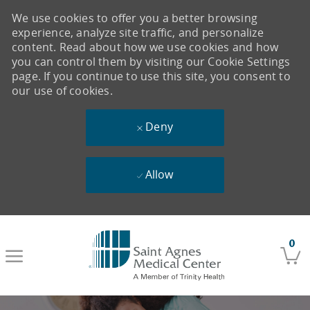
We use cookies to offer you a better browsing
experience, analyze site traffic, and personalize
content. Read about how we use cookies and how
you can control them by visiting our Cookie Settings
page. If you continue to use this site, you consent to
our use of cookies.
Deny
Allow
Skip to main content
0
-