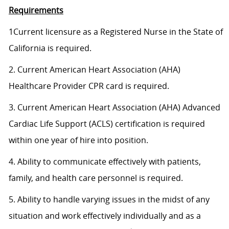
Requirements
1Current licensure as a Registered Nurse in the State of
California is required.
2. Current American Heart Association (AHA)
Healthcare Provider CPR card is required.
3. Current American Heart Association (AHA) Advanced
Cardiac Life Support (ACLS) certification is required
within one year of hire into position.
4. Ability to communicate effectively with patients,
family, and health care personnel is required.
5. Ability to handle varying issues in the midst of any
situation and work effectively individually and as a