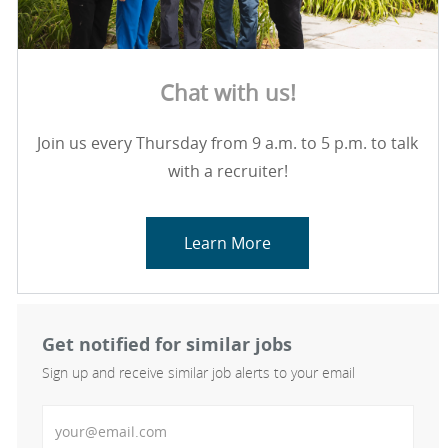
Chat with us!
Join us every Thursday from 9 a.m. to 5 p.m. to talk
with a recruiter!
Learn More
Get notified for similar jobs
Sign up and receive similar job alerts to your email
Enter Email address