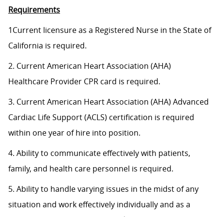
Requirements
1Current licensure as a Registered Nurse in the State of
California is required.
2. Current American Heart Association (AHA)
Healthcare Provider CPR card is required.
3. Current American Heart Association (AHA) Advanced
Cardiac Life Support (ACLS) certification is required
within one year of hire into position.
4. Ability to communicate effectively with patients,
family, and health care personnel is required.
5. Ability to handle varying issues in the midst of any
situation and work effectively individually and as a