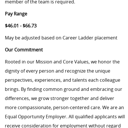
member of the team is required.
Pay Range
$46.01 - $66.73
May be adjusted based on Career Ladder placement
Our Commitment
Rooted in our Mission and Core Values, we honor the
dignity of every person and recognize the unique
perspectives, experiences, and talents each colleague
brings. By finding common ground and embracing our
differences, we grow stronger together and deliver
more compassionate, person-centered care. We are an
Equal Opportunity Employer. All qualified applicants will
receive consideration for employment without regard