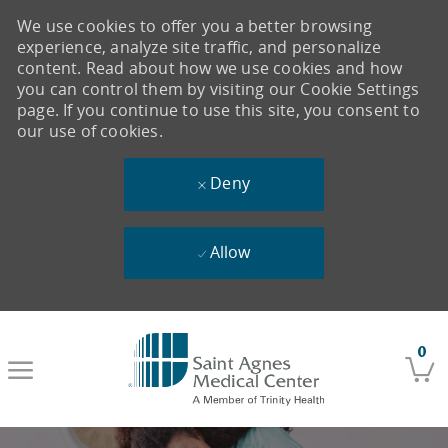
We use cookies to offer you a better browsing
experience, analyze site traffic, and personalize
content. Read about how we use cookies and how
you can control them by visiting our Cookie Settings
page. If you continue to use this site, you consent to
our use of cookies.
Deny
Allow
Skip to main content
0
-