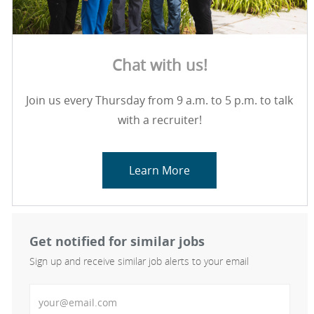
Chat with us!
Join us every Thursday from 9 a.m. to 5 p.m. to talk
with a recruiter!
Learn More
Get notified for similar jobs
Sign up and receive similar job alerts to your email
Enter Email address