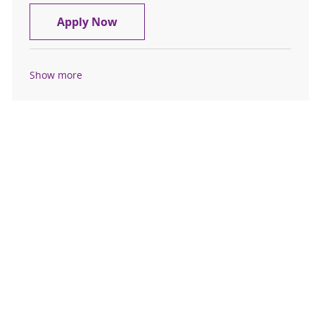
RN Cardiac Telemetry Full Time Nig
Apply Now
Show more