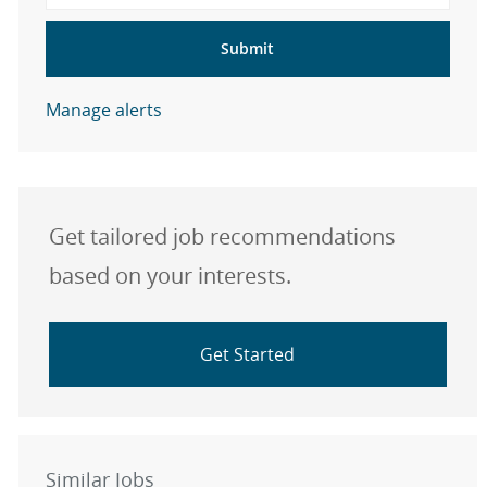
Submit
Manage alerts
Get tailored job recommendations
based on your interests.
Get Started
Similar Jobs