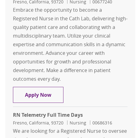
Location
Category
Job Id
Fresno, California, 93720
Nursing
00677240
Embrace the opportunity to become a
Registered Nurse in the Cath Lab, delivering high-
quality patient care and collaborating with a
multidisciplinary team. Utilize your clinical
expertise and communication skills in a dynamic
environment. Advance your career with
opportunities for growth and professional
development. Make a difference in patient
outcomes every day.
RN Cath Lab Part Time Days
Apply Now
RN Telemetry Full Time Days
Location
Category
Job Id
Fresno, California, 93720
Nursing
00686316
We are looking for a Registered Nurse to oversee