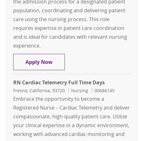
the admission process for a designated patient
population, coordinating and delivering patient
care using the nursing process. This role
requires expertise in patient care coordination
and is ideal for candidates with relevant nursing
experience.
RN Telemetry Full Time Days
Apply Now
RN Cardiac Telemetry Full Time Days
Location
Category
Job Id
Fresno, California, 93720
Nursing
00686145
Embrace the opportunity to become a
Registered Nurse – Cardiac Telemetry and deliver
compassionate, high-quality patient care. Utilize
your clinical expertise in a dynamic environment,
working with advanced cardiac monitoring and