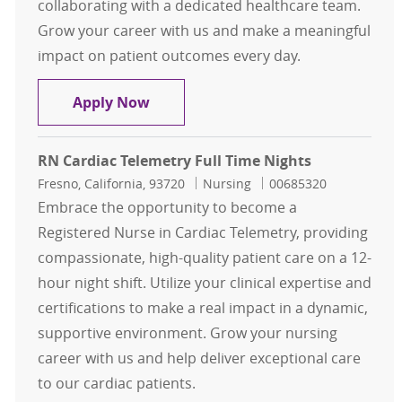
collaborating with a dedicated healthcare team.
Grow your career with us and make a meaningful
impact on patient outcomes every day.
RN Cardiac Telemetry Full Time Da
Apply Now
RN Cardiac Telemetry Full Time Nights
Location
Category
Job Id
Fresno, California, 93720
Nursing
00685320
Embrace the opportunity to become a
Registered Nurse in Cardiac Telemetry, providing
compassionate, high-quality patient care on a 12-
hour night shift. Utilize your clinical expertise and
certifications to make a real impact in a dynamic,
supportive environment. Grow your nursing
career with us and help deliver exceptional care
to our cardiac patients.