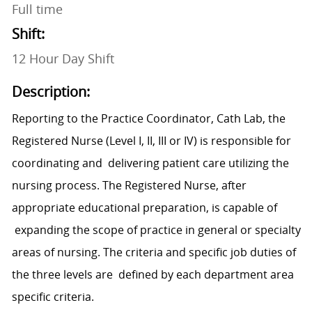
Full time
Shift:
12 Hour Day Shift
Description:
Reporting to the Practice Coordinator, Cath Lab, the
Registered Nurse (Level I, II, III or IV) is responsible for
coordinating and delivering patient care utilizing the
nursing process. The Registered Nurse, after
appropriate educational preparation, is capable of
expanding the scope of practice in general or specialty
areas of nursing. The criteria and specific job duties of
the three levels are defined by each department area
specific criteria.