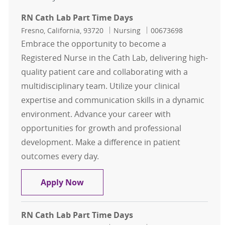
RN Cath Lab Part Time Days
Location
Category
Job Id
Fresno, California, 93720
Nursing
00673698
Embrace the opportunity to become a
Registered Nurse in the Cath Lab, delivering high-
quality patient care and collaborating with a
multidisciplinary team. Utilize your clinical
expertise and communication skills in a dynamic
environment. Advance your career with
opportunities for growth and professional
development. Make a difference in patient
outcomes every day.
RN Cath Lab Part Time Days
Apply Now
RN Cath Lab Part Time Days