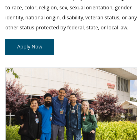
to race, color, religion, sex, sexual orientation, gender
identity, national origin, disability, veteran status, or any
other status protected by federal, state, or local law.
Apply Now