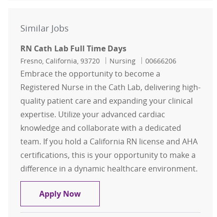
Similar Jobs
RN Cath Lab Full Time Days
Location
Category
Job Id
Fresno, California, 93720
Nursing
00666206
Embrace the opportunity to become a
Registered Nurse in the Cath Lab, delivering high-
quality patient care and expanding your clinical
expertise. Utilize your advanced cardiac
knowledge and collaborate with a dedicated
team. If you hold a California RN license and AHA
certifications, this is your opportunity to make a
difference in a dynamic healthcare environment.
RN Cath Lab Full Time Days
Apply Now