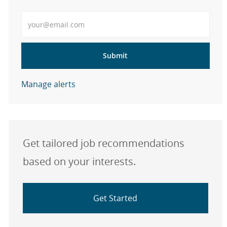
Enter Email address
Submit
Manage alerts
Get tailored job recommendations
based on your interests.
Get Started