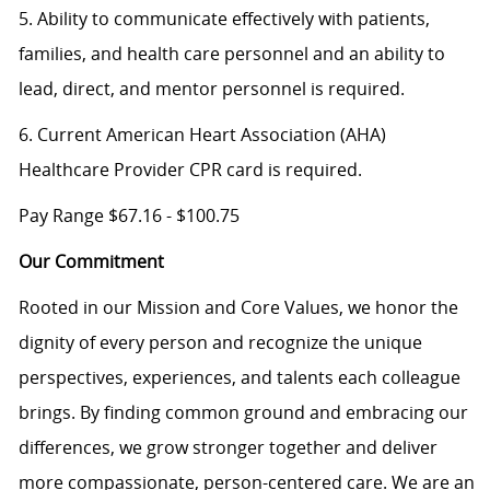
5. Ability to communicate effectively with patients,
families, and health care personnel and an ability to
lead, direct, and mentor personnel is required.
6. Current American Heart Association (AHA)
Healthcare Provider CPR card is required.
Pay Range $67.16 - $100.75
Our Commitment
Rooted in our Mission and Core Values, we honor the
dignity of every person and recognize the unique
perspectives, experiences, and talents each colleague
brings. By finding common ground and embracing our
differences, we grow stronger together and deliver
more compassionate, person-centered care. We are an