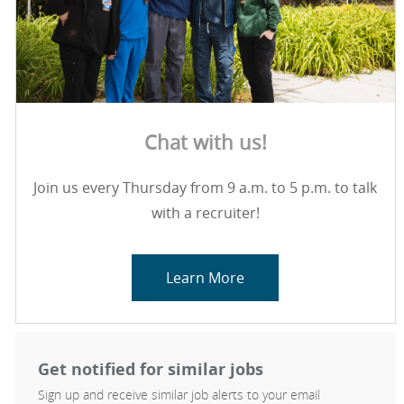
Chat with us!
Join us every Thursday from 9 a.m. to 5 p.m. to talk
with a recruiter!
Learn More
Get notified for similar jobs
Sign up and receive similar job alerts to your email