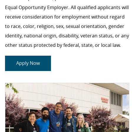
Equal Opportunity Employer. All qualified applicants will
receive consideration for employment without regard
to race, color, religion, sex, sexual orientation, gender
identity, national origin, disability, veteran status, or any
other status protected by federal, state, or local law.
Apply Now