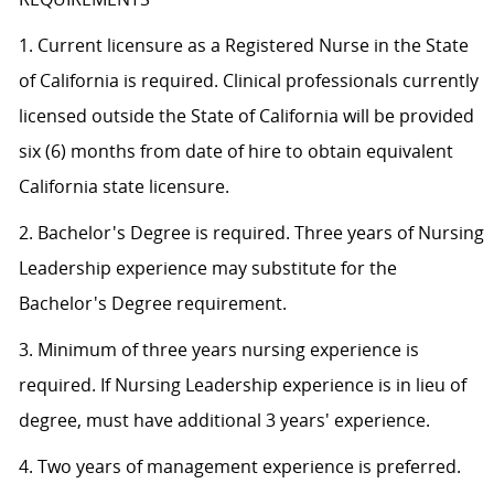
1. Current licensure as a Registered Nurse in the State
of California is required. Clinical professionals currently
licensed outside the State of California will be provided
six (6) months from date of hire to obtain equivalent
California state licensure.
2. Bachelor's Degree is required. Three years of Nursing
Leadership experience may substitute for the
Bachelor's Degree requirement.
3. Minimum of three years nursing experience is
required. If Nursing Leadership experience is in lieu of
degree, must have additional 3 years' experience.
4. Two years of management experience is preferred.