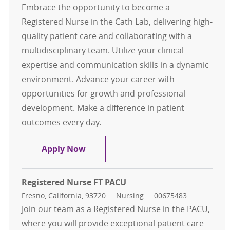
Embrace the opportunity to become a
Registered Nurse in the Cath Lab, delivering high-
quality patient care and collaborating with a
multidisciplinary team. Utilize your clinical
expertise and communication skills in a dynamic
environment. Advance your career with
opportunities for growth and professional
development. Make a difference in patient
outcomes every day.
RN Cath Lab Part Time Days
Apply Now
Registered Nurse FT PACU
Location
Category
Job Id
Fresno, California, 93720
Nursing
00675483
Join our team as a Registered Nurse in the PACU,
where you will provide exceptional patient care