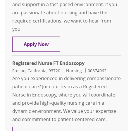
and support in a fast-paced environment. If you
are passionate about nursing and have the
required certifications, we want to hear from
you!
Registered Nurse FT PACU
Apply Now
Registered Nurse FT Endoscopy
Location
Category
Job Id
Fresno, California, 93720
Nursing
00674062
Are you experienced in delivering compassionate
patient care? Join our team as a Registered
Nurse in Endoscopy, where you will coordinate
and provide high-quality nursing care in a
dynamic environment. We value your expertise
and commitment to patient-centered care.