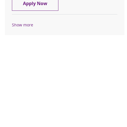
Registered Nurse FT Endoscopy
Apply Now
Show more