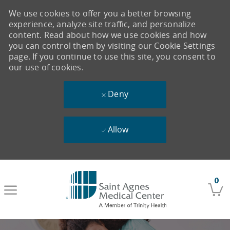
We use cookies to offer you a better browsing
experience, analyze site traffic, and personalize
content. Read about how we use cookies and how
you can control them by visiting our Cookie Settings
page. If you continue to use this site, you consent to
our use of cookies.
Deny
Allow
Skip to main content
0
-