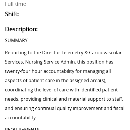
Full time
Shift:
Description:
SUMMARY
Reporting to the Director Telemetry & Cardiovascular
Services, Nursing Service Admin, this position has
twenty-four hour accountability for managing all
aspects of patient care in the assigned area(s),
coordinating the level of care with identified patient
needs, providing clinical and material support to staff,
and ensuring continual quality improvement and fiscal
accountability.
REQUIREMENTS