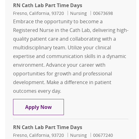
RN Cath Lab Part Time Days
Location
Category
Job Id
Fresno, California, 93720
Nursing
00673698
Embrace the opportunity to become a
Registered Nurse in the Cath Lab, delivering high-
quality patient care and collaborating with a
multidisciplinary team. Utilize your clinical
expertise and communication skills in a dynamic
environment. Advance your career with
opportunities for growth and professional
development. Make a difference in patient
outcomes every day.
RN Cath Lab Part Time Days
Apply Now
RN Cath Lab Part Time Days
Location
Category
Job Id
Fresno, California, 93720
Nursing
00677240