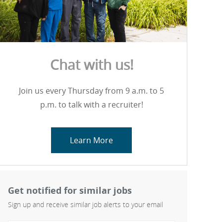
Chat with us!
Join us every Thursday from 9 a.m. to 5
p.m. to talk with a recruiter!
Learn More
Get notified for similar jobs
Sign up and receive similar job alerts to your email