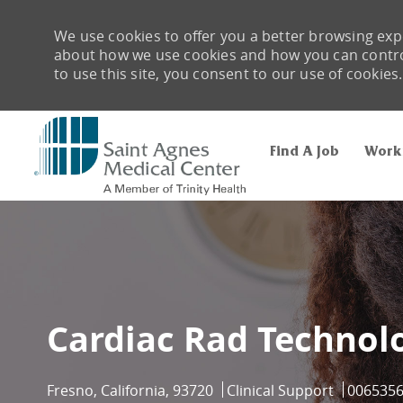
We use cookies to offer you a better browsing expe
about how we use cookies and how you can control 
to use this site, you consent to our use of cookies.
Find A Job
Work
-
Cardiac Rad Technolo
Location
Category
Job Id
Fresno, California, 93720
Clinical Support
006535