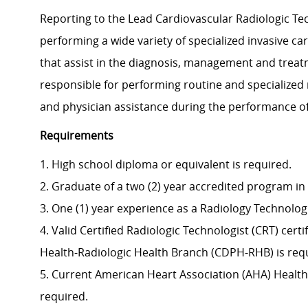
Reporting to the Lead Cardiovascular Radiologic Tech
performing a wide variety of specialized invasive c
that assist in the diagnosis, management and treat
responsible for performing routine and specialized
and physician assistance during the performance o
Requirements
1. High school diploma or equivalent is required.
2. Graduate of a two (2) year accredited program in
3. One (1) year experience as a Radiology Technologi
4. Valid Certified Radiologic Technologist (CRT) cert
Health-Radiologic Health Branch (CDPH-RHB) is requ
5. Current American Heart Association (AHA) Healthc
required.