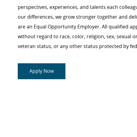
perspectives, experiences, and talents each colle
our differences, we grow stronger together and de
are an Equal Opportunity Employer. All qualified ap
without regard to race, color, religion, sex, sexual or
veteran status, or any other status protected by feder
Apply Now