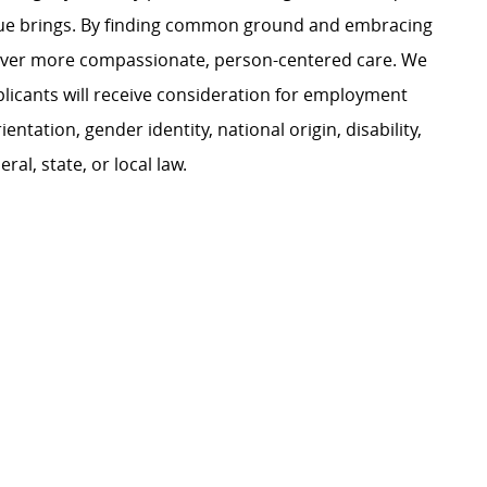
ague brings. By finding common ground and embracing
liver more compassionate, person-centered care. We
plicants will receive consideration for employment
ientation, gender identity, national origin, disability,
al, state, or local law.