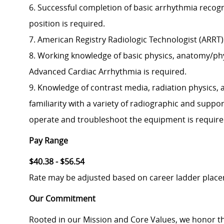
6. Successful completion of basic arrhythmia recogni
position is required.
7. American Registry Radiologic Technologist (ARRT) 
8. Working knowledge of basic physics, anatomy/phy
Advanced Cardiac Arrhythmia is required.
9. Knowledge of contrast media, radiation physics, 
familiarity with a variety of radiographic and suppo
operate and troubleshoot the equipment is require
Pay Range
$40.38 - $56.54
Rate may be adjusted based on career ladder plac
Our Commitment
Rooted in our Mission and Core Values, we honor th