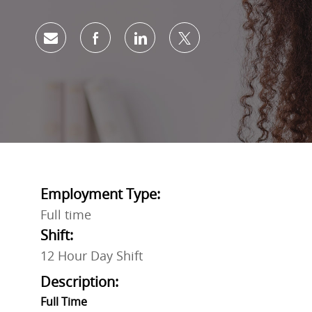
Share via email
Share via Facebook
Share via LinkedIn
Share via twitter
Employment Type:
Full time
Shift:
12 Hour Day Shift
Description:
Full Time