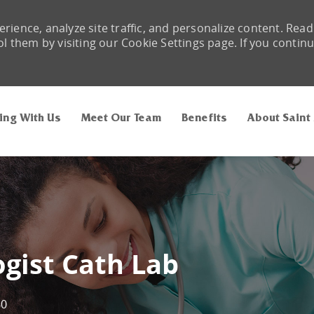
rience, analyze site traffic, and personalize content. Read
them by visiting our Cookie Settings page. If you contin
Skip to main content
ing With Us
Meet Our Team
Benefits
About Saint
gist Cath Lab
60