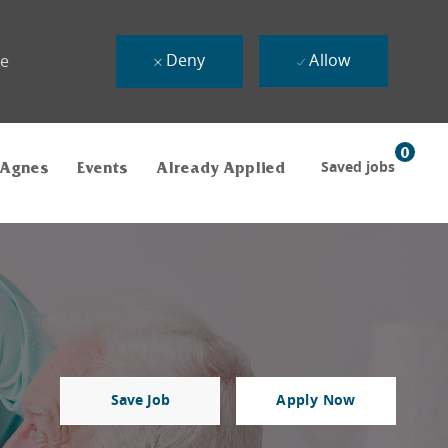
Deny
Allow
ue
0
Saved jobs
 Agnes
Events
Already Applied
Save Job
Apply Now