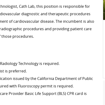
nologist, Cath Lab, this position is responsible for
ardiovascular diagnostic and therapeutic procedures
ment of cardiovascular disease. The incumbent is also
 radiographic procedures and providing patient care
f those procedures.
 Radiology Technology is required.
st is preferred.
ification issued by the California Department of Public
ired with Fluoroscopy permit is required.
are Provider Basic Life Support (BLS) CPR card is