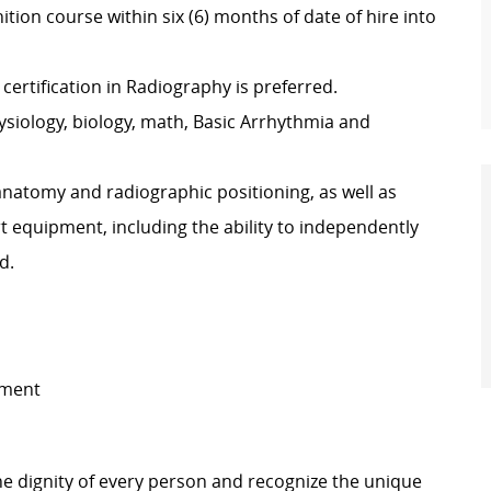
tion course within six (6) months of date of hire into
certification in Radiography is preferred.
siology, biology, math, Basic Arrhythmia and
anatomy and radiographic positioning, as well as
rt equipment, including the ability to independently
d.
ement
e dignity of every person and recognize the unique