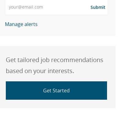
Enter Email address
Submit
Manage alerts
Get tailored job recommendations
based on your interests.
Get Started