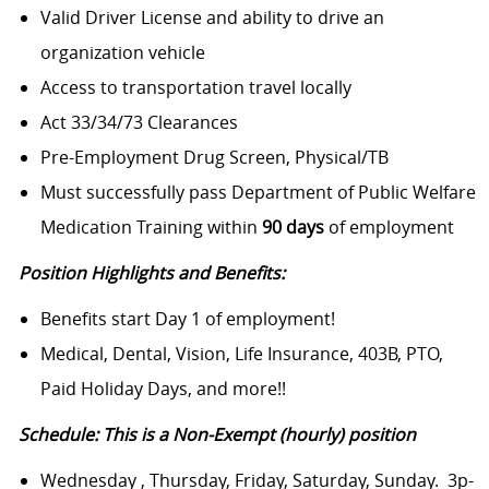
Valid Driver License and ability to drive an
organization vehicle
Access to transportation travel locally
Act 33/34/73 Clearances
Pre-Employment Drug Screen, Physical/TB
Must successfully pass Department of Public Welfare
Medication Training within
90 days
of employment
Position Highlights and Benefits:
Benefits start Day 1 of employment!
Medical, Dental, Vision, Life Insurance, 403B, PTO,
Paid Holiday Days, and more!!
Schedule: This is a Non-Exempt (hourly) position
Wednesday , Thursday, Friday, Saturday, Sunday. 3p-