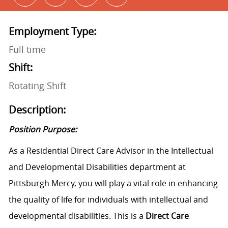
Employment Type:
Full time
Shift:
Rotating Shift
Description:
Position Purpose:
As a Residential Direct Care Advisor in the Intellectual
and Developmental Disabilities department at
Pittsburgh Mercy, you will play a vital role in enhancing
the quality of life for individuals with intellectual and
developmental disabilities. This is a
Direct Care