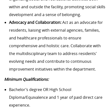
within and outside the facility, promoting social skills
development and a sense of belonging.
Advocacy and Collaboration:
Act as an advocate for
residents, liaising with external agencies, families,
and healthcare professionals to ensure
comprehensive and holistic care. Collaborate with
the multidisciplinary team to address residents'
evolving needs and contribute to continuous
improvement initiatives within the department.
Minimum Qualifications:
Bachelor’s degree OR High School
Diploma/Equivalence and 1 year of paid direct care
experience.