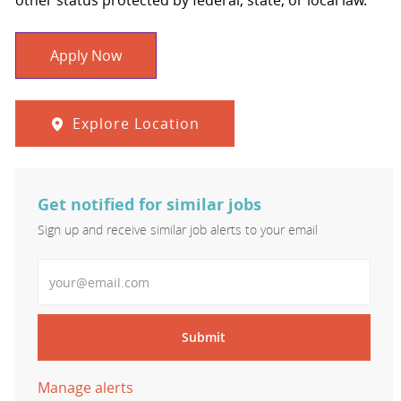
other status protected by federal, state, or local law.
Apply Now
Explore Location
Get notified for similar jobs
Sign up and receive similar job alerts to your email
Enter Email address
Submit
Manage alerts