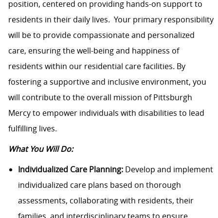
position, centered on providing hands-on support to
residents in their daily lives. Your primary responsibility
will be to provide compassionate and personalized
care, ensuring the well-being and happiness of
residents within our residential care facilities. By
fostering a supportive and inclusive environment, you
will contribute to the overall mission of Pittsburgh
Mercy to empower individuals with disabilities to lead
fulfilling lives.
What You Will Do:
Individualized Care Planning:
Develop and implement
individualized care plans based on thorough
assessments, collaborating with residents, their
families, and interdisciplinary teams to ensure