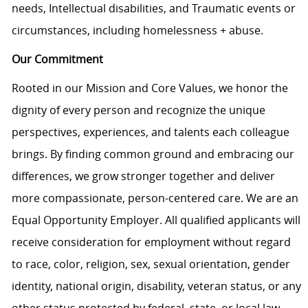
needs, Intellectual disabilities, and Traumatic events or
circumstances, including homelessness + abuse.
Our Commitment
Rooted in our Mission and Core Values, we honor the
dignity of every person and recognize the unique
perspectives, experiences, and talents each colleague
brings. By finding common ground and embracing our
differences, we grow stronger together and deliver
more compassionate, person-centered care. We are an
Equal Opportunity Employer. All qualified applicants will
receive consideration for employment without regard
to race, color, religion, sex, sexual orientation, gender
identity, national origin, disability, veteran status, or any