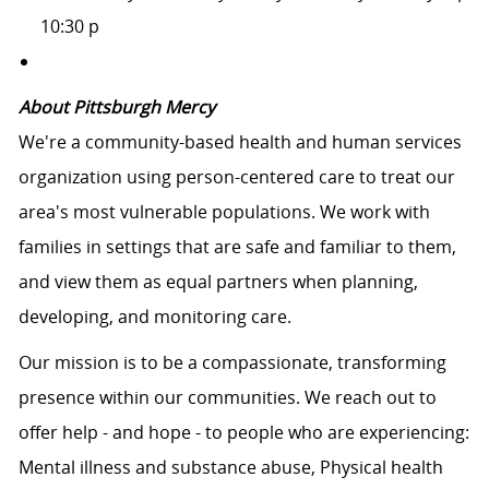
10:30 p
About Pittsburgh Mercy
We're a community-based health and human services
organization using person-centered care to treat our
area's most vulnerable populations. We work with
families in settings that are safe and familiar to them,
and view them as equal partners when planning,
developing, and monitoring care.
Our mission is to be a compassionate, transforming
presence within our communities. We reach out to
offer help - and hope - to people who are experiencing:
Mental illness and substance abuse, Physical health