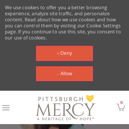
We use cookies to offer you a better browsing
experience, analyze site traffic, and personalize
content. Read about how we use cookies and how
you can control them by visiting our Cookie Settings
page. If you continue to use this site, you consent to
our use of cookies.
Deny
Allow
Skip to main content
0
-