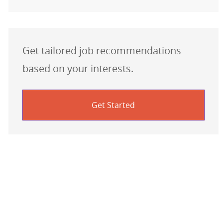
Get tailored job recommendations
based on your interests.
Get Started