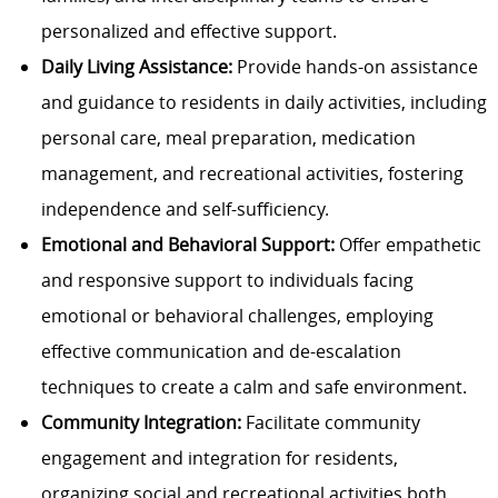
personalized and effective support.
Daily Living Assistance:
Provide hands-on assistance
and guidance to residents in daily activities, including
personal care, meal preparation, medication
management, and recreational activities, fostering
independence and self-sufficiency.
Emotional and Behavioral Support:
Offer empathetic
and responsive support to individuals facing
emotional or behavioral challenges, employing
effective communication and de-escalation
techniques to create a calm and safe environment.
Community Integration:
Facilitate community
engagement and integration for residents,
organizing social and recreational activities both