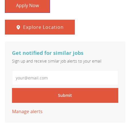
Apply Now
Explore Location
Get notified for similar jobs
Sign up and receive similar job alerts to your email
Enter Email address
Submit
Manage alerts