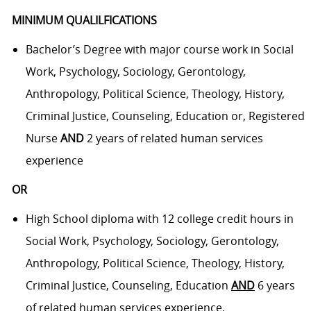
MINIMUM QUALILFICATIONS
Bachelor’s Degree with major course work in Social
Work, Psychology, Sociology, Gerontology,
Anthropology, Political Science, Theology, History,
Criminal Justice, Counseling, Education or, Registered
Nurse
AND
2 years of related human services
experience
OR
High School diploma with 12 college credit hours in
Social Work, Psychology, Sociology, Gerontology,
Anthropology, Political Science, Theology, History,
Criminal Justice, Counseling, Education
AND
6 years
of related human services experience.