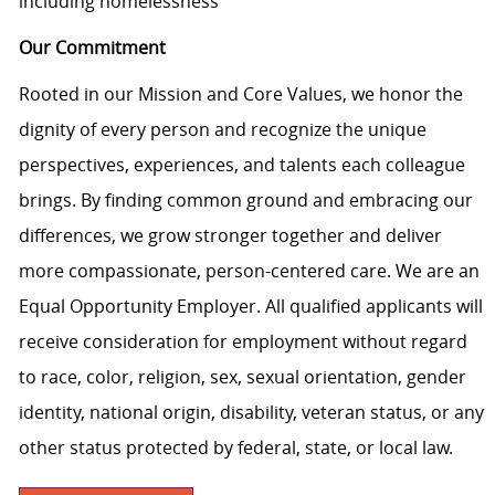
including homelessness
Our Commitment
Rooted in our Mission and Core Values, we honor the
dignity of every person and recognize the unique
perspectives, experiences, and talents each colleague
brings. By finding common ground and embracing our
differences, we grow stronger together and deliver
more compassionate, person-centered care. We are an
Equal Opportunity Employer. All qualified applicants will
receive consideration for employment without regard
to race, color, religion, sex, sexual orientation, gender
identity, national origin, disability, veteran status, or any
other status protected by federal, state, or local law.