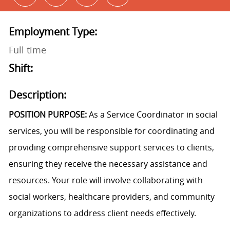
Employment Type:
Full time
Shift:
Description:
POSITION PURPOSE:
As a Service Coordinator in social
services, you will be responsible for coordinating and
providing comprehensive support services to clients,
ensuring they receive the necessary assistance and
resources. Your role will involve collaborating with
social workers, healthcare providers, and community
organizations to address client needs effectively.