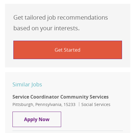
Get tailored job recommendations
based on your interests.
Get Started
Similar Jobs
Service Coordinator Community Services
Location
Category
Pittsburgh, Pennsylvania, 15233
Social Services
Service Coordinator Community Ser
Apply Now