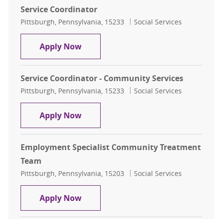
Service Coordinator
Location
Category
Pittsburgh, Pennsylvania, 15233
Social Services
Service Coordinator
Apply Now
Service Coordinator - Community Services
Location
Category
Pittsburgh, Pennsylvania, 15233
Social Services
Service Coordinator - Community S
Apply Now
Employment Specialist Community Treatment
Team
Location
Category
Pittsburgh, Pennsylvania, 15203
Social Services
Employment Specialist Community
Apply Now