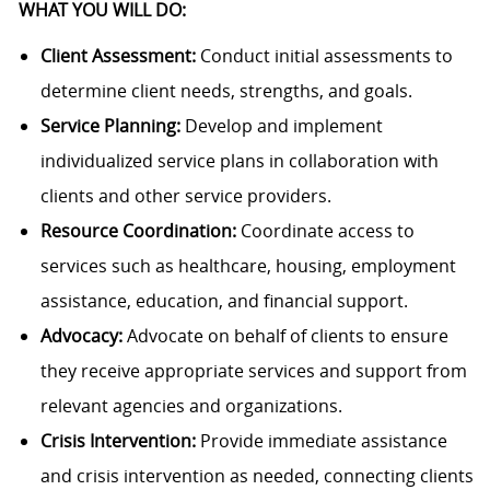
WHAT YOU WILL DO:
Client Assessment:
Conduct initial assessments to
determine client needs, strengths, and goals.
Service Planning:
Develop and implement
individualized service plans in collaboration with
clients and other service providers.
Resource Coordination:
Coordinate access to
services such as healthcare, housing, employment
assistance, education, and financial support.
Advocacy:
Advocate on behalf of clients to ensure
they receive appropriate services and support from
relevant agencies and organizations.
Crisis Intervention:
Provide immediate assistance
and crisis intervention as needed, connecting clients