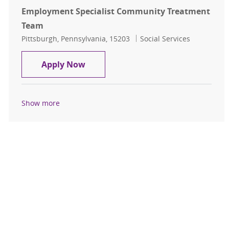
Employment Specialist Community Treatment
Team
Location
Category
Pittsburgh, Pennsylvania, 15203
Social Services
Employment Specialist Community
Apply Now
Show more