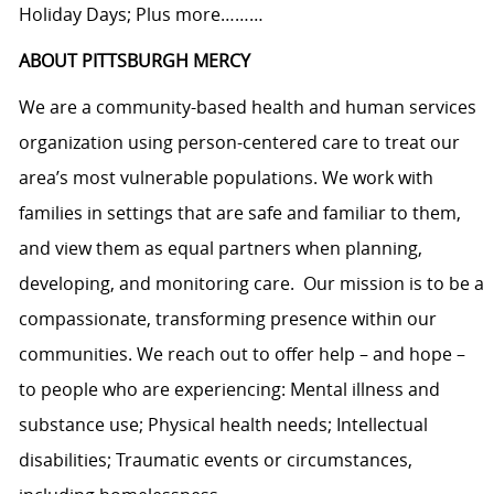
Holiday Days; Plus more………
ABOUT PITTSBURGH MERCY
We are a community-based health and human services
organization using person-centered care to treat our
area’s most vulnerable populations. We work with
families in settings that are safe and familiar to them,
and view them as equal partners when planning,
developing, and monitoring care. Our mission is to be a
compassionate, transforming presence within our
communities. We reach out to offer help – and hope –
to people who are experiencing: Mental illness and
substance use; Physical health needs; Intellectual
disabilities; Traumatic events or circumstances,