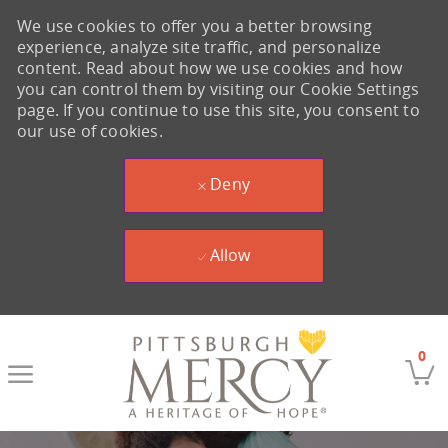
We use cookies to offer you a better browsing
experience, analyze site traffic, and personalize
content. Read about how we use cookies and how
you can control them by visiting our Cookie Settings
page. If you continue to use this site, you consent to
our use of cookies.
Deny
Allow
Skip to main content
0
-