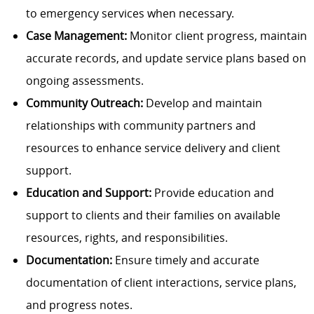
to emergency services when necessary.
Case Management:
Monitor client progress, maintain
accurate records, and update service plans based on
ongoing assessments.
Community Outreach:
Develop and maintain
relationships with community partners and
resources to enhance service delivery and client
support.
Education and Support:
Provide education and
support to clients and their families on available
resources, rights, and responsibilities.
Documentation:
Ensure timely and accurate
documentation of client interactions, service plans,
and progress notes.