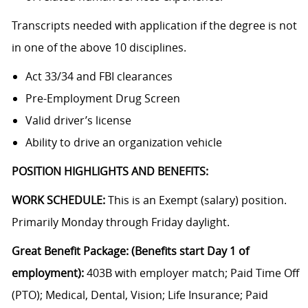
Transcripts needed with application if the degree is not
in one of the above 10 disciplines.
Act 33/34 and FBI clearances
Pre-Employment Drug Screen
Valid driver’s license
Ability to drive an organization vehicle
POSITION HIGHLIGHTS AND BENEFITS:
WORK SCHEDULE:
This is an Exempt (salary) position.
Primarily Monday through Friday daylight.
Great Benefit Package: (Benefits start Day 1 of
employment):
403B with employer match; Paid Time Off
(PTO); Medical, Dental, Vision; Life Insurance; Paid