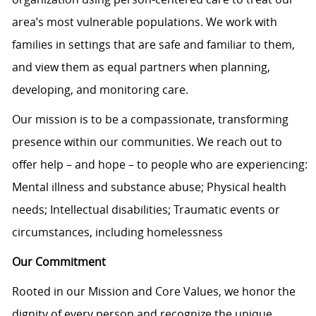
area’s most vulnerable populations. We work with
families in settings that are safe and familiar to them,
and view them as equal partners when planning,
developing, and monitoring care.
Our mission is to be a compassionate, transforming
presence within our communities. We reach out to
offer help – and hope – to people who are experiencing:
Mental illness and substance abuse; Physical health
needs; Intellectual disabilities; Traumatic events or
circumstances, including homelessness
Our Commitment
Rooted in our Mission and Core Values, we honor the
dignity of every person and recognize the unique