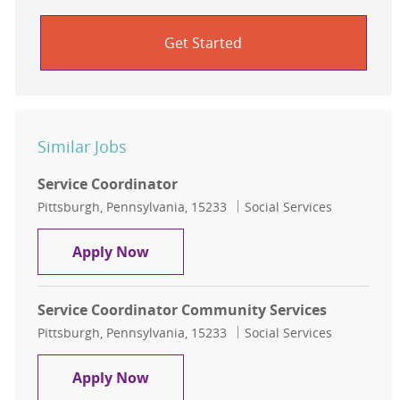
Get Started
Similar Jobs
Service Coordinator
Location
Category
Pittsburgh, Pennsylvania, 15233
Social Services
Service Coordinator
Apply Now
Service Coordinator Community Services
Location
Category
Pittsburgh, Pennsylvania, 15233
Social Services
Service Coordinator Community Ser
Apply Now