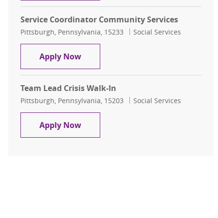
Service Coordinator Community Services
Location
Category
Pittsburgh, Pennsylvania, 15233
Social Services
Service Coordinator Community Ser
Apply Now
Team Lead Crisis Walk-In
Location
Category
Pittsburgh, Pennsylvania, 15203
Social Services
Team Lead Crisis Walk-In
Apply Now