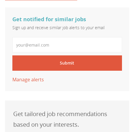
Get notified for similar jobs
Sign up and receive similar job alerts to your email
Enter Email address
Submit
Manage alerts
Get tailored job recommendations
based on your interests.