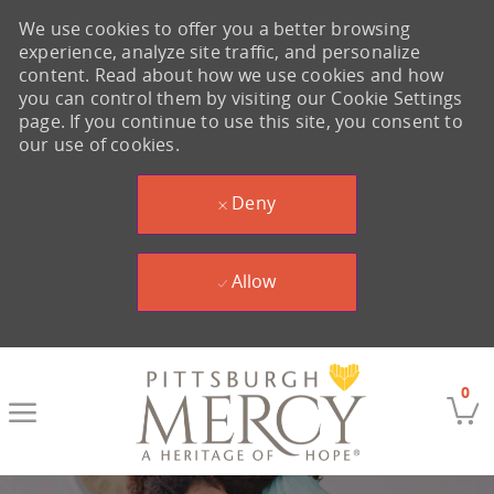
We use cookies to offer you a better browsing
experience, analyze site traffic, and personalize
content. Read about how we use cookies and how
you can control them by visiting our Cookie Settings
page. If you continue to use this site, you consent to
our use of cookies.
Deny
Allow
Skip to main content
0
-