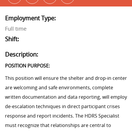
Employment Type:
Full time
Shift:
Description:
POSITION PURPOSE:
This position will ensure the shelter and drop-in center
are welcoming and safe environments, complete
written documentation and data reporting, will employ
de-escalation techniques in direct participant crises
response and report incidents. The HDRS Specialist
must recognize that relationships are central to