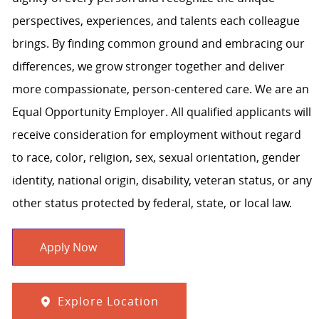
perspectives, experiences, and talents each colleague
brings. By finding common ground and embracing our
differences, we grow stronger together and deliver
more compassionate, person-centered care. We are an
Equal Opportunity Employer. All qualified applicants will
receive consideration for employment without regard
to race, color, religion, sex, sexual orientation, gender
identity, national origin, disability, veteran status, or any
other status protected by federal, state, or local law.
Apply Now
Explore Location