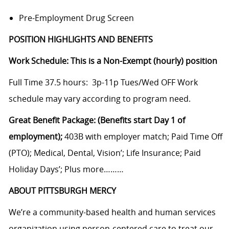
Pre-Employment Drug Screen
POSITION HIGHLIGHTS AND BENEFITS
Work Schedule: This is a Non-Exempt (hourly) position
Full Time 37.5 hours: 3p-11p Tues/Wed OFF Work
schedule may vary according to program need.
Great Benefit Package: (Benefits start Day 1 of
employment);
403B with employer match; Paid Time Off
(PTO); Medical, Dental, Vision’; Life Insurance; Paid
Holiday Days’; Plus more………
ABOUT PITTSBURGH MERCY
We’re a community-based health and human services
organization using person-centered care to treat our