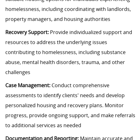
homelessness, including coordinating with landlords,
property managers, and housing authorities
Recovery Support:
Provide individualized support and
resources to address the underlying issues
contributing to homelessness, including substance
abuse, mental health disorders, trauma, and other
challenges
Case Management:
Conduct comprehensive
assessments to identify clients' needs and develop
personalized housing and recovery plans. Monitor
progress, provide ongoing support, and make referrals
to additional services as needed
Documentation and Reporting:
Maintain accurate and