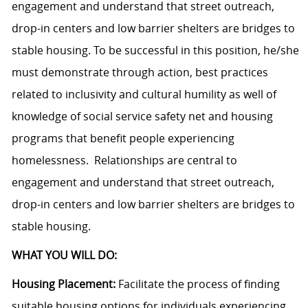
engagement and understand that street outreach,
drop-in centers and low barrier shelters are bridges to
stable housing. To be successful in this position, he/she
must demonstrate through action, best practices
related to inclusivity and cultural humility as well of
knowledge of social service safety net and housing
programs that benefit people experiencing
homelessness. Relationships are central to
engagement and understand that street outreach,
drop-in centers and low barrier shelters are bridges to
stable housing.
WHAT YOU WILL DO:
Housing Placement:
Facilitate the process of finding
suitable housing options for individuals experiencing