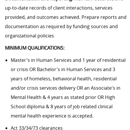
up-to-date records of client interactions, services
provided, and outcomes achieved. Prepare reports and
documentation as required by funding sources and
organizational policies
MINIMUM QUALIFICATIONS:
Master's in Human Services and 1 year of residential
or crisis OR Bachelor's in Human Services and 3
years of homeless, behavioral health, residential
and/or crisis services delivery OR an Associate's in
Mental Health & 4 years as stated prior OR High
School diploma & 8 years of job related clinical
mental health experience is accepted.
Act 33/34/73 clearances