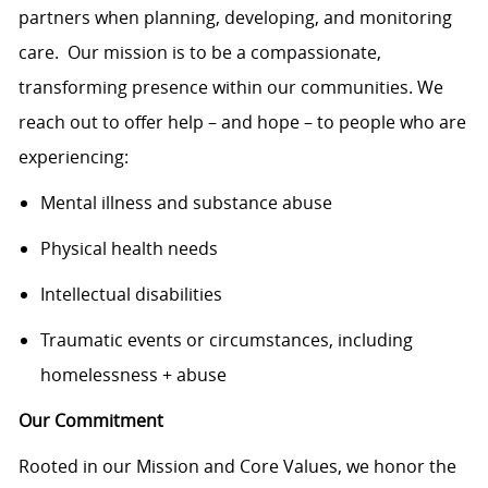
partners when planning, developing, and monitoring
care. Our mission is to be a compassionate,
transforming presence within our communities. We
reach out to offer help – and hope – to people who are
experiencing:
Mental illness and substance abuse
Physical health needs
Intellectual disabilities
Traumatic events or circumstances, including
homelessness + abuse
Our Commitment
Rooted in our Mission and Core Values, we honor the