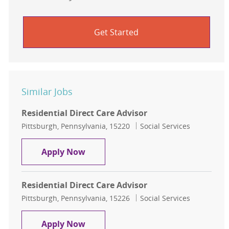
Get Started
Similar Jobs
Residential Direct Care Advisor
Location
Category
Pittsburgh, Pennsylvania, 15220
Social Services
Residential Direct Care Advisor
Apply Now
Residential Direct Care Advisor
Location
Category
Pittsburgh, Pennsylvania, 15226
Social Services
Residential Direct Care Advisor
Apply Now