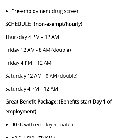
Pre-employment drug screen
SCHEDULE: (non-exempt/hourly)
Thursday 4 PM – 12 AM
Friday 12 AM - 8 AM (double)
Friday 4 PM – 12 AM
Saturday 12 AM - 8 AM (double)
Saturday 4 PM – 12 AM
Great Benefit Package: (Benefits start Day 1 of
employment)
403B with employer match
Paid Time Off (PTO