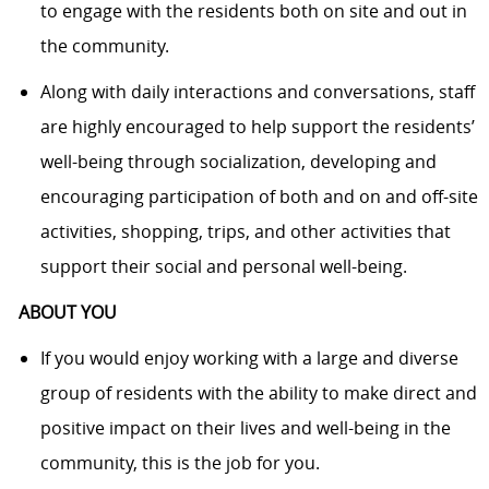
to engage with the residents both on site and out in
the community.
Along with daily interactions and conversations, staff
are highly encouraged to help support the residents’
well-being through socialization, developing and
encouraging participation of both and on and off-site
activities, shopping, trips, and other activities that
support their social and personal well-being.
ABOUT YOU
If you would enjoy working with a large and diverse
group of residents with the ability to make direct and
positive impact on their lives and well-being in the
community, this is the job for you.