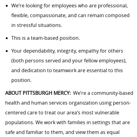
We’re looking for employees who are professional,
flexible, compassionate, and can remain composed
in stressful situations.
This is a team-based position.
Your dependability, integrity, empathy for others
(both persons served and your fellow employees),
and dedication to teamwork are essential to this
position.
ABOUT PITTSBURGH MERCY:
We’re a community-based
health and human services organization using person-
centered care to treat our area’s most vulnerable
populations. We work with families in settings that are
safe and familiar to them, and view them as equal