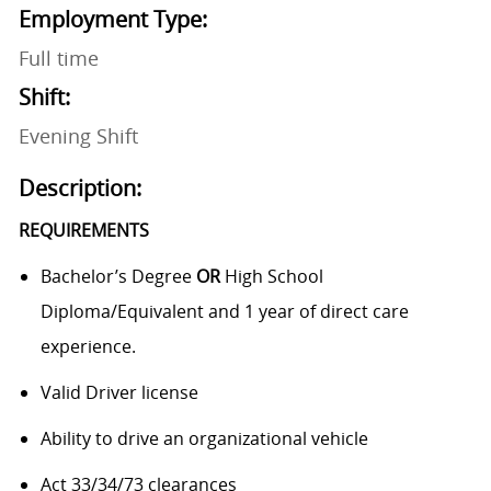
Employment Type:
Full time
Shift:
Evening Shift
Description:
REQUIREMENTS
Bachelor’s Degree
OR
High School
Diploma/Equivalent and 1 year of direct care
experience.
Valid Driver license
Ability to drive an organizational vehicle
Act 33/34/73 clearances