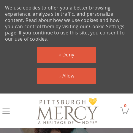
We use cookies to offer you a better browsing
experience, analyze site traffic, and personalize
content. Read about how we use cookies and how
you can control them by visiting our Cookie Settings
page. If you continue to use this site, you consent to
our use of cookies.
Deny
Allow
Skip to main content
0
-