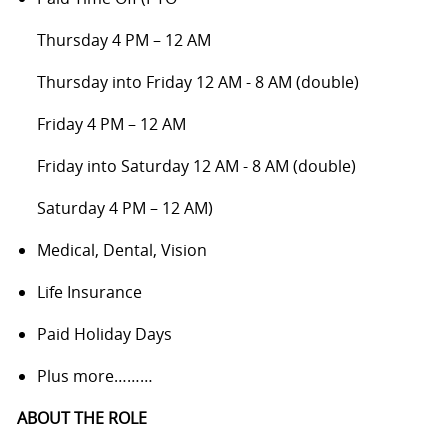
Thursday 4 PM – 12 AM
Thursday into Friday 12 AM - 8 AM (double)
Friday 4 PM – 12 AM
Friday into Saturday 12 AM - 8 AM (double)
Saturday 4 PM – 12 AM)
Medical, Dental, Vision
Life Insurance
Paid Holiday Days
Plus more………
ABOUT THE ROLE