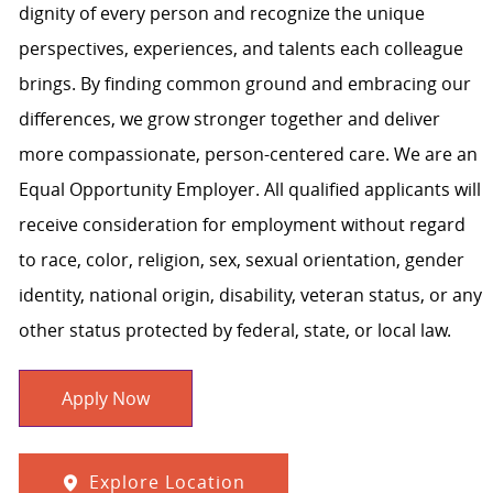
dignity of every person and recognize the unique
perspectives, experiences, and talents each colleague
brings. By finding common ground and embracing our
differences, we grow stronger together and deliver
more compassionate, person-centered care. We are an
Equal Opportunity Employer. All qualified applicants will
receive consideration for employment without regard
to race, color, religion, sex, sexual orientation, gender
identity, national origin, disability, veteran status, or any
other status protected by federal, state, or local law.
Apply Now
Explore Location