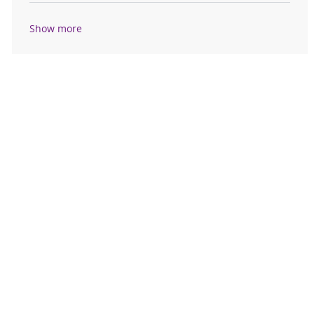
Show more