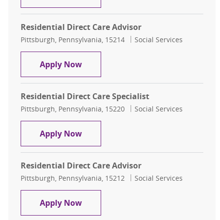
Residential Direct Care Advisor
Location
Category
Pittsburgh, Pennsylvania, 15214
Social Services
Residential Direct Care Advisor
Apply Now
Residential Direct Care Specialist
Location
Category
Pittsburgh, Pennsylvania, 15220
Social Services
Residential Direct Care Specialist
Apply Now
Residential Direct Care Advisor
Location
Category
Pittsburgh, Pennsylvania, 15212
Social Services
Residential Direct Care Advisor
Apply Now