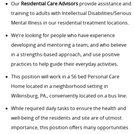
Our
Residential Care
Advisors
provide assistance and
training to adults with Intellectual Disabilities/Serious
Mental Illness in our residential treatment locations.
We’re looking for people who have experience
developing and mentoring a team, and who believe
in a strengths-based approach, and use positive
practices to help guide their everyday activities.
This position will work in a 56 bed Personal Care
Home located in a neighborhood setting in
Wilkinsburg, PA., conveniently located on a bus line.
While required daily tasks to ensure the health and
well-being of the residents and site are of utmost
importance, this position offers many opportunities