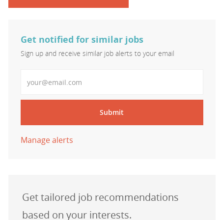
Get notified for similar jobs
Sign up and receive similar job alerts to your email
Enter Email address
Submit
Manage alerts
Get tailored job recommendations
based on your interests.