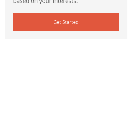
based on your interests.
Get Started