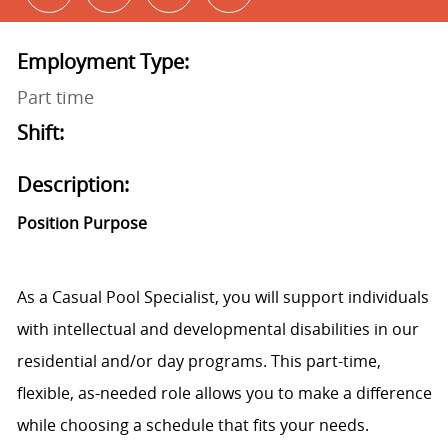
Employment Type:
Part time
Shift:
Description:
Position Purpose
As a Casual Pool Specialist, you will support individuals
with intellectual and developmental disabilities in our
residential and/or day programs. This part-time,
flexible, as-needed role allows you to make a difference
while choosing a schedule that fits your needs.