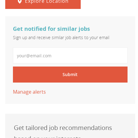
Explore Location
Get notified for similar jobs
Sign up and receive similar job alerts to your email
Enter Email address
Submit
Manage alerts
Get tailored job recommendations