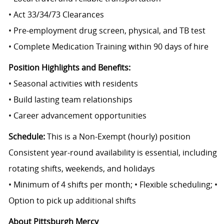
• Act 33/34/73 Clearances
• Pre-employment drug screen, physical, and TB test
• Complete Medication Training within 90 days of hire
Position Highlights and Benefits:
• Seasonal activities with residents
• Build lasting team relationships
• Career advancement opportunities
Schedule:
This is a Non-Exempt (hourly) position
Consistent year-round availability is essential, including
rotating shifts, weekends, and holidays
• Minimum of 4 shifts per month; • Flexible scheduling; •
Option to pick up additional shifts
About Pittsburgh Mercy