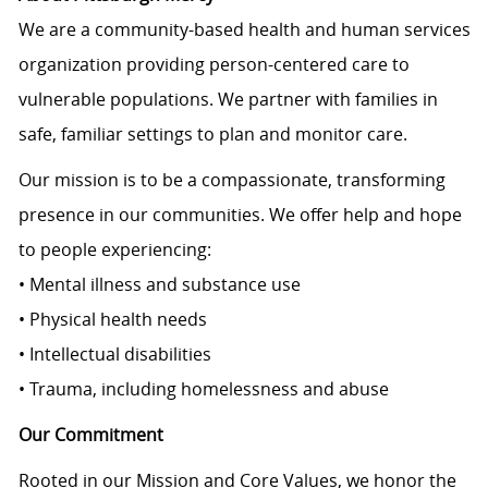
We are a community-based health and human services
organization providing person-centered care to
vulnerable populations. We partner with families in
safe, familiar settings to plan and monitor care.
Our mission is to be a compassionate, transforming
presence in our communities. We offer help and hope
to people experiencing:
• Mental illness and substance use
• Physical health needs
• Intellectual disabilities
• Trauma, including homelessness and abuse
Our Commitment
Rooted in our Mission and Core Values, we honor the