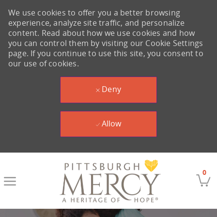
We use cookies to offer you a better browsing
experience, analyze site traffic, and personalize
content. Read about how we use cookies and how
you can control them by visiting our Cookie Settings
page. If you continue to use this site, you consent to
our use of cookies.
Deny
Allow
Skip to main content
0
-