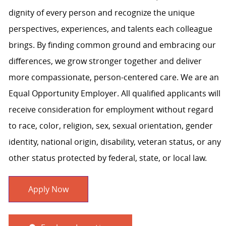
dignity of every person and recognize the unique
perspectives, experiences, and talents each colleague
brings. By finding common ground and embracing our
differences, we grow stronger together and deliver
more compassionate, person-centered care. We are an
Equal Opportunity Employer. All qualified applicants will
receive consideration for employment without regard
to race, color, religion, sex, sexual orientation, gender
identity, national origin, disability, veteran status, or any
other status protected by federal, state, or local law.
Apply Now