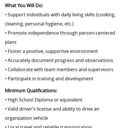
What You Will Do:
• Support individuals with daily living skills (cooking,
cleaning, personal hygiene, etc.)
• Promote independence through person-centered
plans
• Foster a positive, supportive environment
• Accurately document progress and observations
• Collaborate with team members and supervisors
• Participate in training and development
Minimum Qualifications:
• High School Diploma or equivalent
• Valid driver’s license and ability to drive an
organization vehicle
• Local travel and reliable transportation