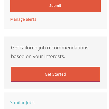
Submit
Manage alerts
Get tailored job recommendations
based on your interests.
Get Started
Similar Jobs