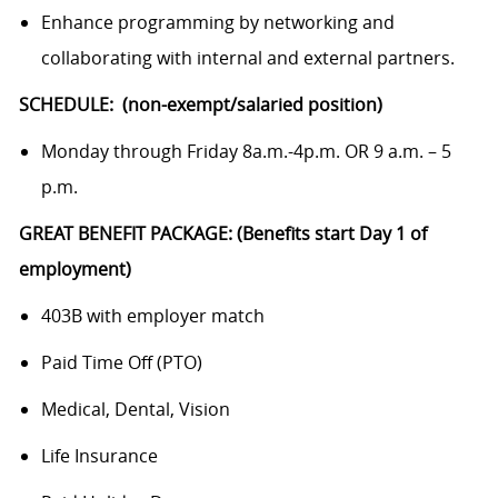
Enhance programming by networking and
collaborating with internal and external partners.
SCHEDULE: (non-exempt/salaried position)
Monday through Friday 8a.m.-4p.m. OR 9 a.m. – 5
p.m.
GREAT BENEFIT PACKAGE: (Benefits start Day 1 of
employment)
403B with employer match
Paid Time Off (PTO)
Medical, Dental, Vision
Life Insurance