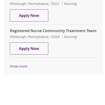
Location
Category
Pittsburgh, Pennsylvania, 15221
Nursing
Registered Nurse
Apply Now
Registered Nurse Community Treatment Team
Location
Category
Pittsburgh, Pennsylvania, 15203
Nursing
Registered Nurse Community Trea
Apply Now
Show more