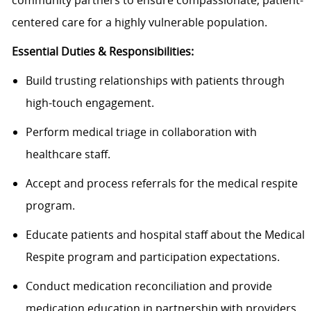
community partners to ensure compassionate, patient-
centered care for a highly vulnerable population.
Essential Duties & Responsibilities:
Build trusting relationships with patients through
high-touch engagement.
Perform medical triage in collaboration with
healthcare staff.
Accept and process referrals for the medical respite
program.
Educate patients and hospital staff about the Medical
Respite program and participation expectations.
Conduct medication reconciliation and provide
medication education in partnership with providers