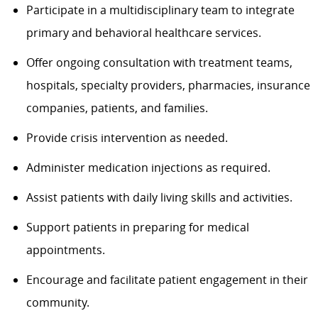
Participate in a multidisciplinary team to integrate
primary and behavioral healthcare services.
Offer ongoing consultation with treatment teams,
hospitals, specialty providers, pharmacies, insurance
companies, patients, and families.
Provide crisis intervention as needed.
Administer medication injections as required.
Assist patients with daily living skills and activities.
Support patients in preparing for medical
appointments.
Encourage and facilitate patient engagement in their
community.