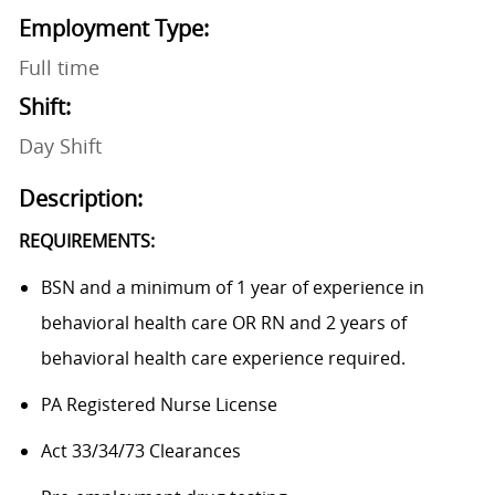
Employment Type:
Full time
Shift:
Day Shift
Description:
REQUIREMENTS:
BSN and a minimum of 1 year of experience in
behavioral health care OR RN and 2 years of
behavioral health care experience required.
PA Registered Nurse License
Act 33/34/73 Clearances