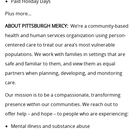
Paid Holiday Days
Plus more…
ABOUT PITTSBURGH MERCY:
We’re a community-based
health and human services organization using person-
centered care to treat our area’s most vulnerable
populations. We work with families in settings that are
safe and familiar to them, and view them as equal
partners when planning, developing, and monitoring
care.
Our mission is to be a compassionate, transforming
presence within our communities. We reach out to
offer help – and hope – to people who are experiencing:
Mental illness and substance abuse