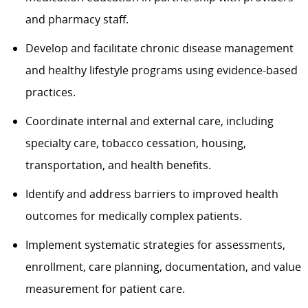
and pharmacy staff.
Develop and facilitate chronic disease management
and healthy lifestyle programs using evidence-based
practices.
Coordinate internal and external care, including
specialty care, tobacco cessation, housing,
transportation, and health benefits.
Identify and address barriers to improved health
outcomes for medically complex patients.
Implement systematic strategies for assessments,
enrollment, care planning, documentation, and value
measurement for patient care.