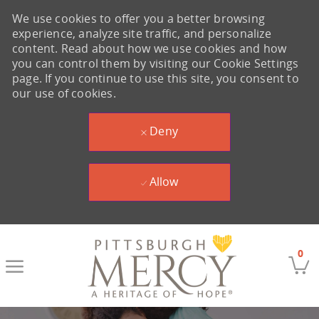
We use cookies to offer you a better browsing
experience, analyze site traffic, and personalize
content. Read about how we use cookies and how
you can control them by visiting our Cookie Settings
page. If you continue to use this site, you consent to
our use of cookies.
Deny
Allow
Skip to main content
0
-