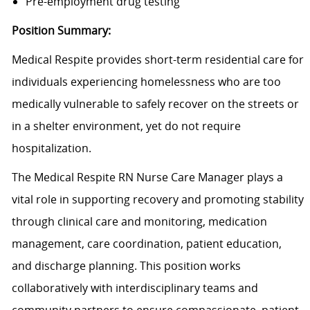
Pre-employment drug testing
Position Summary:
Medical Respite provides short-term residential care for
individuals experiencing homelessness who are too
medically vulnerable to safely recover on the streets or
in a shelter environment, yet do not require
hospitalization.
The Medical Respite RN Nurse Care Manager plays a
vital role in supporting recovery and promoting stability
through clinical care and monitoring, medication
management, care coordination, patient education,
and discharge planning. This position works
collaboratively with interdisciplinary teams and