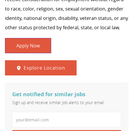
to race, color, religion, sex, sexual orientation, gender
identity, national origin, disability, veteran status, or any
other status protected by federal, state, or local law.
Apply Now
Explore Location
Get notified for similar jobs
Sign up and receive similar job alerts to your email
Enter Email address