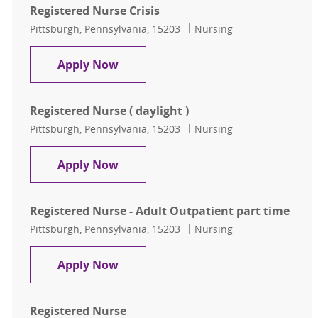
Registered Nurse Crisis
Location
Category
Pittsburgh, Pennsylvania, 15203
Nursing
Registered Nurse Crisis
Apply Now
Registered Nurse ( daylight )
Location
Category
Pittsburgh, Pennsylvania, 15203
Nursing
Registered Nurse ( daylight )
Apply Now
Registered Nurse - Adult Outpatient part time
Location
Category
Pittsburgh, Pennsylvania, 15203
Nursing
Registered Nurse - Adult Outpatien
Apply Now
Registered Nurse