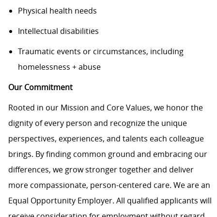
Physical health needs
Intellectual disabilities
Traumatic events or circumstances, including
homelessness + abuse
Our Commitment
Rooted in our Mission and Core Values, we honor the
dignity of every person and recognize the unique
perspectives, experiences, and talents each colleague
brings. By finding common ground and embracing our
differences, we grow stronger together and deliver
more compassionate, person-centered care. We are an
Equal Opportunity Employer. All qualified applicants will
receive consideration for employment without regard