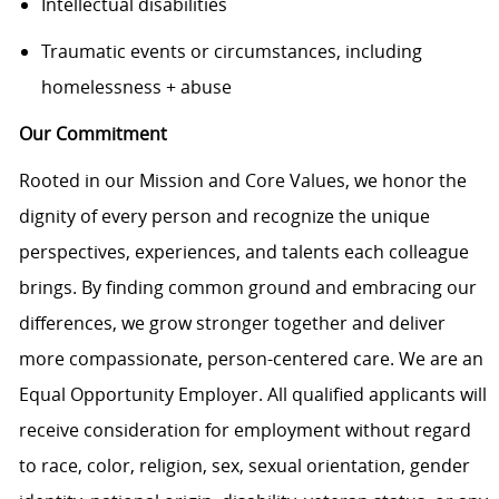
Intellectual disabilities
Traumatic events or circumstances, including
homelessness + abuse
Our Commitment
Rooted in our Mission and Core Values, we honor the
dignity of every person and recognize the unique
perspectives, experiences, and talents each colleague
brings. By finding common ground and embracing our
differences, we grow stronger together and deliver
more compassionate, person-centered care. We are an
Equal Opportunity Employer. All qualified applicants will
receive consideration for employment without regard
to race, color, religion, sex, sexual orientation, gender