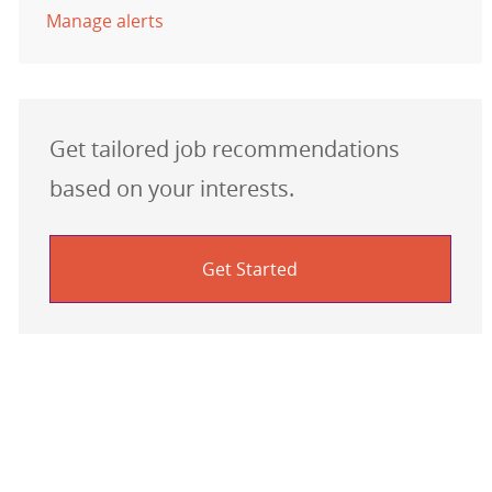
Manage alerts
Get tailored job recommendations
based on your interests.
Get Started