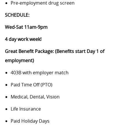
Pre-employment drug screen
SCHEDULE:
Wed-Sat 11am-9pm
4 day work week!
Great Benefit Package: (Benefits start Day 1 of
employment)
403B with employer match
Paid Time Off (PTO)
Medical, Dental, Vision
Life Insurance
Paid Holiday Days