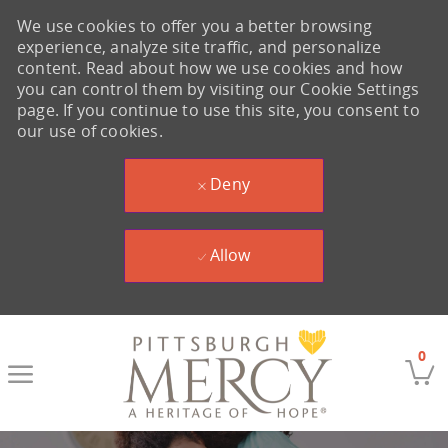
We use cookies to offer you a better browsing
experience, analyze site traffic, and personalize
content. Read about how we use cookies and how
you can control them by visiting our Cookie Settings
page. If you continue to use this site, you consent to
our use of cookies.
Deny
Allow
Skip to main content
0
-