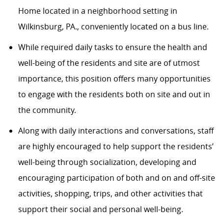
Home located in a neighborhood setting in
Wilkinsburg, PA., conveniently located on a bus line.
While required daily tasks to ensure the health and
well-being of the residents and site are of utmost
importance, this position offers many opportunities
to engage with the residents both on site and out in
the community.
Along with daily interactions and conversations, staff
are highly encouraged to help support the residents’
well-being through socialization, developing and
encouraging participation of both and on and off-site
activities, shopping, trips, and other activities that
support their social and personal well-being.