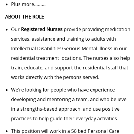
Plus more………
ABOUT THE ROLE
Our
Registered Nurses
provide providing medication
services, assistance and training to adults with
Intellectual Disabilities/Serious Mental Illness in our
residential treatment locations. The nurses also help
train, educate, and support the residential staff that
works directly with the persons served.
We’re looking for people who have experience
developing and mentoring a team, and who believe
in a strengths-based approach, and use positive
practices to help guide their everyday activities.
This position will work in a 56 bed Personal Care