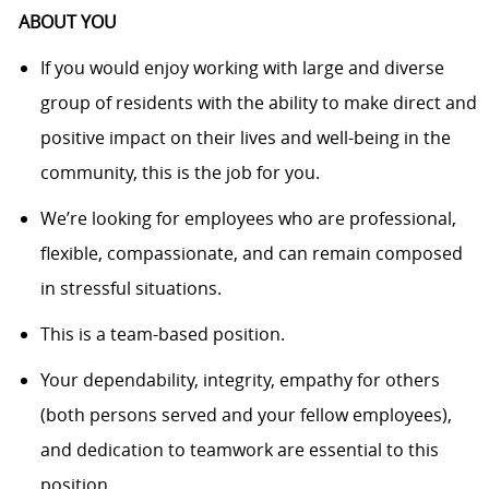
ABOUT YOU
If you would enjoy working with large and diverse
group of residents with the ability to make direct and
positive impact on their lives and well-being in the
community, this is the job for you.
We’re looking for employees who are professional,
flexible, compassionate, and can remain composed
in stressful situations.
This is a team-based position.
Your dependability, integrity, empathy for others
(both persons served and your fellow employees),
and dedication to teamwork are essential to this
position.