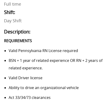
Full time
Shift:
Day Shift
Description:
REQUIREMENTS
Valid Pennsylvania RN License required
BSN + 1 year of related experience OR RN + 2 years of
related experience.
Valid Driver license
Ability to drive an organizational vehicle
Act 33/34/73 clearances