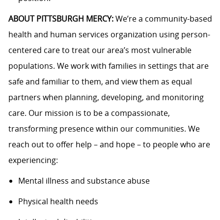
ABOUT PITTSBURGH MERCY:
We’re a community-based
health and human services organization using person-
centered care to treat our area’s most vulnerable
populations. We work with families in settings that are
safe and familiar to them, and view them as equal
partners when planning, developing, and monitoring
care. Our mission is to be a compassionate,
transforming presence within our communities. We
reach out to offer help – and hope – to people who are
experiencing:
Mental illness and substance abuse
Physical health needs