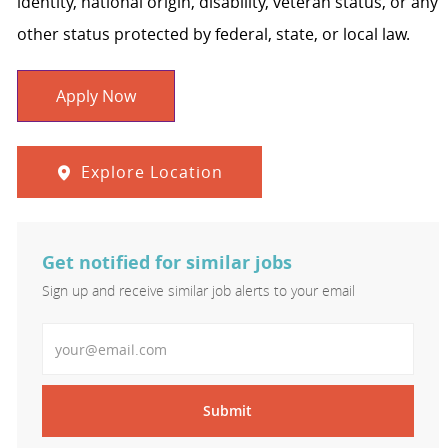
identity, national origin, disability, veteran status, or any
other status protected by federal, state, or local law.
Apply Now
Explore Location
Get notified for similar jobs
Sign up and receive similar job alerts to your email
Enter Email address
Submit