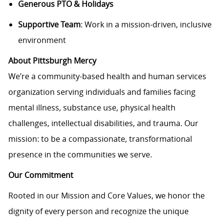
Generous PTO & Holidays
Supportive Team
: Work in a mission-driven, inclusive
environment
About Pittsburgh Mercy
We’re a community-based health and human services
organization serving individuals and families facing
mental illness, substance use, physical health
challenges, intellectual disabilities, and trauma. Our
mission: to be a compassionate, transformational
presence in the communities we serve.
Our Commitment
Rooted in our Mission and Core Values, we honor the
dignity of every person and recognize the unique