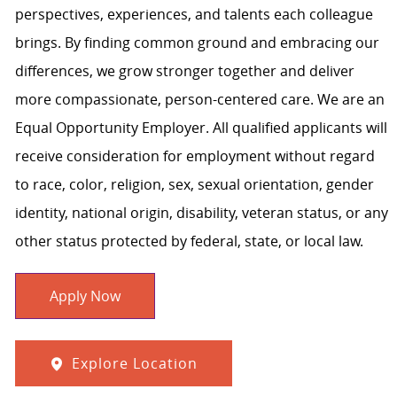
perspectives, experiences, and talents each colleague
brings. By finding common ground and embracing our
differences, we grow stronger together and deliver
more compassionate, person-centered care. We are an
Equal Opportunity Employer. All qualified applicants will
receive consideration for employment without regard
to race, color, religion, sex, sexual orientation, gender
identity, national origin, disability, veteran status, or any
other status protected by federal, state, or local law.
Apply Now
Explore Location