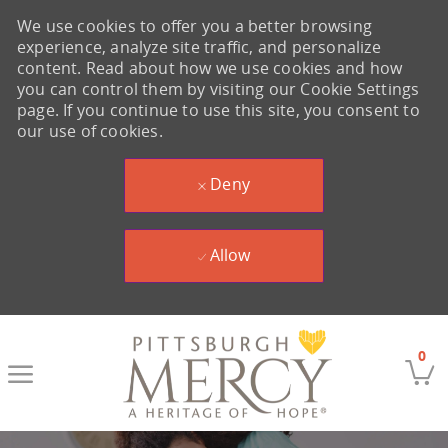
We use cookies to offer you a better browsing
experience, analyze site traffic, and personalize
content. Read about how we use cookies and how
you can control them by visiting our Cookie Settings
page. If you continue to use this site, you consent to
our use of cookies.
Deny
Allow
Skip to main content
0
-