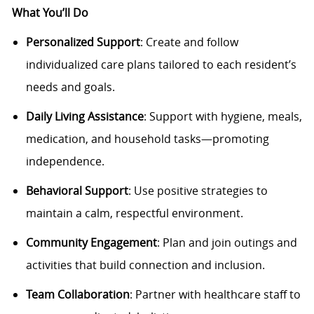
What You’ll Do
Personalized Support
: Create and follow
individualized care plans tailored to each resident’s
needs and goals.
Daily Living Assistance
: Support with hygiene, meals,
medication, and household tasks—promoting
independence.
Behavioral Support
: Use positive strategies to
maintain a calm, respectful environment.
Community Engagement
: Plan and join outings and
activities that build connection and inclusion.
Team Collaboration
: Partner with healthcare staff to