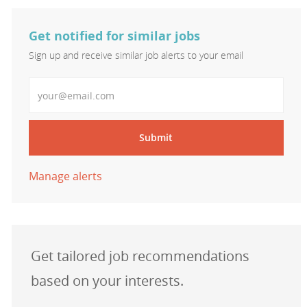
Get notified for similar jobs
Sign up and receive similar job alerts to your email
Enter Email address
Submit
Manage alerts
Get tailored job recommendations
based on your interests.