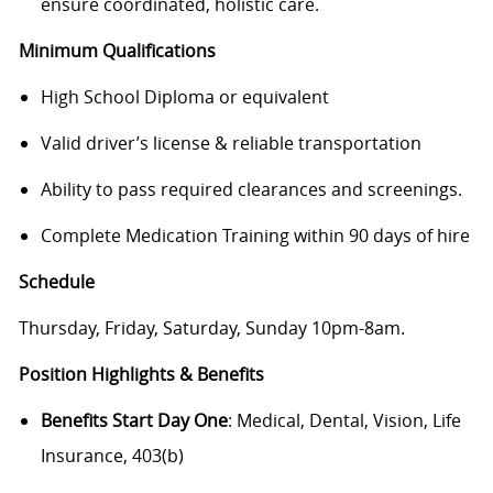
ensure coordinated, holistic care.
Minimum Qualifications
High School Diploma or equivalent
Valid driver’s license & reliable transportation
Ability to pass required clearances and screenings.
Complete Medication Training within 90 days of hire
Schedule
Thursday, Friday, Saturday, Sunday 10pm-8am.
Position Highlights & Benefits
Benefits Start Day One
: Medical, Dental, Vision, Life
Insurance, 403(b)