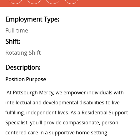
Employment Type:
Full time
Shift:
Rotating Shift
Description:
Position Purpose
At Pittsburgh Mercy, we empower individuals with
intellectual and developmental disabilities to live
fulfilling, independent lives. As a Residential Support
Specialist, you’ll provide compassionate, person-
centered care in a supportive home setting.