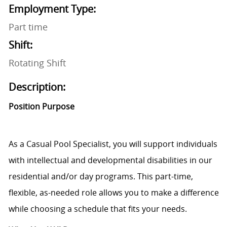
Employment Type:
Part time
Shift:
Rotating Shift
Description:
Position Purpose
As a Casual Pool Specialist, you will support individuals
with intellectual and developmental disabilities in our
residential and/or day programs. This part-time,
flexible, as-needed role allows you to make a difference
while choosing a schedule that fits your needs.