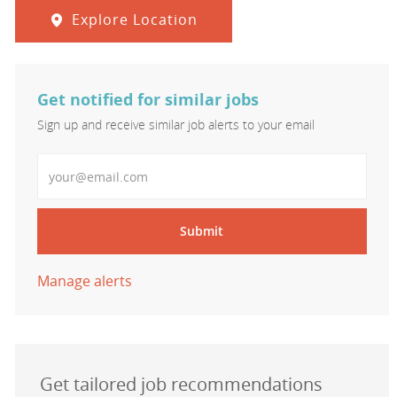
Explore Location
Get notified for similar jobs
Sign up and receive similar job alerts to your email
Enter Email address
Submit
Manage alerts
Get tailored job recommendations