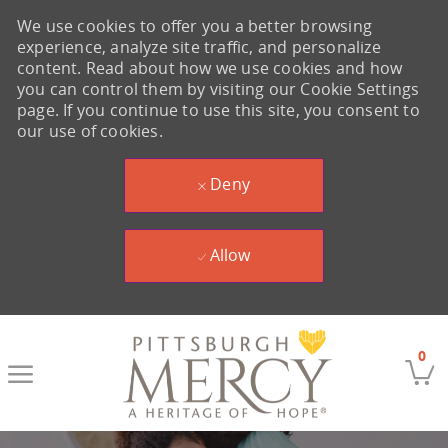
We use cookies to offer you a better browsing
experience, analyze site traffic, and personalize
content. Read about how we use cookies and how
you can control them by visiting our Cookie Settings
page. If you continue to use this site, you consent to
our use of cookies.
Deny
Allow
Skip to main content
0
-