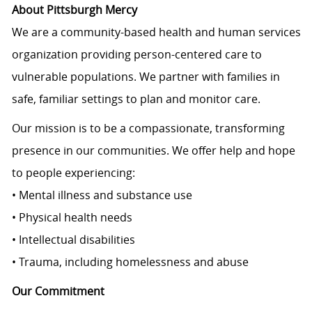
About Pittsburgh Mercy
We are a community-based health and human services
organization providing person-centered care to
vulnerable populations. We partner with families in
safe, familiar settings to plan and monitor care.
Our mission is to be a compassionate, transforming
presence in our communities. We offer help and hope
to people experiencing:
• Mental illness and substance use
• Physical health needs
• Intellectual disabilities
• Trauma, including homelessness and abuse
Our Commitment