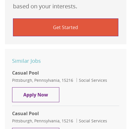
based on your interests.
Get Started
Similar Jobs
Casual Pool
Location
Category
Pittsburgh, Pennsylvania, 15216
Social Services
Casual Pool
Apply Now
Casual Pool
Location
Category
Pittsburgh, Pennsylvania, 15216
Social Services