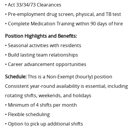
• Act 33/34/73 Clearances
• Pre-employment drug screen, physical, and TB test
• Complete Medication Training within 90 days of hire
Position Highlights and Benefits:
• Seasonal activities with residents
• Build lasting team relationships
• Career advancement opportunities
Schedule:
This is a Non-Exempt (hourly) position
Consistent year-round availability is essential, including
rotating shifts, weekends, and holidays
• Minimum of 4 shifts per month
• Flexible scheduling
• Option to pick up additional shifts