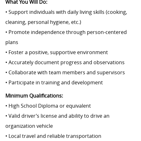
What You Will Do:
• Support individuals with daily living skills (cooking,
cleaning, personal hygiene, etc.)
• Promote independence through person-centered
plans
• Foster a positive, supportive environment
• Accurately document progress and observations
• Collaborate with team members and supervisors
• Participate in training and development
Minimum Qualifications:
• High School Diploma or equivalent
• Valid driver’s license and ability to drive an
organization vehicle
• Local travel and reliable transportation