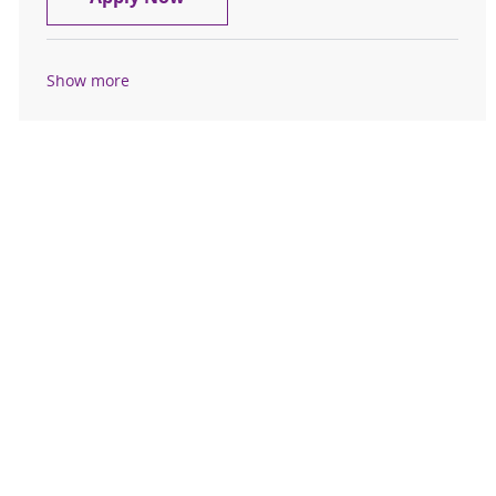
Show more