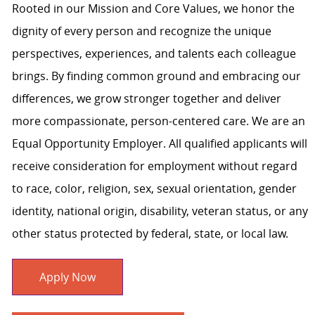
Rooted in our Mission and Core Values, we honor the
dignity of every person and recognize the unique
perspectives, experiences, and talents each colleague
brings. By finding common ground and embracing our
differences, we grow stronger together and deliver
more compassionate, person-centered care. We are an
Equal Opportunity Employer. All qualified applicants will
receive consideration for employment without regard
to race, color, religion, sex, sexual orientation, gender
identity, national origin, disability, veteran status, or any
other status protected by federal, state, or local law.
Apply Now