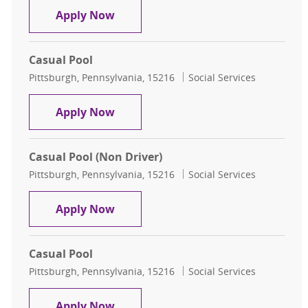
Casual Pool
Apply Now
Casual Pool
Location
Category
Pittsburgh, Pennsylvania, 15216
Social Services
Casual Pool
Apply Now
Casual Pool (Non Driver)
Location
Category
Pittsburgh, Pennsylvania, 15216
Social Services
Casual Pool (Non Driver)
Apply Now
Casual Pool
Location
Category
Pittsburgh, Pennsylvania, 15216
Social Services
Casual Pool
Apply Now