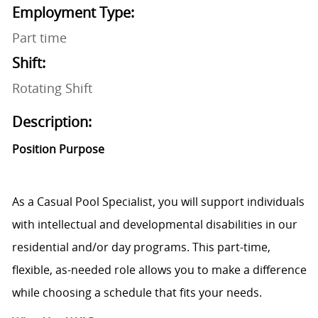
Employment Type:
Part time
Shift:
Rotating Shift
Description:
Position Purpose
As a Casual Pool Specialist, you will support individuals
with intellectual and developmental disabilities in our
residential and/or day programs. This part-time,
flexible, as-needed role allows you to make a difference
while choosing a schedule that fits your needs.