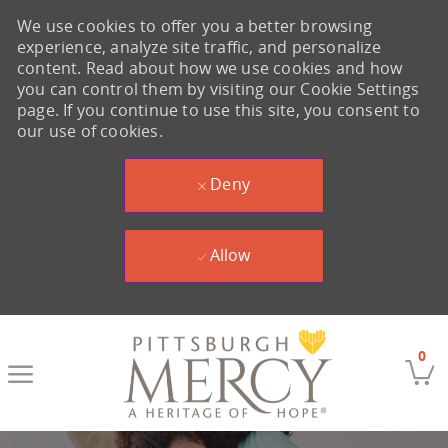
We use cookies to offer you a better browsing
experience, analyze site traffic, and personalize
content. Read about how we use cookies and how
you can control them by visiting our Cookie Settings
page. If you continue to use this site, you consent to
our use of cookies.
Deny
Allow
Skip to main content
0
-