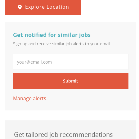
Explore Location
Get notified for similar jobs
Sign up and receive similar job alerts to your email
Enter Email address
Submit
Manage alerts
Get tailored job recommendations