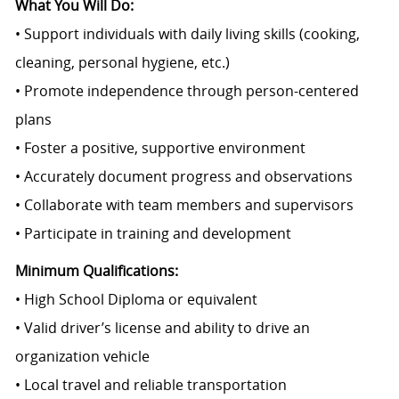
What You Will Do:
• Support individuals with daily living skills (cooking,
cleaning, personal hygiene, etc.)
• Promote independence through person-centered
plans
• Foster a positive, supportive environment
• Accurately document progress and observations
• Collaborate with team members and supervisors
• Participate in training and development
Minimum Qualifications:
• High School Diploma or equivalent
• Valid driver’s license and ability to drive an
organization vehicle
• Local travel and reliable transportation