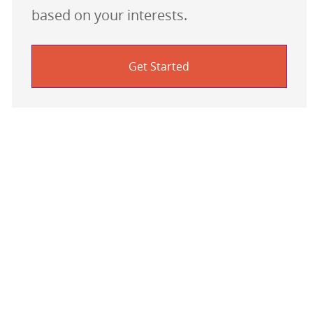
based on your interests.
Get Started