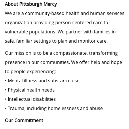
About Pittsburgh Mercy
We are a community-based health and human services
organization providing person-centered care to
vulnerable populations. We partner with families in
safe, familiar settings to plan and monitor care.
Our mission is to be a compassionate, transforming
presence in our communities. We offer help and hope
to people experiencing:
• Mental illness and substance use
• Physical health needs
• Intellectual disabilities
• Trauma, including homelessness and abuse
Our Commitment