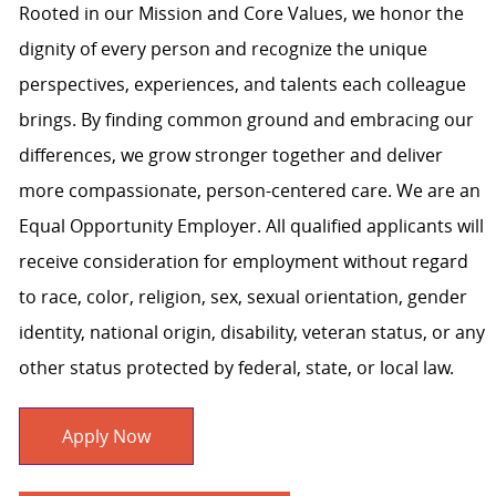
Rooted in our Mission and Core Values, we honor the
dignity of every person and recognize the unique
perspectives, experiences, and talents each colleague
brings. By finding common ground and embracing our
differences, we grow stronger together and deliver
more compassionate, person-centered care. We are an
Equal Opportunity Employer. All qualified applicants will
receive consideration for employment without regard
to race, color, religion, sex, sexual orientation, gender
identity, national origin, disability, veteran status, or any
other status protected by federal, state, or local law.
Apply Now