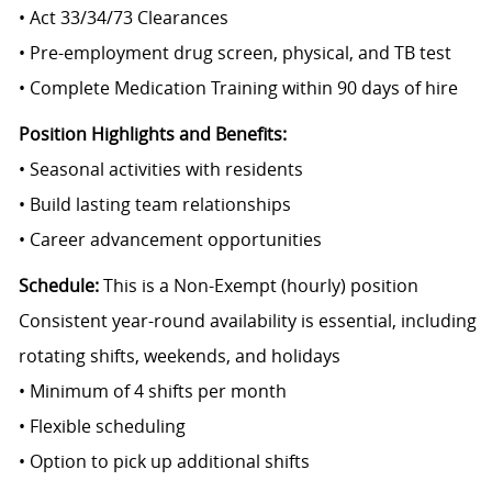
• Act 33/34/73 Clearances
• Pre-employment drug screen, physical, and TB test
• Complete Medication Training within 90 days of hire
Position Highlights and Benefits:
• Seasonal activities with residents
• Build lasting team relationships
• Career advancement opportunities
Schedule:
This is a Non-Exempt (hourly) position
Consistent year-round availability is essential, including
rotating shifts, weekends, and holidays
• Minimum of 4 shifts per month
• Flexible scheduling
• Option to pick up additional shifts