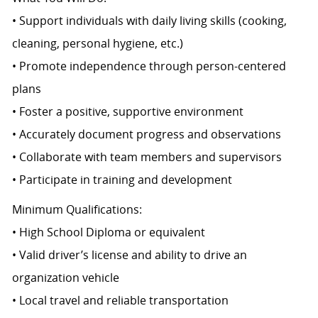
• Support individuals with daily living skills (cooking,
cleaning, personal hygiene, etc.)
• Promote independence through person-centered
plans
• Foster a positive, supportive environment
• Accurately document progress and observations
• Collaborate with team members and supervisors
• Participate in training and development
Minimum Qualifications:
• High School Diploma or equivalent
• Valid driver’s license and ability to drive an
organization vehicle
• Local travel and reliable transportation