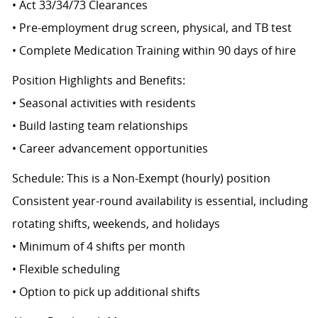
• Act 33/34/73 Clearances
• Pre-employment drug screen, physical, and TB test
• Complete Medication Training within 90 days of hire
Position Highlights and Benefits:
• Seasonal activities with residents
• Build lasting team relationships
• Career advancement opportunities
Schedule: This is a Non-Exempt (hourly) position
Consistent year-round availability is essential, including
rotating shifts, weekends, and holidays
• Minimum of 4 shifts per month
• Flexible scheduling
• Option to pick up additional shifts