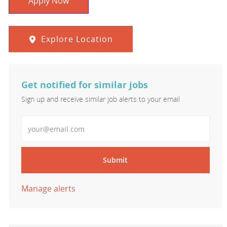
Apply Now
Explore Location
Get notified for similar jobs
Sign up and receive similar job alerts to your email
Enter Email address
Submit
Manage alerts