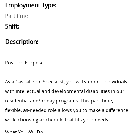
Employment Type:
Part time
Shift:
Description:
Position Purpose
As a Casual Pool Specialist, you will support individuals
with intellectual and developmental disabilities in our
residential and/or day programs. This part-time,
flexible, as-needed role allows you to make a difference
while choosing a schedule that fits your needs.
What You Will Do: