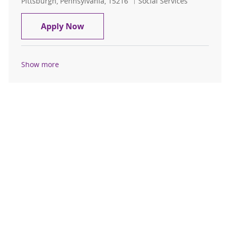
Location
Category
Pittsburgh, Pennsylvania, 15216
Social Services
Casual Pool
Apply Now
Show more