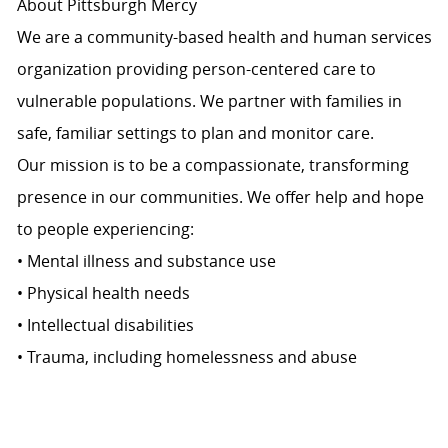
About Pittsburgh Mercy
We are a community-based health and human services
organization providing person-centered care to
vulnerable populations. We partner with families in
safe, familiar settings to plan and monitor care.
Our mission is to be a compassionate, transforming
presence in our communities. We offer help and hope
to people experiencing:
• Mental illness and substance use
• Physical health needs
• Intellectual disabilities
• Trauma, including homelessness and abuse