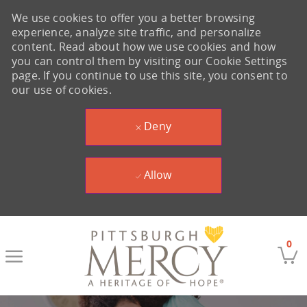
We use cookies to offer you a better browsing
experience, analyze site traffic, and personalize
content. Read about how we use cookies and how
you can control them by visiting our Cookie Settings
page. If you continue to use this site, you consent to
our use of cookies.
Deny
Allow
Skip to main content
0
-