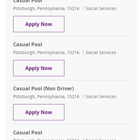
Casual Pool
Location
Category
Pittsburgh, Pennsylvania, 15216
Social Services
Casual Pool
Apply Now
Casual Pool
Location
Category
Pittsburgh, Pennsylvania, 15216
Social Services
Casual Pool
Apply Now
Casual Pool (Non Driver)
Location
Category
Pittsburgh, Pennsylvania, 15216
Social Services
Casual Pool (Non Driver)
Apply Now
Casual Pool