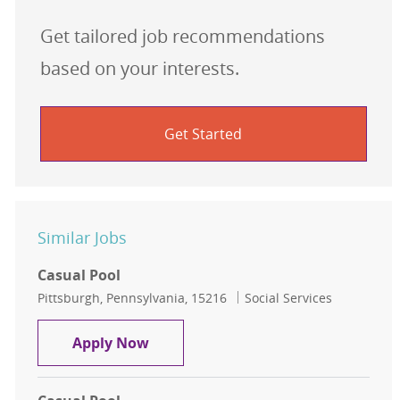
Get tailored job recommendations
based on your interests.
Get Started
Similar Jobs
Casual Pool
Location
Category
Pittsburgh, Pennsylvania, 15216
Social Services
Casual Pool
Apply Now