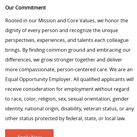
Our Commitment
Rooted in our Mission and Core Values, we honor the
dignity of every person and recognize the unique
perspectives, experiences, and talents each colleague
brings. By finding common ground and embracing our
differences, we grow stronger together and deliver
more compassionate, person-centered care. We are an
Equal Opportunity Employer. All qualified applicants will
receive consideration for employment without regard
to race, color, religion, sex, sexual orientation, gender
identity, national origin, disability, veteran status, or any
other status protected by federal, state, or local law.