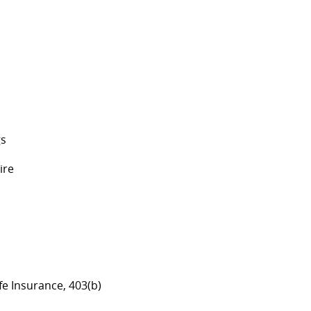
gs
ire
ife Insurance, 403(b)