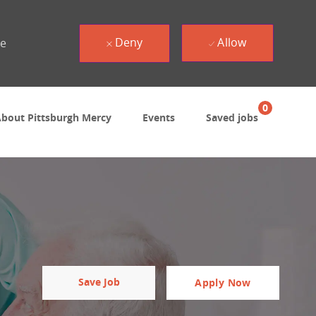
Deny
Allow
ue
0
bout Pittsburgh Mercy
Events
Saved jobs
Save Job
Apply Now