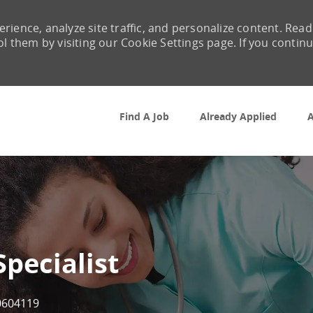
rience, analyze site traffic, and personalize content. Read
them by visiting our Cookie Settings page. If you contin
Skip to main content
Find A Job
Already Applied
A
Specialist
b Id
0604119