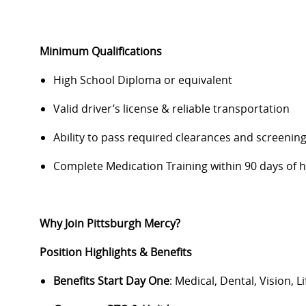
Minimum Qualifications
High School Diploma or equivalent
Valid driver’s license & reliable transportation
Ability to pass required clearances and screenin
Complete Medication Training within
90 days
of h
Why Join Pittsburgh Mercy?
Position Highlights & Benefits
Benefits Start Day One
: Medical, Dental, Vision, L