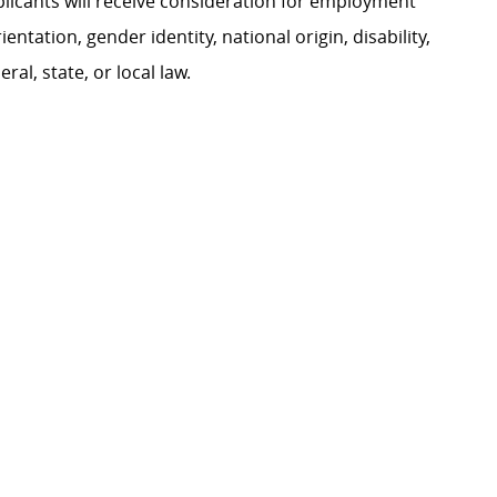
plicants will receive consideration for employment
ientation, gender identity, national origin, disability,
al, state, or local law.