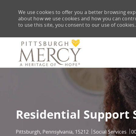
We use cookies to offer you a better browsing expe
about how we use cookies and how you can control 
to use this site, you consent to our use of cookies.
-
Residential Support 
Location
Category
Jo
Pittsburgh, Pennsylvania, 15212
Social Services
0