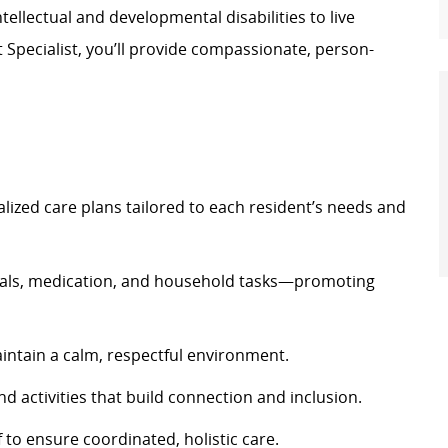
ellectual and developmental disabilities to live
t Specialist,
you’ll
provide compassionate, person-
alized care plans tailored to each resident’s needs and
eals, medication, and household tasks—promoting
intain
a calm, respectful environment.
nd activities that build
connection
and inclusion.
f to ensure coordinated, holistic care.