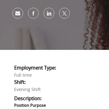
Share via email
Share via Facebook
Share via LinkedIn
Share via twitter
Employment Type:
Full time
Shift:
Evening Shift
Description:
Position
Purpose