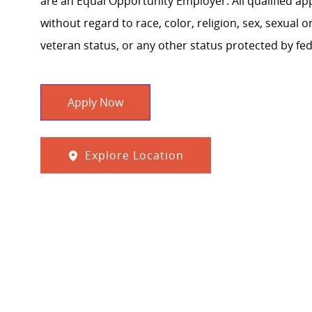
are an Equal Opportunity Employer. All qualified ap
without regard to race, color, religion, sex, sexual or
veteran status, or any other status protected by feder
Apply Now
Explore Location