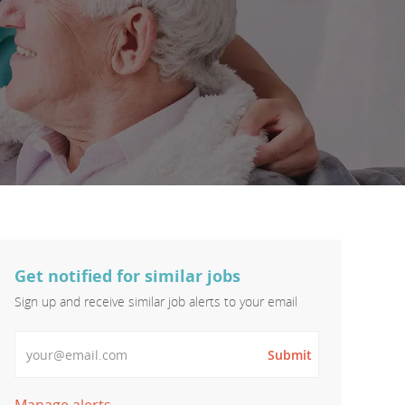
Get notified for similar jobs
Sign up and receive similar job alerts to your email
Enter Email address
Submit