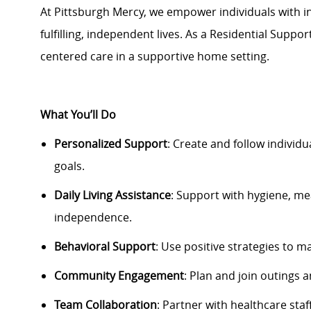
At Pittsburgh Mercy, we empower individuals with int
fulfilling, independent lives. As a Residential Suppor
centered care in a supportive home setting.
What
You’ll
Do
Personalized Support
: Create and follow individu
goals.
Daily Living Assistance
: Support with hygiene, m
independence.
Behavioral Support
: Use positive strategies to
ma
Community Engagement
: Plan and join outings a
Team Collaboration
: Partner with healthcare staf