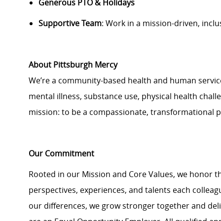
Generous PTO & Holidays
Supportive Team
: Work in a mission-driven, incl
About Pittsburgh Mercy
We’re a community-based health and human services 
mental illness, substance use, physical health challe
mission: to be a compassionate, transformational 
Our Commitment
Rooted in our Mission and Core Values, we honor th
perspectives, experiences, and talents each colle
our differences, we grow stronger together and de