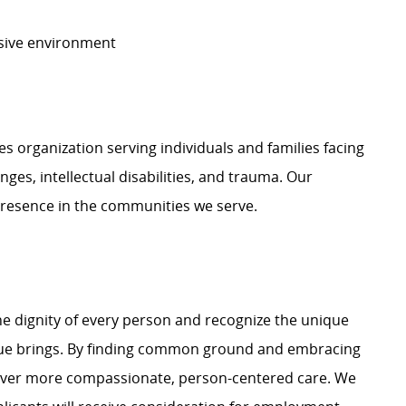
usive environment
organization serving individuals and families facing
nges, intellectual disabilities, and trauma. Our
presence in the communities we serve.
e dignity of every person and recognize the unique
ague brings. By finding common ground and embracing
liver more compassionate, person-centered care. We