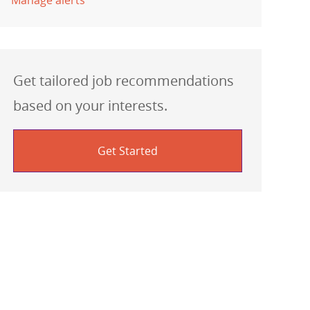
Manage alerts
Get tailored job recommendations
based on your interests.
Get Started