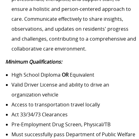
ensure a holistic and person-centered approach to
care. Communicate effectively to share insights,
observations, and updates on residents' progress
and challenges, contributing to a comprehensive and
collaborative care environment.
Minimum Qualifications:
High School Diploma
OR
Equivalent
Valid Driver License and ability to drive an
organization vehicle
Access to transportation travel locally
Act 33/34/73 Clearances
Pre-Employment Drug Screen, Physical/TB
Must successfully pass Department of Public Welfare