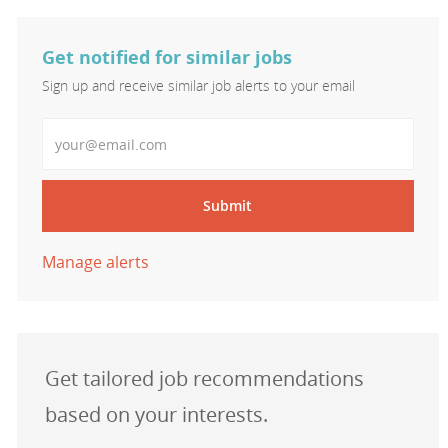
Get notified for similar jobs
Sign up and receive similar job alerts to your email
Enter Email address
Submit
Manage alerts
Get tailored job recommendations
based on your interests.