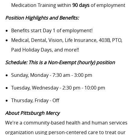
Medication Training within
90 days
of employment
Position Highlights and Benefits:
Benefits start Day 1 of employment!
Medical, Dental, Vision, Life Insurance, 403B, PTO,
Paid Holiday Days, and more!!
Schedule: This is a Non-Exempt (hourly) position
Sunday, Monday - 7:30 am - 3:00 pm
Tuesday, Wednesday - 2:30 pm - 10:00 pm
Thursday, Friday - Off
About Pittsburgh Mercy
We're a community-based health and human services
organization using person-centered care to treat our