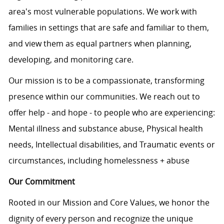
area's most vulnerable populations. We work with
families in settings that are safe and familiar to them,
and view them as equal partners when planning,
developing, and monitoring care.
Our mission is to be a compassionate, transforming
presence within our communities. We reach out to
offer help - and hope - to people who are experiencing:
Mental illness and substance abuse, Physical health
needs, Intellectual disabilities, and Traumatic events or
circumstances, including homelessness + abuse
Our Commitment
Rooted in our Mission and Core Values, we honor the
dignity of every person and recognize the unique