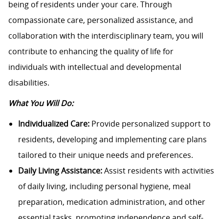
being of residents under your care. Through
compassionate care, personalized assistance, and
collaboration with the interdisciplinary team, you will
contribute to enhancing the quality of life for
individuals with intellectual and developmental
disabilities.
What You Will Do:
Individualized Care:
Provide personalized support to
residents, developing and implementing care plans
tailored to their unique needs and preferences.
Daily Living Assistance:
Assist residents with activities
of daily living, including personal hygiene, meal
preparation, medication administration, and other
essential tasks, promoting independence and self-