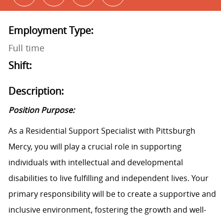
Employment Type:
Full time
Shift:
Description:
Position Purpose:
As a Residential Support Specialist with Pittsburgh
Mercy, you will play a crucial role in supporting
individuals with intellectual and developmental
disabilities to live fulfilling and independent lives. Your
primary responsibility will be to create a supportive and
inclusive environment, fostering the growth and well-