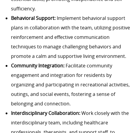
sufficiency.
Behavioral Support:
Implement behavioral support
plans in collaboration with the team, utilizing positive
reinforcement and effective communication
techniques to manage challenging behaviors and
promote a calm and supportive living environment.
Community Integration:
Facilitate community
engagement and integration for residents by
organizing and participating in recreational activities,
outings, and social events, fostering a sense of
belonging and connection.
Interdisciplinary Collaboration:
Work closely with the
interdisciplinary team, including healthcare
professionals, therapists, and support staff, to