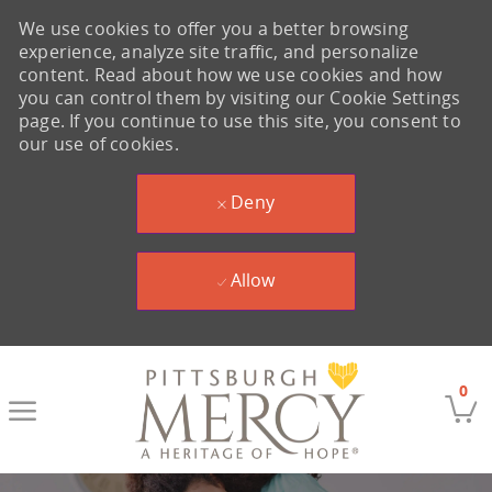
We use cookies to offer you a better browsing
experience, analyze site traffic, and personalize
content. Read about how we use cookies and how
you can control them by visiting our Cookie Settings
page. If you continue to use this site, you consent to
our use of cookies.
Deny
Allow
Skip to main content
0
-