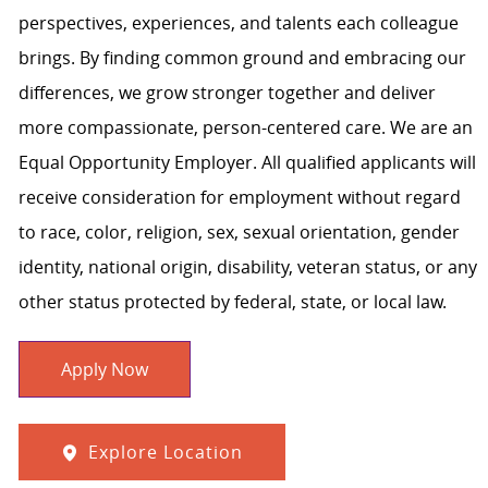
perspectives, experiences, and talents each colleague
brings. By finding common ground and embracing our
differences, we grow stronger together and deliver
more compassionate, person-centered care. We are an
Equal Opportunity Employer. All qualified applicants will
receive consideration for employment without regard
to race, color, religion, sex, sexual orientation, gender
identity, national origin, disability, veteran status, or any
other status protected by federal, state, or local law.
Apply Now
Explore Location