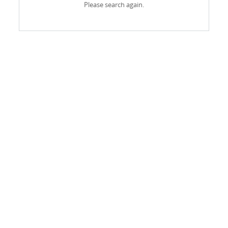
Please search again.