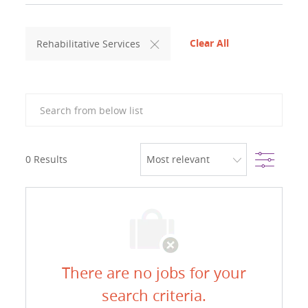
Clear All
Rehabilitative Services
Search from below list
Filter
0
Results
There are no jobs for your
search criteria.