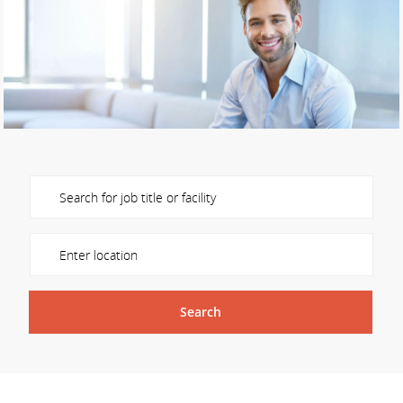
Please navigate the suggestions using the tab key
Enter Location
Search