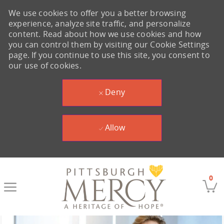
We use cookies to offer you a better browsing
experience, analyze site traffic, and personalize
content. Read about how we use cookies and how
you can control them by visiting our Cookie Settings
page. If you continue to use this site, you consent to
our use of cookies.
Deny
Allow
Skip to main content
0
-