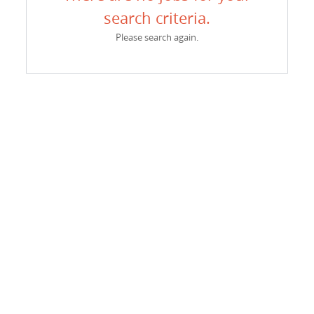
search criteria.
Please search again.