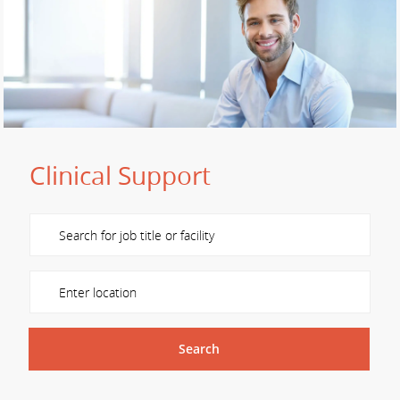
Clinical Support
Please navigate the suggestions using the tab key
Enter Location
Search