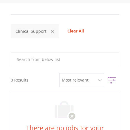
Clear All
Clinical Support
Search from below list
Filter
0
Results
There are no jobs for your