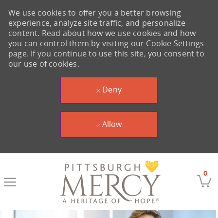
We use cookies to offer you a better browsing
experience, analyze site traffic, and personalize
content. Read about how we use cookies and how
you can control them by visiting our Cookie Settings
page. If you continue to use this site, you consent to
our use of cookies.
Deny
Allow
Skip to main content
0
-