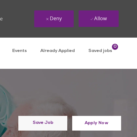
Deny
Allow
ue
0
Events
Already Applied
Saved jobs
Save Job
Apply Now