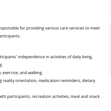
esponsible for providing various care services to meet
articipants.
cipants' independence in activities of daily living,
g.
y, exercise, and walking.
g reality orientation, medication reminders, dietary
with participants, recreation activities, meal and snack