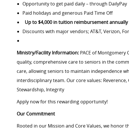
Opportunity to get paid daily – through DailyPa
Paid holidays and generous Paid Time Off
Up to $4,000 in tuition reimbursement annually
Discounts with major vendors; AT&T, Verizon, F
Ministry/Facility Information:
PACE of Montgomery Cou
quality, comprehensive care to seniors in the comm
care, allowing seniors to maintain independence w
interdisciplinary team. Our core values: Reverence,
Stewardship, Integrity
Apply now for this rewarding opportunity!
Our Commitment
Rooted in our Mission and Core Values, we honor th