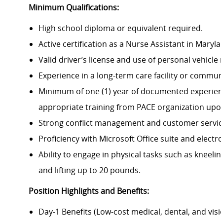
Minimum Qualifications:
High school diploma or equivalent required.
Active certification as a Nurse Assistant in Maryl
Valid driver’s license and use of personal vehicl
Experience in a long-term care facility or commu
Minimum of one (1) year of documented experience
appropriate training from PACE organization upo
Strong conflict management and customer service 
Proficiency with Microsoft Office suite and elect
Ability to engage in physical tasks such as kneeling
and lifting up to 20 pounds.
Position Highlights and Benefits:
Day-1 Benefits (Low-cost medical, dental, and vis