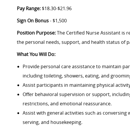
Pay Range:
$18.30-$21.96
Sign On Bonus
- $1,500
Position Purpose:
The Certified Nurse Assistant is r
the personal needs, support, and health status of p
What You Will Do:
Provide personal care assistance to maintain parti
including toileting, showers, eating, and groomin
Assist participants in maintaining physical activit
Offer behavioral supervision or support, includin
restrictions, and emotional reassurance.
Assist with general activities such as conversing 
serving, and housekeeping.