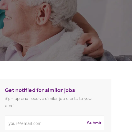
Get notified for similar jobs
Sign up and receive similar job alerts to your
email
Enter Email address
Submit