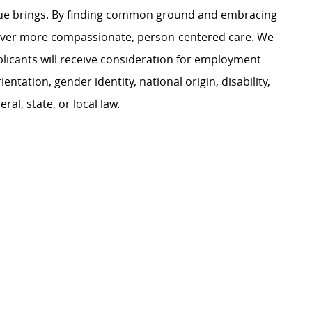
ague brings. By finding common ground and embracing
liver more compassionate, person-centered care. We
plicants will receive consideration for employment
ientation, gender identity, national origin, disability,
al, state, or local law.