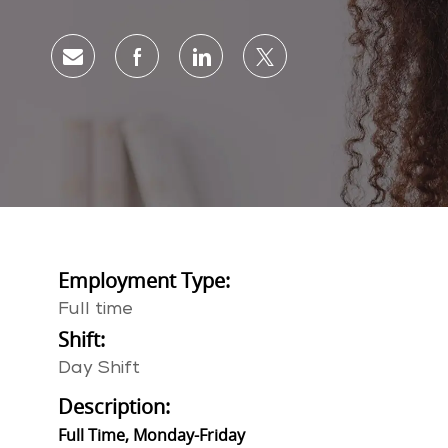
Share via email
Share via Facebook
Share via LinkedIn
Share via twitter
Employment Type:
Full time
Shift:
Day Shift
Description:
Full Time, Monday-Friday