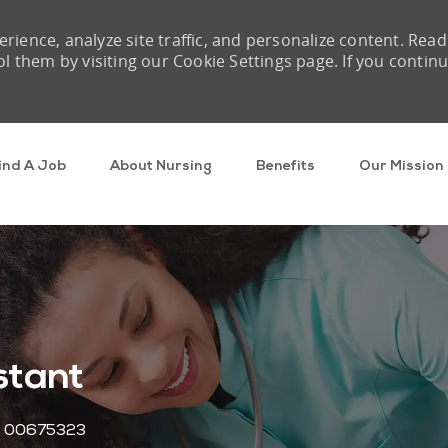
rience, analyze site traffic, and personalize content. Read
them by visiting our Cookie Settings page. If you contin
Skip to main content
ind A Job
About Nursing
Benefits
Our Mission
stant
Job Id
00675323