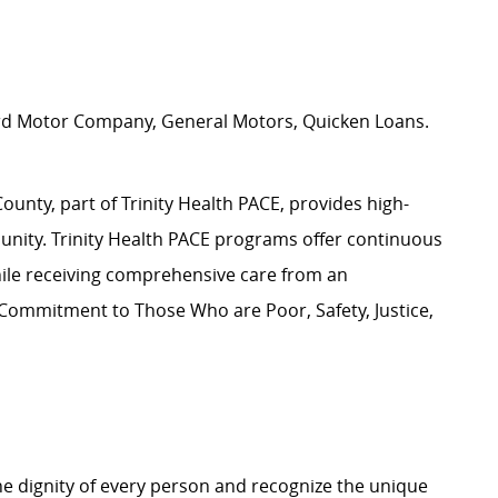
y
ord Motor Company, General Motors, Quicken Loans.
nty, part of Trinity Health PACE, provides high-
unity. Trinity Health PACE programs offer continuous
hile receiving comprehensive care from an
 Commitment to Those Who are Poor, Safety, Justice,
e dignity of every person and recognize the unique