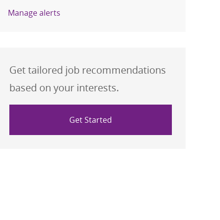
Manage alerts
Get tailored job recommendations
based on your interests.
Get Started