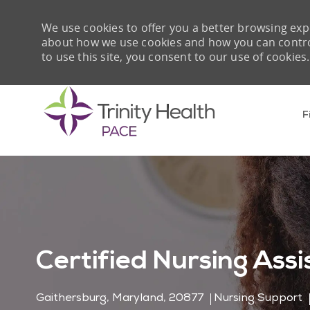
We use cookies to offer you a better browsing expe
about how we use cookies and how you can control 
to use this site, you consent to our use of cookies.
F
-
Certified Nursing Assi
Location
Category
Gaithersburg, Maryland, 20877
Nursing Support