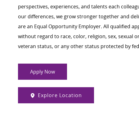
perspectives, experiences, and talents each colle
our differences, we grow stronger together and de
are an Equal Opportunity Employer. All qualified ap
without regard to race, color, religion, sex, sexual or
veteran status, or any other status protected by feder
Apply Now
Explore Location