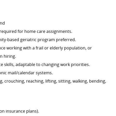
and
e required for home care assignments.
nity-based geriatric program preferred.
 working with a frail or elderly population, or
n hiring.
skills, adaptable to changing work priorities.
ronic mail/calendar systems.
, crouching, reaching, lifting, sitting, walking, bending,
ion insurance plans).