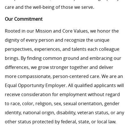
care and the well-being of those we serve.
Our Commitment
Rooted in our Mission and Core Values, we honor the
dignity of every person and recognize the unique
perspectives, experiences, and talents each colleague
brings. By finding common ground and embracing our
differences, we grow stronger together and deliver
more compassionate, person-centered care. We are an
Equal Opportunity Employer. All qualified applicants will
receive consideration for employment without regard
to race, color, religion, sex, sexual orientation, gender
identity, national origin, disability, veteran status, or any
other status protected by federal, state, or local law.