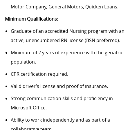
Motor Company, General Motors, Quicken Loans.
Minimum Qualifications:
Graduate of an accredited Nursing program with an
active, unencumbered RN license (BSN preferred).
Minimum of 2 years of experience with the geriatric
population.
CPR certification required.
Valid driver’s license and proof of insurance.
Strong communication skills and proficiency in
Microsoft Office.
Ability to work independently and as part of a
collaborative team.