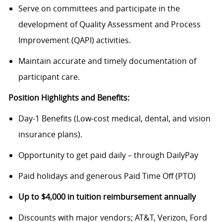
Serve on committees and participate in the
development of Quality Assessment and Process
Improvement (QAPI) activities.
Maintain accurate and timely documentation of
participant care.
Position Highlights and Benefits:
Day-1 Benefits (Low-cost medical, dental, and vision
insurance plans).
Opportunity to get paid daily – through DailyPay
Paid holidays and generous Paid Time Off (PTO)
Up to $4,000 in tuition reimbursement annually
Discounts with major vendors; AT&T, Verizon, Ford