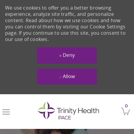
We use cookies to offer you a better browsing
experience, analyze site traffic, and personalize
content. Read about how we use cookies and how
you can control them by visiting our Cookie Settings
page. If you continue to use this site, you consent to
our use of cookies.
Deny
Allow
Skip to main content
0
-