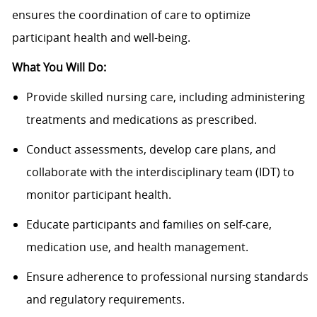
ensures the coordination of care to optimize
participant health and well-being.
What You Will Do:
Provide skilled nursing care, including administering
treatments and medications as prescribed.
Conduct assessments, develop care plans, and
collaborate with the interdisciplinary team (IDT) to
monitor participant health.
Educate participants and families on self-care,
medication use, and health management.
Ensure adherence to professional nursing standards
and regulatory requirements.