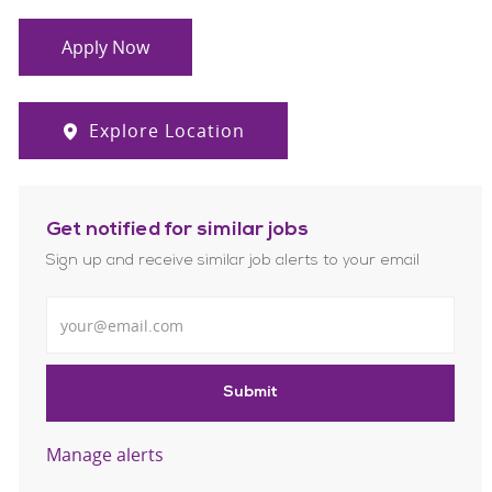
Apply Now
Explore Location
Get notified for similar jobs
Sign up and receive similar job alerts to your email
Enter Email address
Submit
Manage alerts