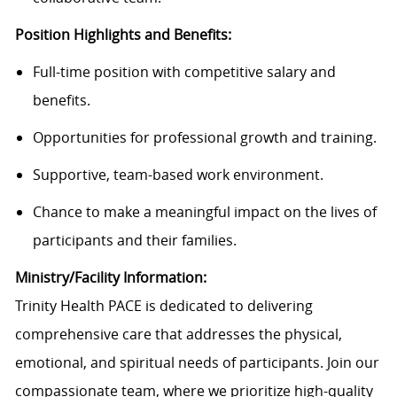
Position Highlights and Benefits:
Full-time position with competitive salary and
benefits.
Opportunities for professional growth and training.
Supportive, team-based work environment.
Chance to make a meaningful impact on the lives of
participants and their families.
Ministry/Facility Information:
Trinity Health PACE is dedicated to delivering
comprehensive care that addresses the physical,
emotional, and spiritual needs of participants. Join our
compassionate team, where we prioritize high-quality