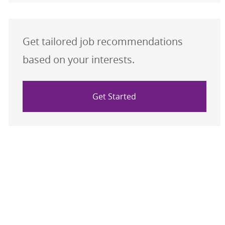
Get tailored job recommendations
based on your interests.
Get Started