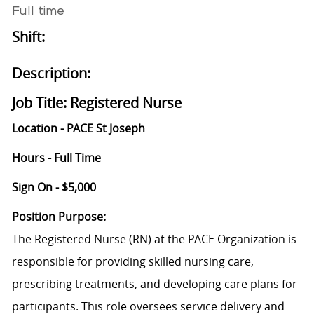
Full time
Shift:
Description:
Job Title: Registered Nurse
Location - PACE St Joseph
Hours - Full Time
Sign On - $5,000
Position Purpose:
The Registered Nurse (RN) at the PACE Organization is
responsible for providing skilled nursing care,
prescribing treatments, and developing care plans for
participants. This role oversees service delivery and