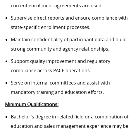
current enrollment agreements are used.
Supervise direct reports and ensure compliance with
state-specific enrollment processes.
Maintain confidentiality of participant data and build
strong community and agency relationships.
Support quality improvement and regulatory
compliance across PACE operations.
Serve on internal committees and assist with
mandatory training and education efforts.
Minimum Qualifications:
Bachelor's degree in related field or a combination of
education and sales management experience may be