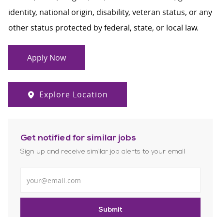
identity, national origin, disability, veteran status, or any
other status protected by federal, state, or local law.
Apply Now
Explore Location
Get notified for similar jobs
Sign up and receive similar job alerts to your email
Enter Email address
Submit