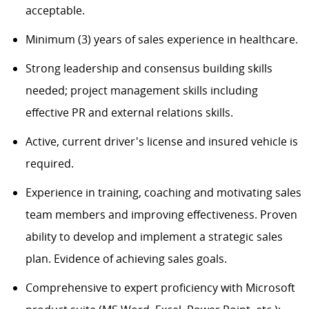
acceptable.
Minimum (3) years of sales experience in healthcare.
Strong leadership and consensus building skills
needed; project management skills including
effective PR and external relations skills.
Active, current driver's license and insured vehicle is
required.
Experience in training, coaching and motivating sales
team members and improving effectiveness. Proven
ability to develop and implement a strategic sales
plan. Evidence of achieving sales goals.
Comprehensive to expert proficiency with Microsoft