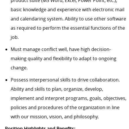
product suite (MS Word, Excel, Power Point, etc.);
basic knowledge and experience with electronic mail
and calendaring system. Ability to use other software
as required to perform the essential functions of the
job.
Must manage conflict well, have high decision-
making quality and flexibility to adapt to ongoing
change.
Possess interpersonal skills to drive collaboration.
Ability and skills to plan, organize, develop,
implement and interpret programs, goals, objectives,
policies and procedures of the organization in line
with our mission, vision, and philosophy.
Position Highlights and Benefits: