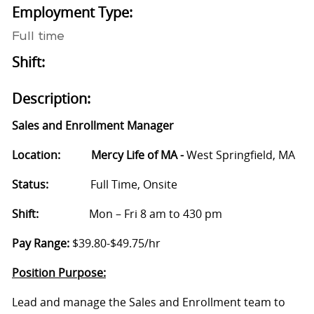
Employment Type:
Full time
Shift:
Description:
Sales and Enrollment Manager
Location: Mercy Life of MA -
West Springfield, MA
Status:
Full Time, Onsite
Shift:
Mon – Fri 8 am to 430 pm
Pay Range:
$39.80-$49.75/hr
Position Purpose:
Lead and manage the Sales and Enrollment team to