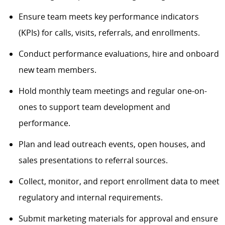
Ensure team meets key performance indicators
(KPIs) for calls, visits, referrals, and enrollments.
Conduct performance evaluations, hire and onboard
new team members.
Hold monthly team meetings and regular one-on-
ones to support team development and
performance.
Plan and lead outreach events, open houses, and
sales presentations to referral sources.
Collect, monitor, and report enrollment data to meet
regulatory and internal requirements.
Submit marketing materials for approval and ensure