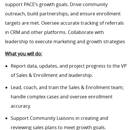
support PACE’s growth goals. Drive community
outreach, build partnerships, and ensure enrollment
targets are met. Oversee accurate tracking of referrals
in CRM and other platforms. Collaborate with
leadership to execute marketing and growth strategies
What you will do:
Report data, updates, and project progress to the VP
of Sales & Enrollment and leadership.
Lead, coach, and train the Sales & Enrollment team;
handle complex cases and oversee enrollment
accuracy.
Support Community Liaisons in creating and
reviewing sales plans to meet growth goals.