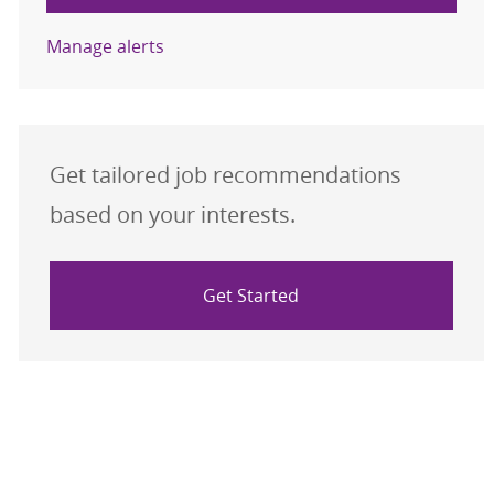
Manage alerts
Get tailored job recommendations
based on your interests.
Get Started