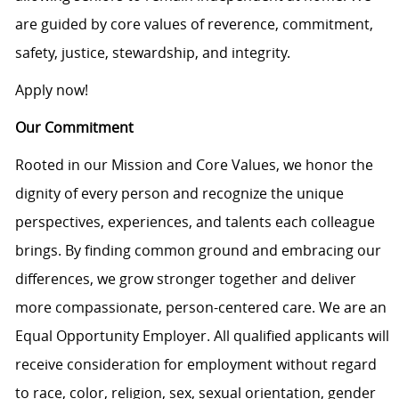
are guided by core values of reverence, commitment,
safety, justice, stewardship, and integrity.
Apply now!
Our Commitment
Rooted in our Mission and Core Values, we honor the
dignity of every person and recognize the unique
perspectives, experiences, and talents each colleague
brings. By finding common ground and embracing our
differences, we grow stronger together and deliver
more compassionate, person-centered care. We are an
Equal Opportunity Employer. All qualified applicants will
receive consideration for employment without regard
to race, color, religion, sex, sexual orientation, gender