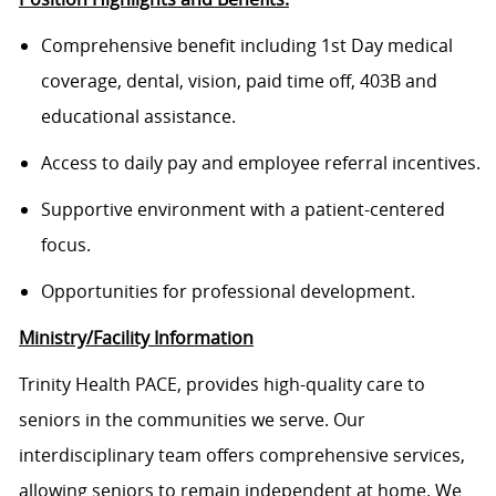
Comprehensive benefit including 1st Day medical
coverage, dental, vision, paid time off, 403B and
educational assistance.
Access to daily pay and employee referral incentives.
Supportive environment with a patient-centered
focus.
Opportunities for professional development.
Ministry/Facility Information
Trinity Health PACE, provides high-quality care to
seniors in the communities we serve. Our
interdisciplinary team offers comprehensive services,
allowing seniors to remain independent at home. We