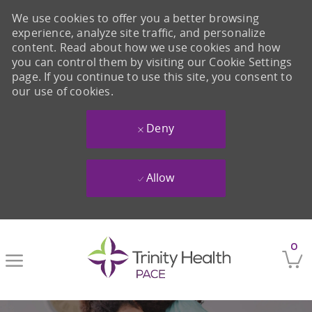
We use cookies to offer you a better browsing
experience, analyze site traffic, and personalize
content. Read about how we use cookies and how
you can control them by visiting our Cookie Settings
page. If you continue to use this site, you consent to
our use of cookies.
Deny
Allow
Skip to main content
0
-