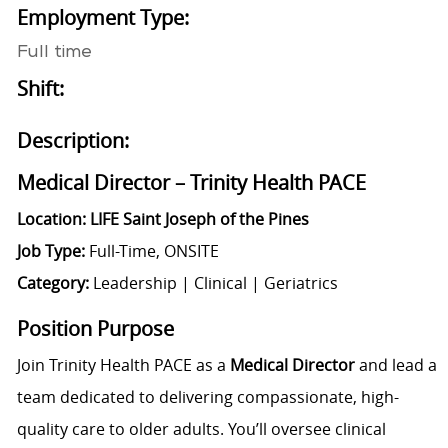
Employment Type:
Full time
Shift:
Description:
Medical Director – Trinity Health PACE
Location: LIFE Saint Joseph of the Pines
Job Type:
Full-Time, ONSITE
Category:
Leadership | Clinical | Geriatrics
Position Purpose
Join Trinity Health PACE as a
Medical Director
and lead a
team dedicated to delivering compassionate, high-
quality care to older adults. You’ll oversee clinical