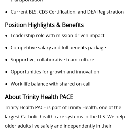
Current BLS, CDS Certification, and DEA Registration
Position Highlights & Benefits
Leadership role with mission-driven impact
Competitive salary and full benefits package
Supportive, collaborative team culture
Opportunities for growth and innovation
Work-life balance with shared on-call
About Trinity Health PACE
Trinity Health PACE is part of Trinity Health, one of the
largest Catholic health care systems in the U.S. We help
older adults live safely and independently in their