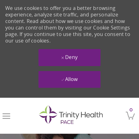
We use cookies to offer you a better browsing
experience, analyze site traffic, and personalize
content. Read about how we use cookies and how
you can control them by visiting our Cookie Settings
page. If you continue to use this site, you consent to
our use of cookies.
Deny
Allow
Skip to main content
0
-