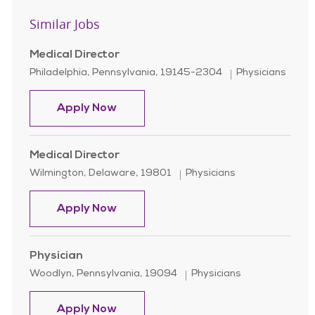
Similar Jobs
Medical Director
Location
Category
Philadelphia, Pennsylvania, 19145-2304
Physicians
Medical Director
Apply Now
Medical Director
Location
Category
Wilmington, Delaware, 19801
Physicians
Medical Director
Apply Now
Physician
Location
Category
Woodlyn, Pennsylvania, 19094
Physicians
Physician
Apply Now