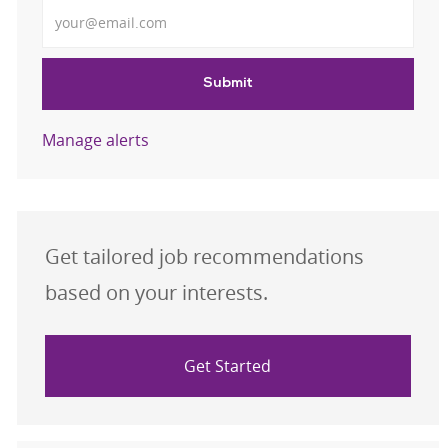
Enter Email address
Submit
Manage alerts
Get tailored job recommendations
based on your interests.
Get Started