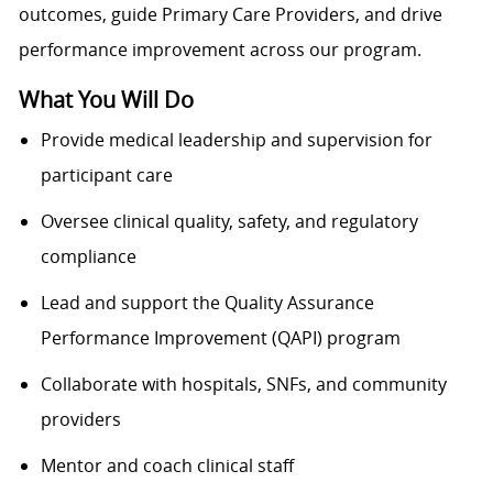
outcomes, guide Primary Care Providers, and drive
performance improvement across our program.
What You Will Do
Provide medical leadership and supervision for
participant care
Oversee clinical quality, safety, and regulatory
compliance
Lead and support the Quality Assurance
Performance Improvement (QAPI) program
Collaborate with hospitals, SNFs, and community
providers
Mentor and coach clinical staff