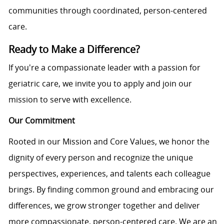
communities through coordinated, person-centered
care.
Ready to Make a Difference?
If you're a compassionate leader with a passion for
geriatric care, we invite you to apply and join our
mission to serve with excellence.
Our Commitment
Rooted in our Mission and Core Values, we honor the
dignity of every person and recognize the unique
perspectives, experiences, and talents each colleague
brings. By finding common ground and embracing our
differences, we grow stronger together and deliver
more compassionate, person-centered care. We are an