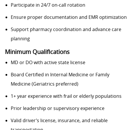
Participate in 24/7 on-call rotation
Ensure proper documentation and EMR optimization
Support pharmacy coordination and advance care
planning
Minimum Qualifications
MD or DO with active state license
Board Certified in Internal Medicine or Family
Medicine (Geriatrics preferred)
1+ year experience with frail or elderly populations
Prior leadership or supervisory experience
Valid driver’s license, insurance, and reliable
transportation