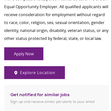
Equal Opportunity Employer. All qualified applicants will
receive consideration for employment without regard
to race, color, religion, sex, sexual orientation, gender
identity, national origin, disability, veteran status, or any
other status protected by federal, state, or local law.
Apply Now
Explore Location
Get notified for similar jobs
Sign up and receive similar job alerts to your email