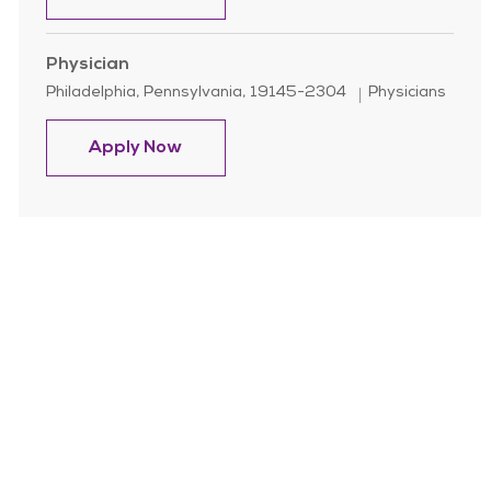
Physician
Location
Category
Philadelphia, Pennsylvania, 19145-2304
Physicians
Physician
Apply Now