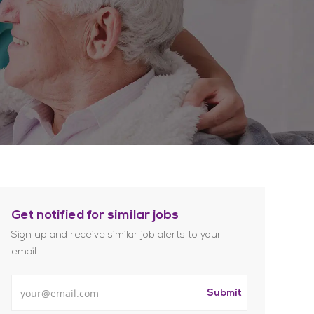
Get notified for similar jobs
Sign up and receive similar job alerts to your
email
Enter Email address
Submit