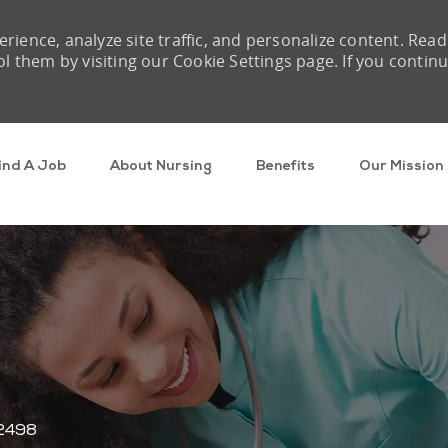
rience, analyze site traffic, and personalize content. Read
them by visiting our Cookie Settings page. If you contin
Skip to main content
ind A Job
About Nursing
Benefits
Our Mission
d
2498