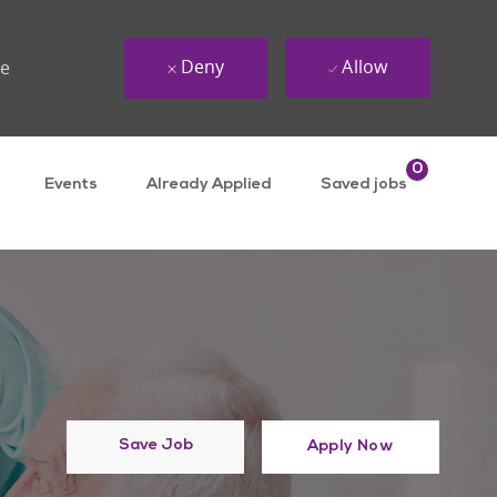
Deny
Allow
ue
0
Events
Already Applied
Saved jobs
Save Job
Apply Now