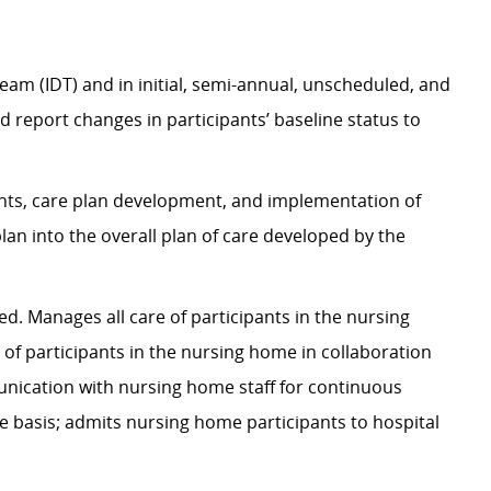
team (IDT) and in initial, semi-annual, unscheduled, and
report changes in participants’ baseline status to
ents, care plan development, and implementation of
plan into
the overall plan
of care developed by the
ted
. Manages all care of participants in the nursing
 of participants in the nursing home in collaboration
ication with nursing home staff for continuous
e basis; admits nursing home participants to hospital