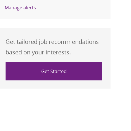
Manage alerts
Get tailored job recommendations
based on your interests.
Get Started