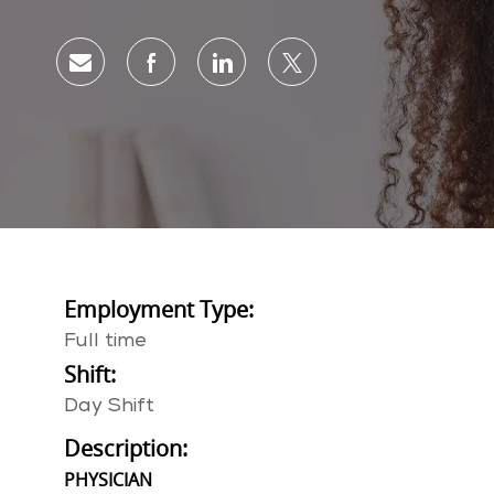
Share via email
Share via Facebook
Share via LinkedIn
Share via twitter
Employment Type:
Full time
Shift:
Day Shift
Description:
PHYSICIAN