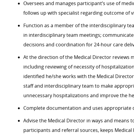
Oversees and manages participant’s use of medic
follows up with specialist
regarding
outcome of vi
Function as a member of the interdisciplinary te
in interdisciplinary team meetings; communicate
decisions and coordination for 24-hour care deliv
At the direction of the Medical Director reviews
including reviewing of necessity of hospitalizati
identified
he/she works with the Medical Directo
staff and interdisciplinary team to make
appropri
unnecessary hospitalizations and improve the hea
Complete documentation and uses
appropriate 
Advise the Medical Director in ways and means 
participants and referral sources, keeps Medica