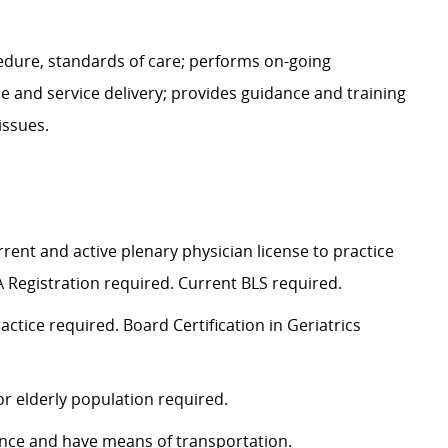
edure, standards of care; performs on-going
e and service delivery; provides guidance and training
issues.
ent and active plenary physician license to practice
A Registration
required
. Current BLS
required
.
ractice
required
. Board Certification in Geriatrics
or elderly population
required
.
rance and have means of transportation.