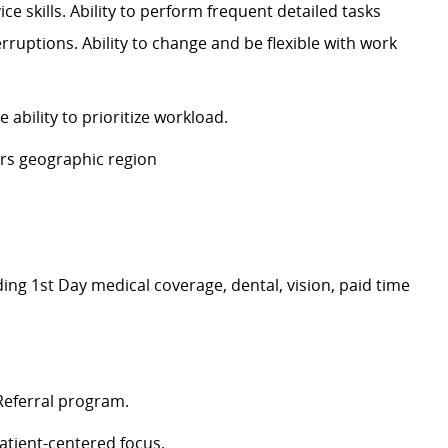
ce skills. Ability to perform frequent detailed tasks
ruptions. Ability to change and be flexible with work
e ability to prioritize workload.
ters geographic
region
ding
1
st
Day
medical
coverage
, dental, vision, paid time
 Referral program
.
atient-centered focus
.