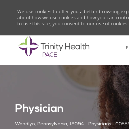
We use cookies to offer you a better browsing expe
about how we use cookies and how you can control 
to use this site, you consent to our use of cookies.
F
-
Physician
Location
Category
Job I
Woodlyn, Pennsylvania, 19094
Physicians
0055