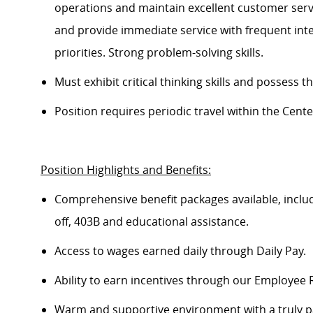
operations and
maintain
excellent customer servi
and provide immediate service with frequent inter
priorities. Strong problem-solving skills.
Must
exhibit
critical thinking skills and
possess
th
Position requires periodic travel within the Cen
Position
Highlights and Benefits
:
Comprehensive benefit packages available, inclu
off, 403B
a
nd educational
assistance
.
Access to wages earned daily through Daily Pay.
Ability to earn incentives through our Employee
Warm and supportive environment with a truly p