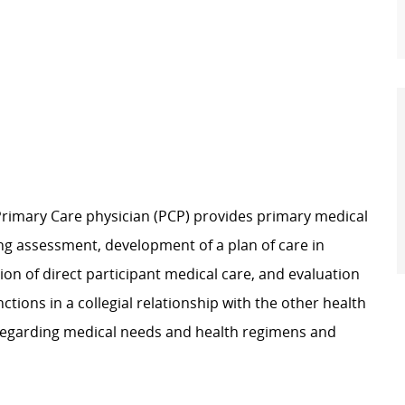
 Primary Care physician (PCP) provides primary medical
ing assessment, development of a plan of care in
sion of direct participant medical care, and evaluation
nctions in a collegial relationship with the other health
regarding
medical needs and health regimens and