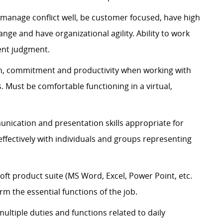
manage conflict well, be customer focused, have high
hange and have organizational agility. Ability to work
ent judgment.
ion, commitment and productivity when working with
 Must be comfortable functioning in a virtual,
nication and presentation skills
appropriate for
fectively with individuals and groups
representing
ft product suite (MS Word, Excel, Power Point, etc.
rm the essential functions of the job.
 multiple duties and functions related to daily