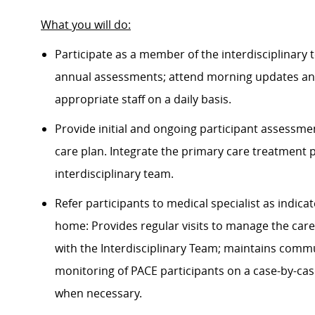
What you will do
:
Participate as a member of the interdisciplinary 
annual assessments; attend morning updates and 
appropriate staff
on a daily basis
.
Provide initial and ongoing participant assessm
care plan. Integrate the primary care treatment 
interdisciplinary team.
Refer participants to medical specialist as
indica
home: Provides regular visits to manage the care
with the Interdisciplinary Team;
maintains
commun
monitoring of PACE participants on a case-by-cas
when necessary.