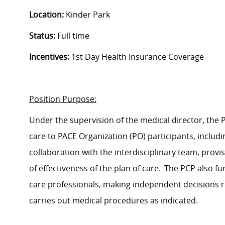
Location:
Kinder Park
Status
:
Full time
Incentives
:
1
st
Day Health Insurance Coverage
Position Purpose:
Under the supervision of the medical director, the
care to PACE Organization (PO) participants, includ
collaboration with the interdisciplinary team, provi
of effectiveness of the plan of care. The PCP also fu
care professionals, making independent decisions
carries
out medical procedures as
indicated
.