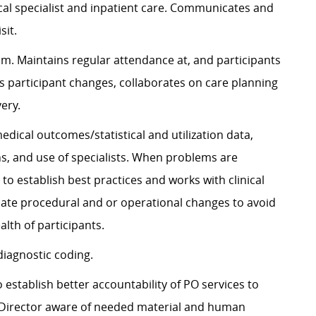
al specialist and inpatient care. Communicates and
sit.
am. Maintains regular attendance at, and participants
s participant changes, collaborates on care planning
ery.
 medical outcomes/statistical and
utilization
data,
ons, and use of specialists. When problems are
r to
establish
best practices and works with clinical
ate procedural
and or operational changes to avoid
lth of participants.
diagnostic
coding.
to
establish
better accountability of PO services to
l Director aware of needed material and human