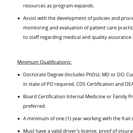
resources as program expands.
Assist
with the development of policies and proc
monitoring and evaluation of patient care practic
to staff
regarding
medical and quality assurance 
Minimum Qualifications
:
Doctorate Degree (Includes PhDs): MD or DO. Curr
in state of PO
required
. CDS Certification and DE
Board Certification Internal Medicine or Family P
preferred.
A minimum of one (1) year working with the frail 
Must have a valid driver’s license, proof of insu