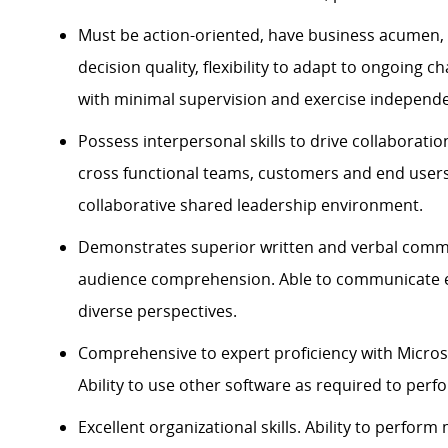
Must be action-oriented, have business acumen, 
decision quality, flexibility to adapt to ongoing c
with minimal supervision and exercise independ
Possess interpersonal skills to drive collaborat
cross functional teams,
customers
and end users.
collaborative shared leadership environment.
Demonstrates superior written and verbal commu
audience comprehension. Able to communicate ef
diverse perspectives.
Comprehensive to expert
proficiency
with Microso
Ability to use other software as
required
to perfo
Excellent organizational skills. Ability to perform