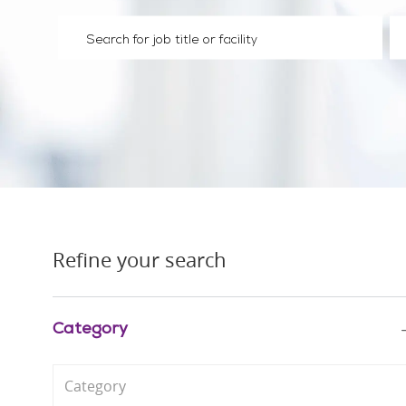
Please navigate the suggestions using the tab key
En
Refine your search
Category