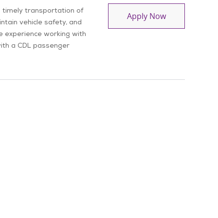
 timely transportation of
Driver
Apply Now
ntain vehicle safety, and
ve experience working with
e with a CDL passenger