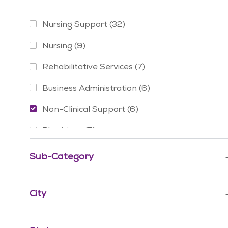
Category
Jobs
Nursing Support
(
32
)
Jobs
Nursing
(
9
)
Jobs
Rehabilitative Services
(
7
)
Jobs
Business Administration
(
6
)
Jobs
Non-Clinical Support
(
6
)
Jobs
Physicians
(
5
)
Jobs
Social Services
(
3
)
Sub-Category
Jobs
Advanced Practice Providers
(
2
)
Jobs
City
Finance & Revenue Management
(
2
)
Jobs
Mission & Pastoral Care
(
2
)