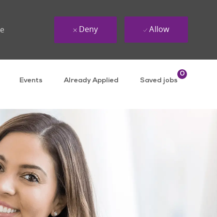
Deny
Allow
ue
0
Events
Already Applied
Saved jobs