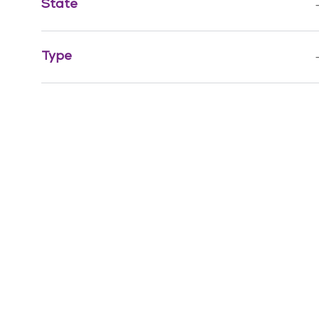
State
Job
Health Information Management
(
1
)
Jo
Quality, Risk Management & Compliance
(
1
)
Type