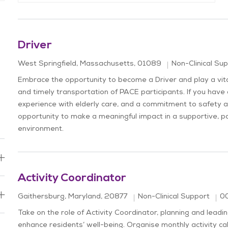
Driver
Location
Category
West Springfield, Massachusetts, 01089
Non-Clinical Su
Embrace the opportunity to become a Driver and play a vital
and timely transportation of PACE participants. If you have 
experience with elderly care, and a commitment to safety an
opportunity to make a meaningful impact in a supportive, p
environment.
Activity Coordinator
Location
Jo
Category
Gaithersburg, Maryland, 20877
Non-Clinical Support
0
Take on the role of Activity Coordinator, planning and lea
enhance residents’ well-being. Organise monthly activity c