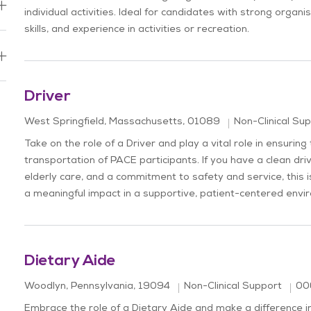
individual activities. Ideal for candidates with strong organ
skills, and experience in activities or recreation.
b
Driver
Location
Category
West Springfield, Massachusetts, 01089
Non-Clinical Su
Take on the role of a Driver and play a vital role in ensuring
transportation of PACE participants. If you have a clean dri
elderly care, and a commitment to safety and service, this 
a meaningful impact in a supportive, patient-centered envi
Dietary Aide
Location
Job
Category
Woodlyn, Pennsylvania, 19094
Non-Clinical Support
00
Embrace the role of a Dietary Aide and make a difference in 