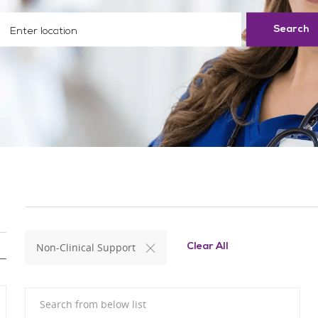
ter Location
Search
Non-Clinical Support
Clear All
Search from below list