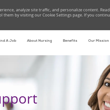
rience, analyze site traffic, and personalize content. Read
them by visiting our Cookie Settings page. If you contin
Skip to main content
ind A Job
About Nursing
Benefits
Our Mission
upport