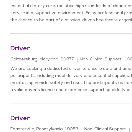
essential dietary care, maintain high standards of cleanline
service in a supportive environment. Enjoy professional grow
the chance to be part of a mission-driven healthcare organi
Driver
Location
Jo
Category
Gaithersburg, Maryland, 20877
Non-Clinical Support
0
We are seeking a dedicated driver to ensure safe and time
participants, including meal delivery and essential supplies. 
maintaining vehicle safety and assisting participants as ne
a valid driver's licence and experience supporting elderly or 
Driver
Location
Category
Feasterville, Pennsylvania, 19053
Non-Clinical Support