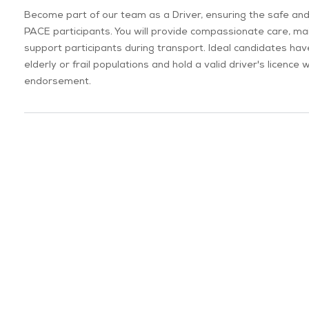
Become part of our team as a Driver, ensuring the safe and
PACE participants. You will provide compassionate care, mai
support participants during transport. Ideal candidates ha
elderly or frail populations and hold a valid driver's licenc
endorsement.