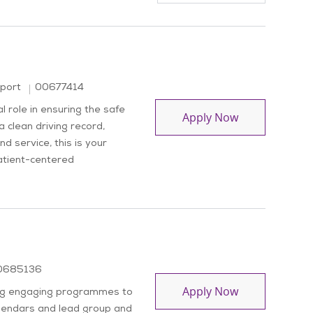
Job Id
pport
00677414
 role in ensuring the safe
Driver
Apply Now
a clean driving record,
d service, this is your
atient-centered
b Id
0685136
Activity Coord
Apply Now
ding engaging programmes to
alendars and lead group and