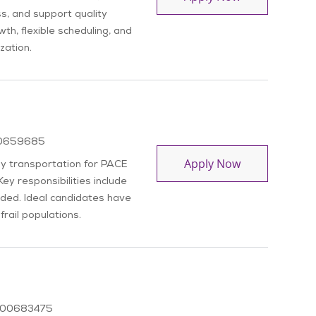
ss, and support quality
th, flexible scheduling, and
zation.
b Id
0659685
Driver
Apply Now
ly transportation for PACE
Key responsibilities include
eded. Ideal candidates have
frail populations.
Job Id
00683475