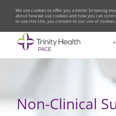
We use cookies to offer you a better browsing expe
about how we use cookies and how you can control 
to use this site, you consent to our use of cookies.
F
-
Non-Clinical S