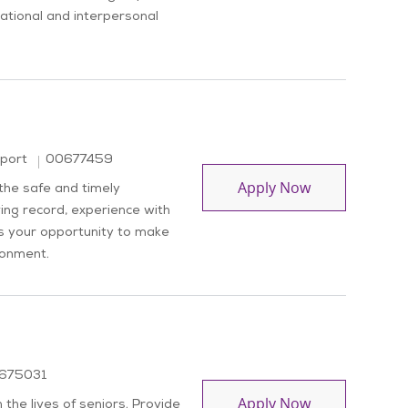
isational and interpersonal
Job Id
pport
00677459
Driver
Apply Now
 the safe and timely
ving record, experience with
is your opportunity to make
ronment.
 Id
675031
Dietary Aide
Apply Now
the lives of seniors. Provide