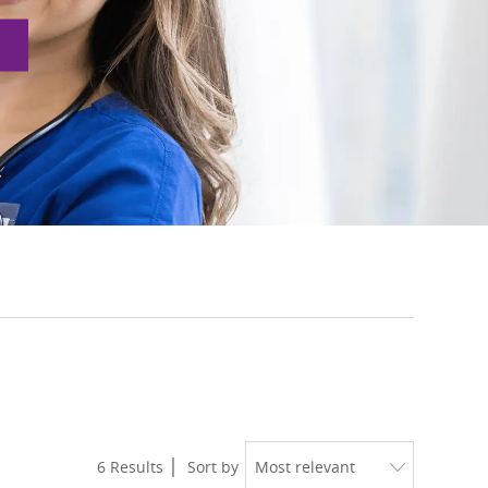
6
Results
Sort by